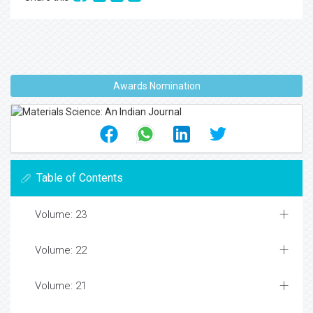
Awards Nomination
Table of Contents
Volume: 23
Volume: 22
Volume: 21