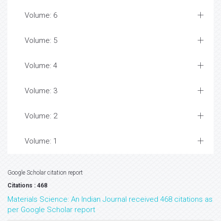
Volume: 6
Volume: 5
Volume: 4
Volume: 3
Volume: 2
Volume: 1
Google Scholar citation report
Citations : 468
Materials Science: An Indian Journal received 468 citations as
per Google Scholar report