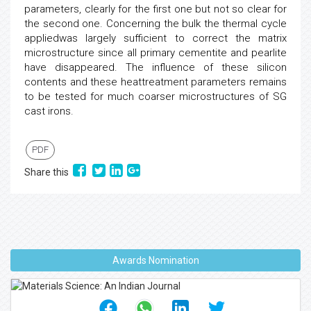
parameters, clearly for the first one but not so clear for
the second one. Concerning the bulk the thermal cycle
appliedwas largely sufficient to correct the matrix
microstructure since all primary cementite and pearlite
have disappeared. The influence of these silicon
contents and these heattreatment parameters remains
to be tested for much coarser microstructures of SG
cast irons.
PDF
Share this
Awards Nomination