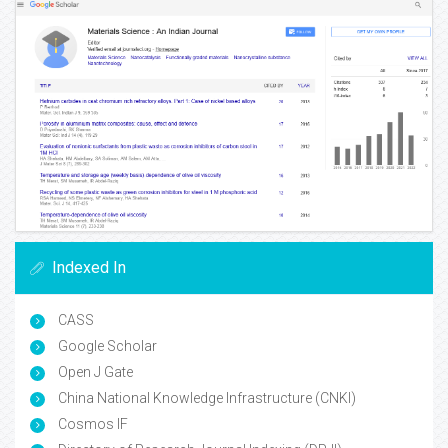
Indexed In
CASS
Google Scholar
Open J Gate
China National Knowledge Infrastructure (CNKI)
Cosmos IF