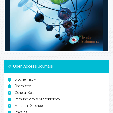
Open Access Journals
Biochemistry
Chemistry
General Science
Immunology & Microbiology
Materials Science
Physics