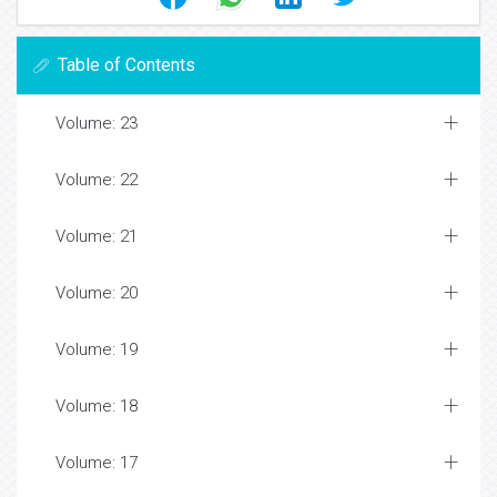
Table of Contents
Volume: 23
Volume: 22
Volume: 21
Volume: 20
Volume: 19
Volume: 18
Volume: 17