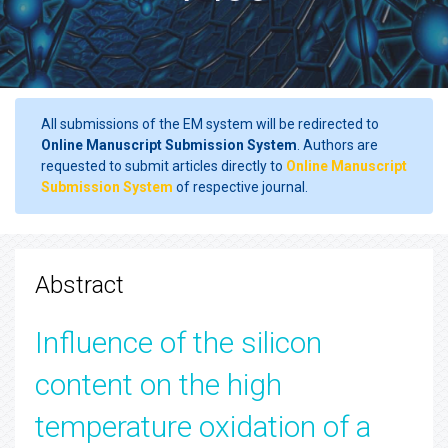
All submissions of the EM system will be redirected to
Online Manuscript Submission System
. Authors are
requested to submit articles directly to
Online Manuscript
Submission System
of respective journal.
Abstract
Influence of the silicon
content on the high
temperature oxidation of a