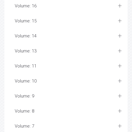
Volume: 16
Volume: 15
Volume: 14
Volume: 13
Volume: 11
Volume: 10
Volume: 9
Volume: 8
Volume: 7