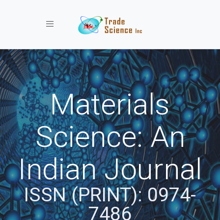
Toggle navigation
Materials
Science: An
Indian Journal
ISSN (PRINT): 0974-
7486