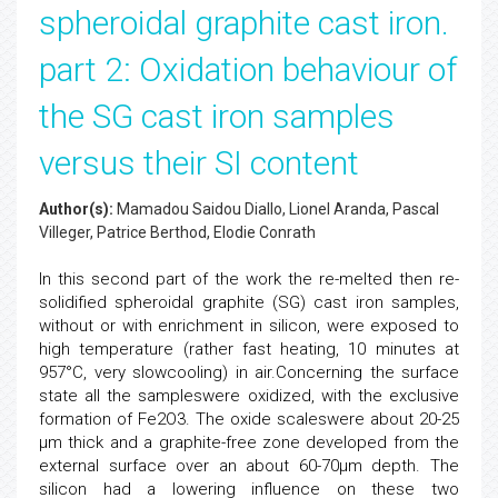
spheroidal graphite cast iron.
part 2: Oxidation behaviour of
the SG cast iron samples
versus their SI content
Author(s):
Mamadou Saidou Diallo, Lionel Aranda, Pascal
Villeger, Patrice Berthod, Elodie Conrath
In this second part of the work the re-melted then re-
solidified spheroidal graphite (SG) cast iron samples,
without or with enrichment in silicon, were exposed to
high temperature (rather fast heating, 10 minutes at
957°C, very slowcooling) in air.Concerning the surface
state all the sampleswere oxidized, with the exclusive
formation of Fe2O3. The oxide scaleswere about 20-25
µm thick and a graphite-free zone developed from the
external surface over an about 60-70µm depth. The
silicon had a lowering influence on these two