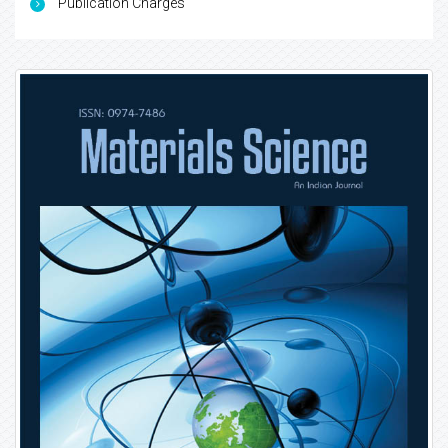
Publication Charges