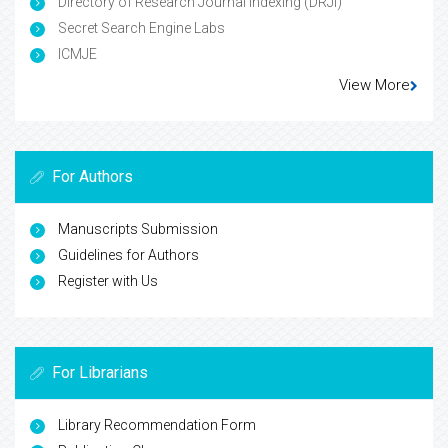
Directory of Research Journal Indexing (DRJI)
Secret Search Engine Labs
ICMJE
View More
For Authors
Manuscripts Submission
Guidelines for Authors
Register with Us
For Librarians
Library Recommendation Form