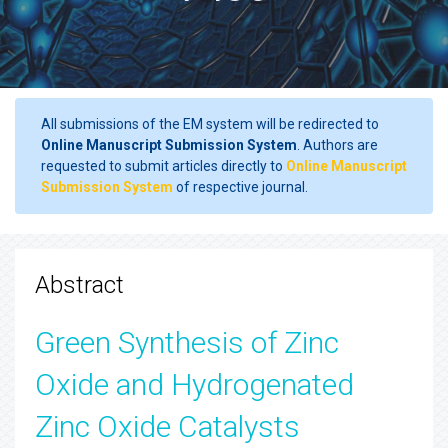
All submissions of the EM system will be redirected to
Online Manuscript Submission System
. Authors are
requested to submit articles directly to
Online Manuscript
Submission System
of respective journal.
Abstract
Green Synthesis of Zinc
Oxide and Hydrogenated
Zinc Oxide Catalysts