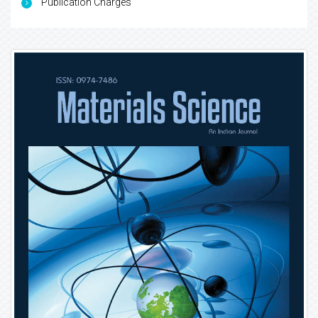
Publication Charges