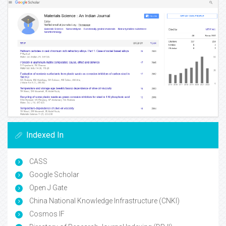
Indexed In
CASS
Google Scholar
Open J Gate
China National Knowledge Infrastructure (CNKI)
Cosmos IF