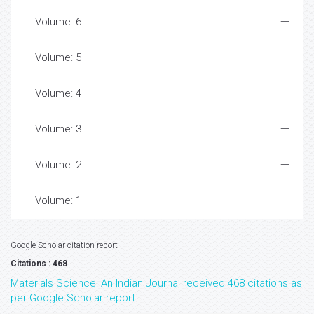
Volume: 6
Volume: 5
Volume: 4
Volume: 3
Volume: 2
Volume: 1
Google Scholar citation report
Citations : 468
Materials Science: An Indian Journal received 468 citations as
per Google Scholar report