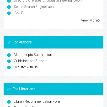
Directory of Research Journal Indexing (DRJI)
Secret Search Engine Labs
ICMJE
View More
For Authors
Manuscripts Submission
Guidelines for Authors
Register with Us
For Librarians
Library Recommendation Form