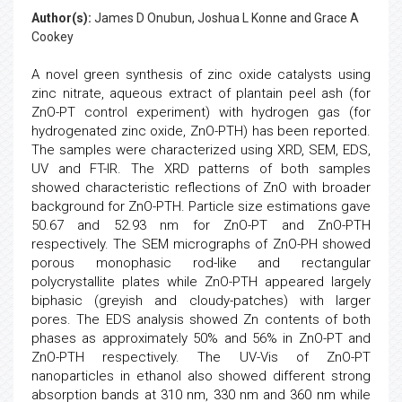
Author(s):
James D Onubun, Joshua L Konne and Grace A
Cookey
A novel green synthesis of zinc oxide catalysts using
zinc nitrate, aqueous extract of plantain peel ash (for
ZnO-PT control experiment) with hydrogen gas (for
hydrogenated zinc oxide, ZnO-PTH) has been reported.
The samples were characterized using XRD, SEM, EDS,
UV and FT-IR. The XRD patterns of both samples
showed characteristic reflections of ZnO with broader
background for ZnO-PTH. Particle size estimations gave
50.67 and 52.93 nm for ZnO-PT and ZnO-PTH
respectively. The SEM micrographs of ZnO-PH showed
porous monophasic rod-like and rectangular
polycrystallite plates while ZnO-PTH appeared largely
biphasic (greyish and cloudy-patches) with larger
pores. The EDS analysis showed Zn contents of both
phases as approximately 50% and 56% in ZnO-PT and
ZnO-PTH respectively. The UV-Vis of ZnO-PT
nanoparticles in ethanol also showed different strong
absorption bands at 310 nm, 330 nm and 360 nm while