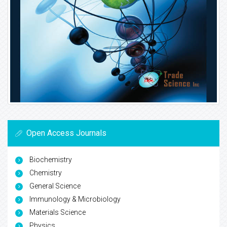
Open Access Journals
Biochemistry
Chemistry
General Science
Immunology & Microbiology
Materials Science
Physics