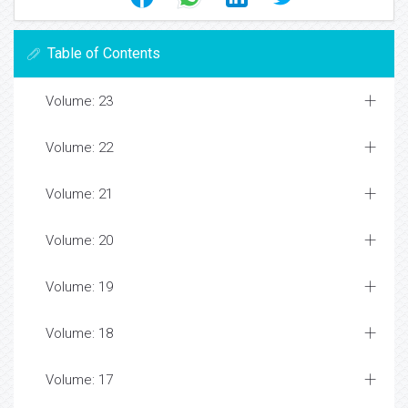
Table of Contents
Volume: 23
Volume: 22
Volume: 21
Volume: 20
Volume: 19
Volume: 18
Volume: 17