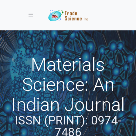
Toggle navigation
Materials
Science: An
Indian Journal
ISSN (PRINT): 0974-
7486