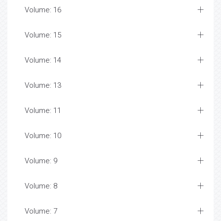
Volume: 16
Volume: 15
Volume: 14
Volume: 13
Volume: 11
Volume: 10
Volume: 9
Volume: 8
Volume: 7