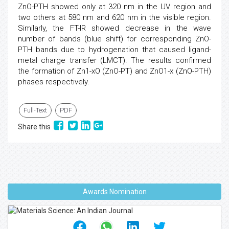
ZnO-PTH showed only at 320 nm in the UV region and
two others at 580 nm and 620 nm in the visible region.
Similarly, the FT-IR showed decrease in the wave
number of bands (blue shift) for corresponding ZnO-
PTH bands due to hydrogenation that caused ligand-
metal charge transfer (LMCT). The results confirmed
the formation of Zn1-xO (ZnO-PT) and ZnO1-x (ZnO-PTH)
phases respectively.
Full-Text
PDF
Share this
Awards Nomination