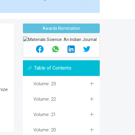
Awards Nomination
Table of Contents
Volume: 23
mize
Volume: 22
Volume: 21
Volume: 20