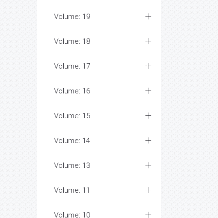
Volume: 19
Volume: 18
Volume: 17
Volume: 16
Volume: 15
Volume: 14
Volume: 13
Volume: 11
Volume: 10