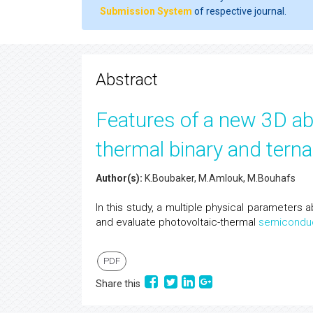
Submission System
of respective journal.
Abstract
Features of a new 3D aba
thermal binary and tern
Author(s):
K.Boubaker, M.Amlouk, M.Bouhafs
In this study, a multiple physical parameter
and evaluate photovoltaic-thermal
semicondu
PDF
Share this