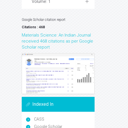
Volume: 1
Google Scholar citation report
Citations : 468
Materials Science: An Indian Journal
received 468 citations as per Google
Scholar report
Indexed In
CASS
Google Scholar