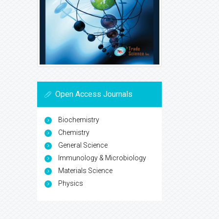
Open Access Journals
Biochemistry
Chemistry
General Science
Immunology & Microbiology
Materials Science
Physics