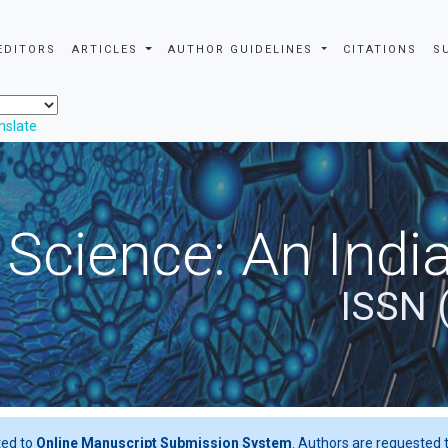
EDITORS
ARTICLES
AUTHOR GUIDELINES
CITATIONS
S
nslate
 Science: An Indi
ISSN 
ted to
Online Manuscript Submission System
. Authors are requested t