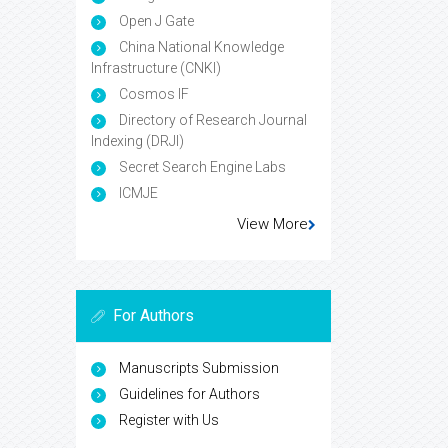
Open J Gate
China National Knowledge
Infrastructure (CNKI)
Cosmos IF
Directory of Research Journal
Indexing (DRJI)
Secret Search Engine Labs
ICMJE
View More
For Authors
Manuscripts Submission
Guidelines for Authors
Register with Us