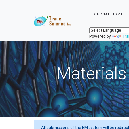
JOURNAL HOME
Powered by
Tra
Materials
All submissions of the EM system will be redirec