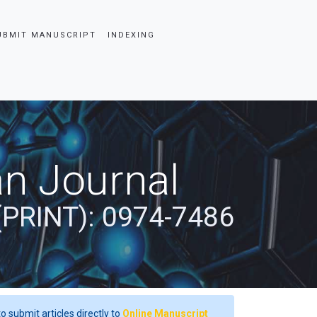
UBMIT MANUSCRIPT
INDEXING
an Journal
(PRINT): 0974-7486
o submit articles directly to
Online Manuscript