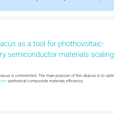
cus as a tool for phothovoltaic-
ary semiconductor materials scaling
s abacus is commented. The main purpose of this abacus is to opti
ctor
synthetical compounds materials efficiency.