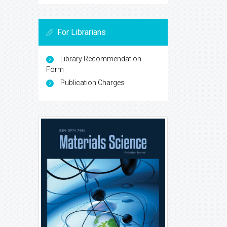
For Librarians
Library Recommendation
Form
Publication Charges