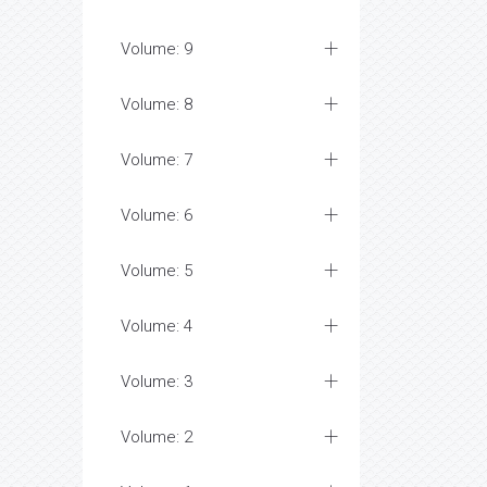
Volume: 9
Volume: 8
Volume: 7
Volume: 6
Volume: 5
Volume: 4
Volume: 3
Volume: 2