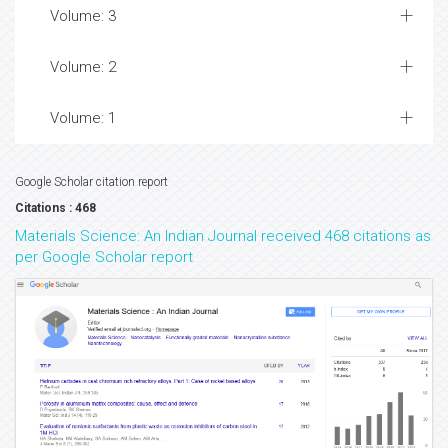
Volume: 3
Volume: 2
Volume: 1
Google Scholar citation report
Citations : 468
Materials Science: An Indian Journal received 468 citations as
per Google Scholar report