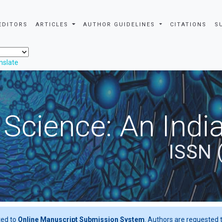
EDITORS
ARTICLES
AUTHOR GUIDELINES
CITATIONS
S
nslate
 Science: An Indi
ISSN 
ted to
Online Manuscript Submission System
. Authors are requested t