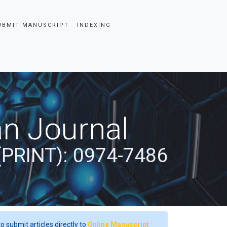
UBMIT MANUSCRIPT
INDEXING
an Journal
(PRINT): 0974-7486
o submit articles directly to
Online Manuscript