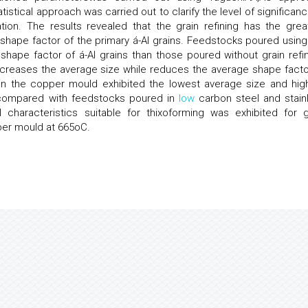
istical approach was carried out to clarify the level of significanc
on. The results revealed that the grain refining has the grea
 shape factor of the primary á-Al grains. Feedstocks poured using
 shape factor of á-Al grains than those poured without grain refin
increases the average size while reduces the average shape facto
 in the copper mould exhibited the lowest average size and hig
 compared with feedstocks poured in
low
carbon steel and stain
characteristics suitable for thixoforming was exhibited for g
per mould at 665oC.