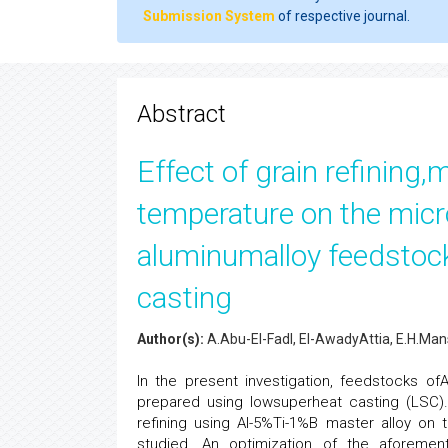
Submission System
of respective journal.
Abstract
Effect of grain refining
temperature on the micr
aluminumalloy feedstoc
casting
Author(s):
A.Abu-El-Fadl, El-AwadyAttia, E.H.M
In the present investigation, feedstocks of
prepared using lowsuperheat casting (LSC).
refining using Al-5%Ti-1%B master alloy on 
studied. An optimization of the aforemen