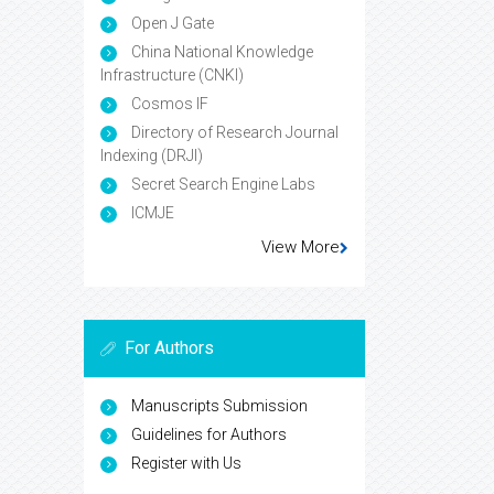
Open J Gate
China National Knowledge
Infrastructure (CNKI)
Cosmos IF
Directory of Research Journal
Indexing (DRJI)
Secret Search Engine Labs
ICMJE
View More
For Authors
Manuscripts Submission
Guidelines for Authors
Register with Us