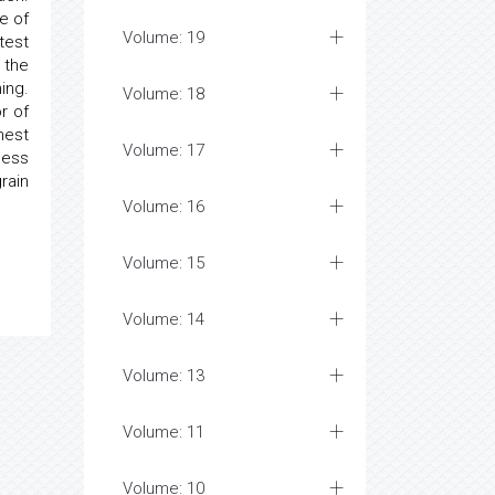
e of
Volume: 19
test
 the
ing.
Volume: 18
r of
hest
Volume: 17
less
rain
Volume: 16
Volume: 15
Volume: 14
Volume: 13
Volume: 11
Volume: 10