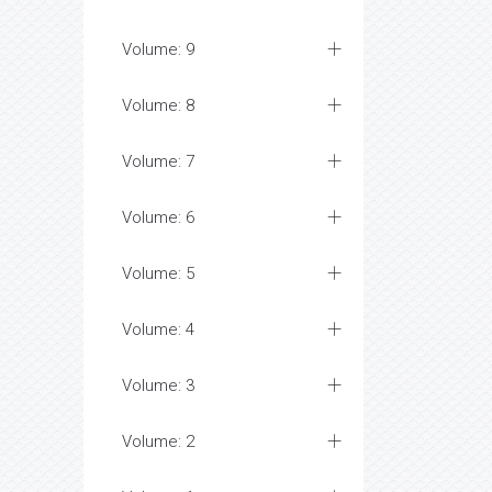
Volume: 9
Volume: 8
Volume: 7
Volume: 6
Volume: 5
Volume: 4
Volume: 3
Volume: 2