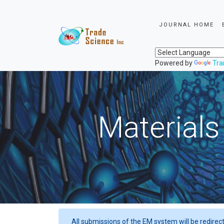
JOURNAL HOME
Powered by
Tra
Materials
All submissions of the EM system will be redirec