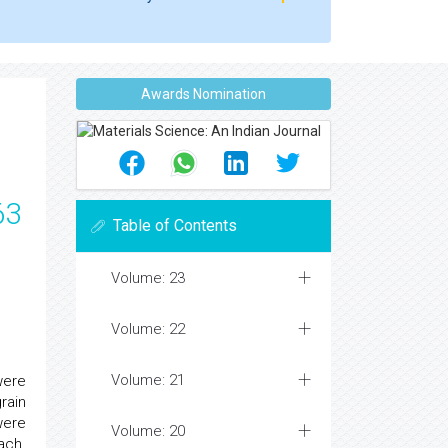
Awards Nomination
63
Table of Contents
Volume: 23
Volume: 22
Volume: 21
were
rain
were
Volume: 20
ach.