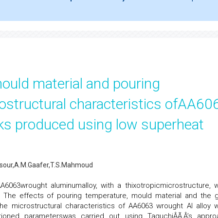
,mould material and pouring
ostructural characteristics ofAA60
ks produced using low superheat
ansour,A.M.Gaafer,T.S.Mahmoud
AA6063wrought aluminumalloy, with a thixotropicmicrostructure, 
 The effects of pouring temperature, mould material and the g
the microstructural characteristics of AA6063 wrought Al alloy 
tioned parameterswas carried out using TaguchiÂÃ‚Â’s appro