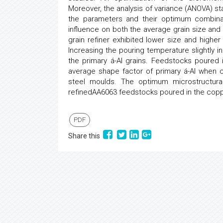
Moreover, the analysis of variance (ANOVA) stat
the parameters and their optimum combinati
influence on both the average grain size and
grain refiner exhibited lower size and higher
Increasing the pouring temperature slightly 
the primary á-Al grains. Feedstocks poured
average shape factor of primary á-Al when
steel moulds. The optimum microstructural 
refinedAA6063 feedstocks poured in the cop
PDF
Share this