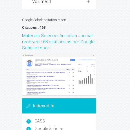
Volume: 1
Google Scholar citation report
Citations : 468
Materials Science: An Indian Journal
received 468 citations as per Google
Scholar report
Indexed In
CASS
Google Scholar