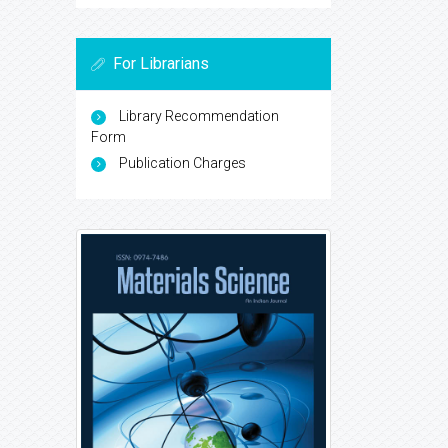
For Librarians
Library Recommendation
Form
Publication Charges