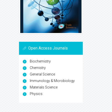
Open Access Journals
Biochemistry
Chemistry
General Science
Immunology & Microbiology
Materials Science
Physics