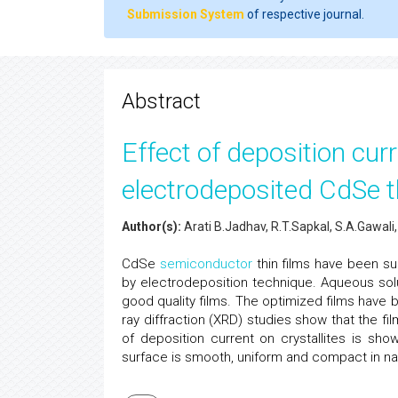
Submission System
of respective journal.
Abstract
Effect of deposition curr
electrodeposited CdSe t
Author(s):
Arati B.Jadhav, R.T.Sapkal, S.A.Gawali
CdSe
semiconductor
thin films have been su
by electrodeposition technique. Aqueous sol
good quality films. The optimized films have 
ray diffraction (XRD) studies show that the fil
of deposition current on crystallites is sh
surface is smooth, uniform and compact in na