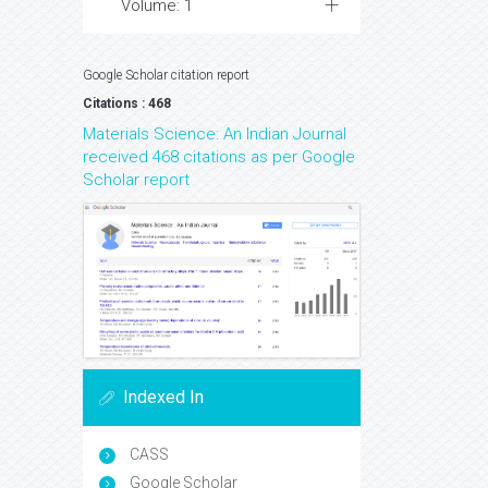
Volume: 1
Google Scholar citation report
Citations : 468
Materials Science: An Indian Journal
received 468 citations as per Google
Scholar report
Indexed In
CASS
Google Scholar