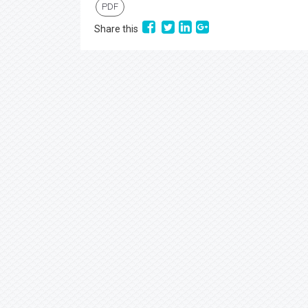
PDF
Share this