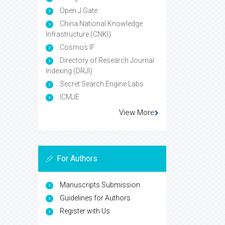
Open J Gate
China National Knowledge
Infrastructure (CNKI)
Cosmos IF
Directory of Research Journal
Indexing (DRJI)
Secret Search Engine Labs
ICMJE
View More
For Authors
Manuscripts Submission
Guidelines for Authors
Register with Us