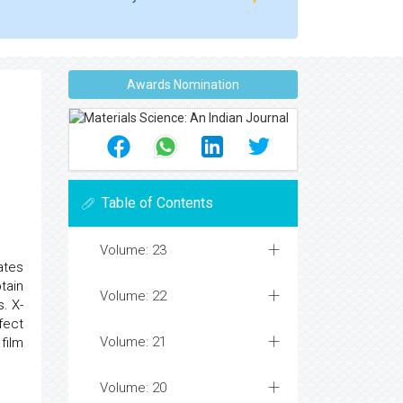
Awards Nomination
Table of Contents
Volume: 23
ates
tain
Volume: 22
. X-
fect
Volume: 21
film
Volume: 20