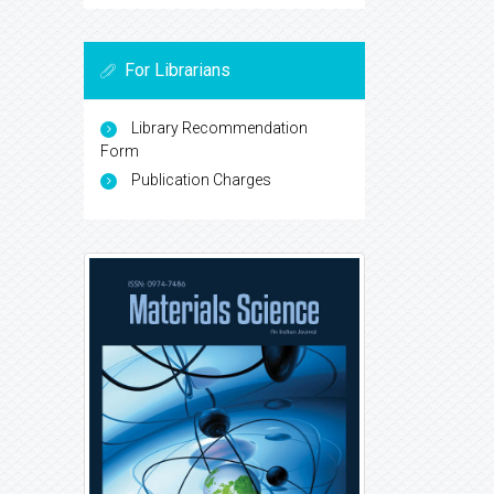
For Librarians
Library Recommendation
Form
Publication Charges