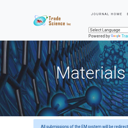
JOURNAL HOME
Powered by
Tra
Materials
All submissions of the EM system will be redirec