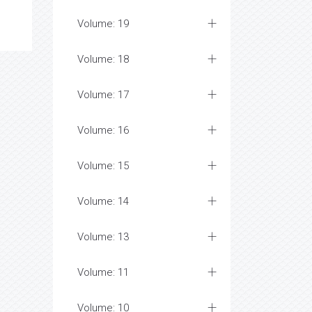
Volume: 19
Volume: 18
Volume: 17
Volume: 16
Volume: 15
Volume: 14
Volume: 13
Volume: 11
Volume: 10