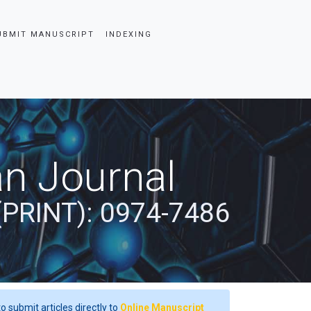
UBMIT MANUSCRIPT
INDEXING
an Journal
(PRINT): 0974-7486
o submit articles directly to
Online Manuscript