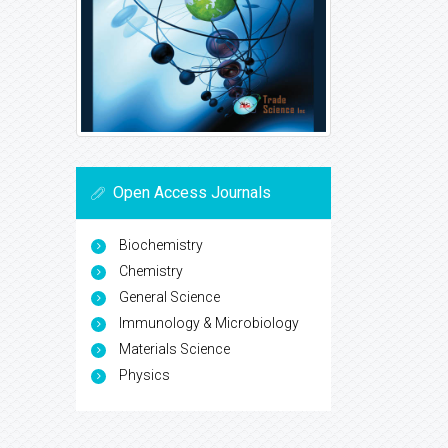
Open Access Journals
Biochemistry
Chemistry
General Science
Immunology & Microbiology
Materials Science
Physics