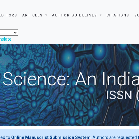
EDITORS
ARTICLES
AUTHOR GUIDELINES
CITATIONS
S
nslate
 Science: An Indi
ISSN 
ted to
Online Manuscript Submission System
. Authors are requested t