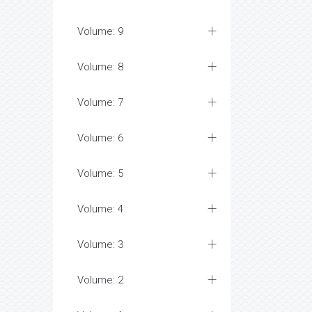
Volume: 9
Volume: 8
Volume: 7
Volume: 6
Volume: 5
Volume: 4
Volume: 3
Volume: 2