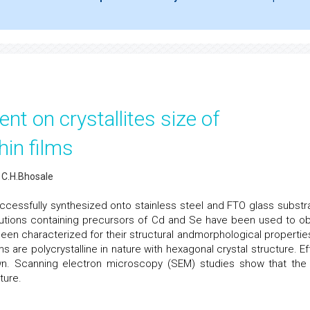
ent on crystallites size of
hin films
, C.H.Bhosale
ccessfully synthesized onto stainless steel and FTO glass substr
utions containing precursors of Cd and Se have been used to ob
been characterized for their structural andmorphological properties
ms are polycrystalline in nature with hexagonal crystal structure. Ef
own. Scanning electron microscopy (SEM) studies show that the 
ture.