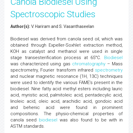
Canola Biodiesel Using
Spectroscopic Studies
Author(s):
V. Hariram and S. Vasanthaseelan
Biodiesel was derived from canola seed oil, which was
obtained through Expeller-Soxhlet extraction method,
KOH as catalyst and methanol were used in single
stage transesterification process at 65°C.
Biodiesel
was characterized using gas
chromatography
– Mass
spectrometry, Fourier transform infrared
spectrometry
and nuclear magnetic resonance (1H, 13C) techniques
were used to identify the various FAME’s present in the
biodiesel. Nine fatty acid methyl esters including lauric
acid, myristic acid, palmitoleic acid, pentadecylic acid,
linoleic acid, oleic acid, arachidic acid, gondoic acid
and behenic acid were found in prominent
compositions. The physio-chemical properties of
canola seed
biodiesel
was also found to be with in
ASTM standards.