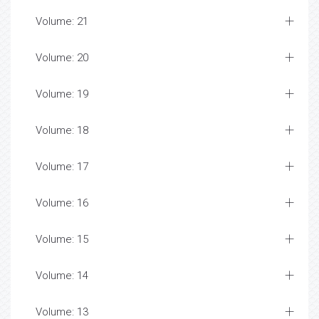
Volume: 21
Volume: 20
Volume: 19
Volume: 18
Volume: 17
Volume: 16
Volume: 15
Volume: 14
Volume: 13