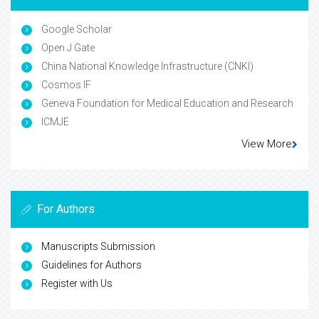
Google Scholar
Open J Gate
China National Knowledge Infrastructure (CNKI)
Cosmos IF
Geneva Foundation for Medical Education and Research
ICMJE
View More
For Authors
Manuscripts Submission
Guidelines for Authors
Register with Us