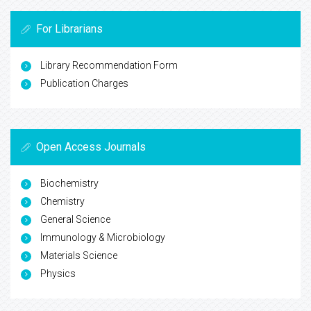
For Librarians
Library Recommendation Form
Publication Charges
Open Access Journals
Biochemistry
Chemistry
General Science
Immunology & Microbiology
Materials Science
Physics