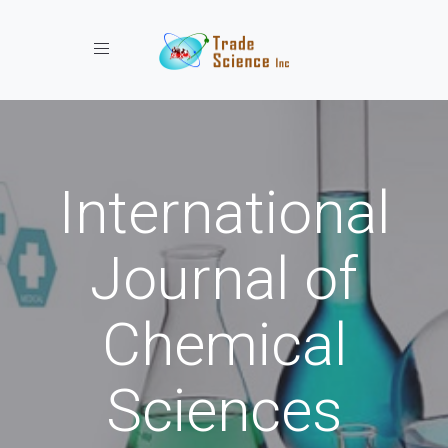
Toggle navigation
International
Journal of
Chemical
Sciences