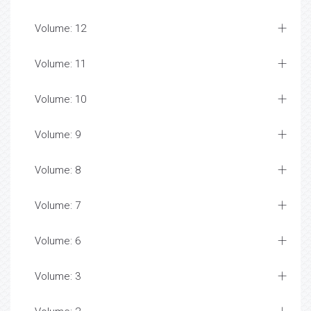
Volume: 12
Volume: 11
Volume: 10
Volume: 9
Volume: 8
Volume: 7
Volume: 6
Volume: 3