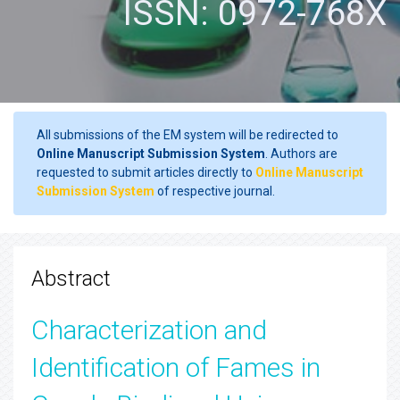
ISSN: 0972-768X
All submissions of the EM system will be redirected to
Online Manuscript Submission System
. Authors are
requested to submit articles directly to
Online Manuscript
Submission System
of respective journal.
Abstract
Characterization and
Identification of Fames in