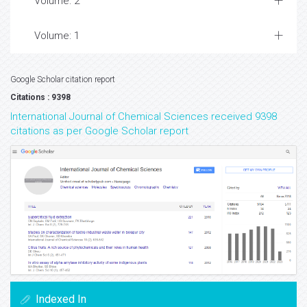
Volume: 2
Volume: 1
Google Scholar citation report
Citations : 9398
International Journal of Chemical Sciences received 9398
citations as per Google Scholar report
Indexed In