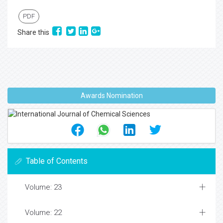
PDF
Share this
Awards Nomination
Table of Contents
Volume: 23
Volume: 22