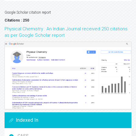
Google Scholar citation report
Citations : 250
Physical Chemistry : An Indian Journal received 250 citations
as per Google Scholar report
Indexed In
CASS