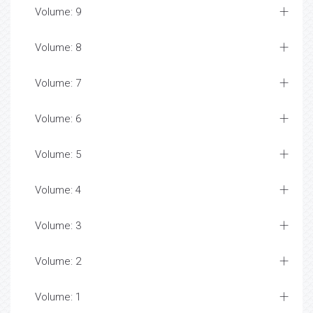
Volume: 9
Volume: 8
Volume: 7
Volume: 6
Volume: 5
Volume: 4
Volume: 3
Volume: 2
Volume: 1