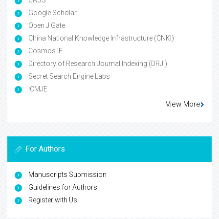
Google Scholar
Open J Gate
China National Knowledge Infrastructure (CNKI)
Cosmos IF
Directory of Research Journal Indexing (DRJI)
Secret Search Engine Labs
ICMJE
View More
For Authors
Manuscripts Submission
Guidelines for Authors
Register with Us