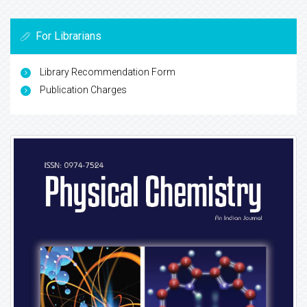
For Librarians
Library Recommendation Form
Publication Charges