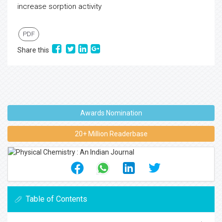
increase sorption activity
PDF
Share this
Awards Nomination
20+ Million Readerbase
Table of Contents