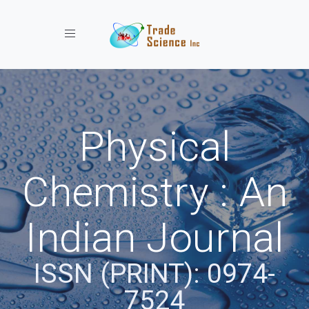
Toggle navigation
Physical
Chemistry : An
Indian Journal
ISSN (PRINT): 0974-
7524