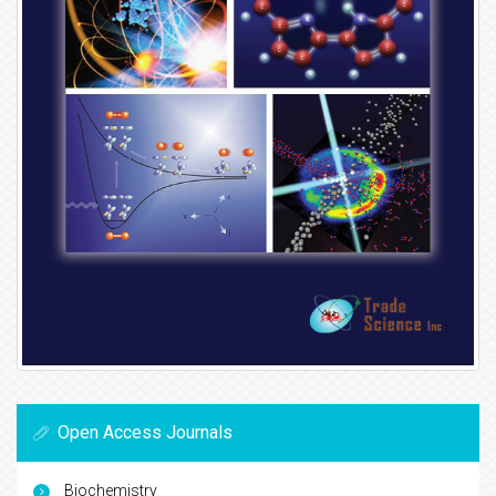
Open Access Journals
Biochemistry