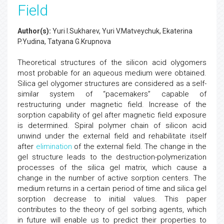
Field
Author(s):
Yuri I.Sukharev, Yuri V.Matveychuk, Ekaterina
P.Yudina, Tatyana G.Krupnova
Theoretical structures of the silicon acid olygomers
most probable for an aqueous medium were obtained.
Silica gel olygomer structures are considered as a self-
similar system of “pacemakers” capable of
restructuring under magnetic field. Increase of the
sorption capability of gel after magnetic field exposure
is determined. Spiral polymer chain of silicon acid
unwind under the external field and rehabilitate itself
after
elimination
of the external field. The change in the
gel structure leads to the destruction-polymerization
processes of the silica gel matrix, which cause a
change in the number of active sorption centers. The
medium returns in a certain period of time and silica gel
sorption decrease to initial values. This paper
contributes to the theory of gel sorbing agents, which
in future will enable us to predict their properties to