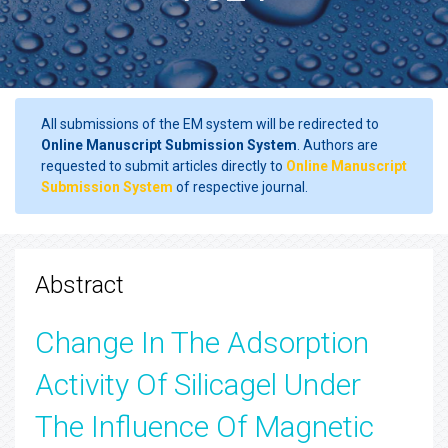
All submissions of the EM system will be redirected to
Online Manuscript Submission System
. Authors are
requested to submit articles directly to
Online Manuscript
Submission System
of respective journal.
Abstract
Change In The Adsorption
Activity Of Silicagel Under
The Influence Of Magnetic