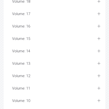
Volume: 18
Volume: 17
Volume: 16
Volume: 15
Volume: 14
Volume: 13
Volume: 12
Volume: 11
Volume: 10