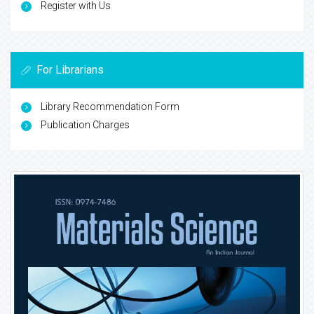
Register with Us
For Librarians
Library Recommendation Form
Publication Charges