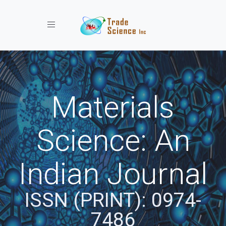
Toggle navigation
Materials
Science: An
Indian Journal
ISSN (PRINT): 0974-
7486