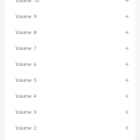
Volume: 10
Volume: 9
Volume: 8
Volume: 7
Volume: 6
Volume: 5
Volume: 4
Volume: 3
Volume: 2