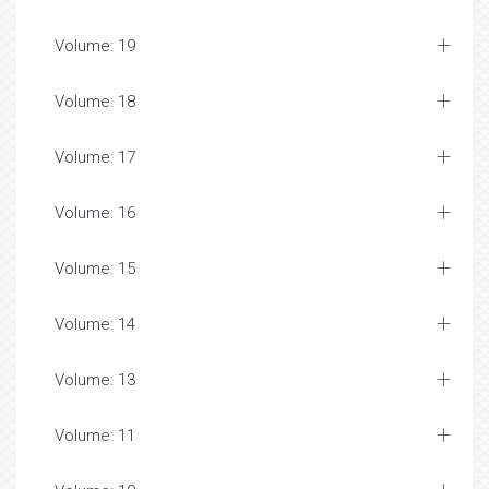
Volume: 19
Volume: 18
Volume: 17
Volume: 16
Volume: 15
Volume: 14
Volume: 13
Volume: 11