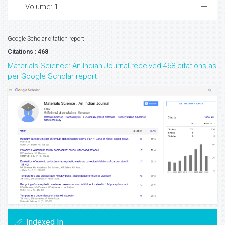
Volume: 1
Google Scholar citation report
Citations : 468
Materials Science: An Indian Journal received 468 citations as
per Google Scholar report
Indexed In