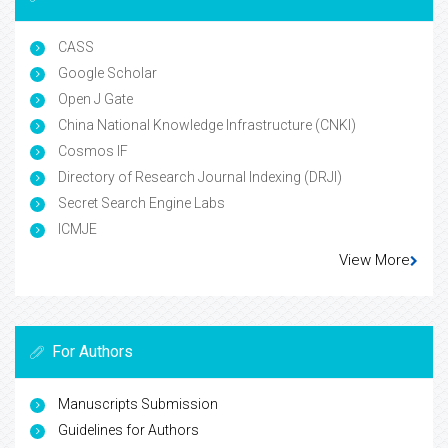
CASS
Google Scholar
Open J Gate
China National Knowledge Infrastructure (CNKI)
Cosmos IF
Directory of Research Journal Indexing (DRJI)
Secret Search Engine Labs
ICMJE
View More
For Authors
Manuscripts Submission
Guidelines for Authors