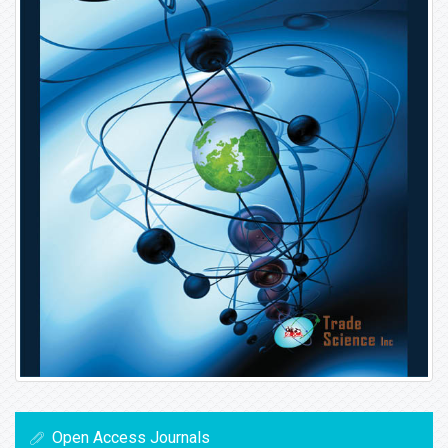
Open Access Journals