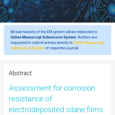
All submissions of the EM system will be redirected to
Online Manuscript Submission System
. Authors are
requested to submit articles directly to
Online Manuscript
Submission System
of respective journal.
Abstract
Assessment for corrosion
resistance of
electrodeposited silane films