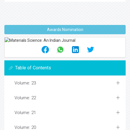
Awards Nomination
Table of Contents
Volume: 23
Volume: 22
Volume: 21
Volume: 20