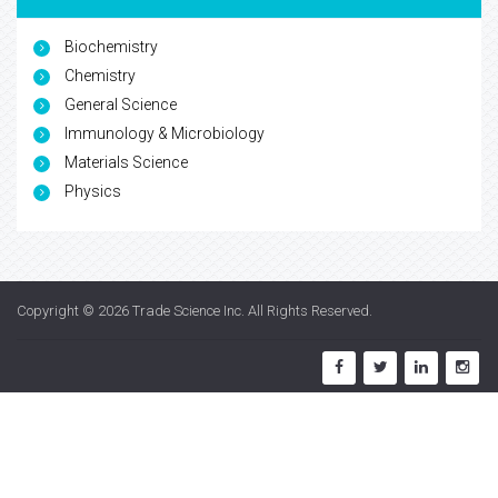
Biochemistry
Chemistry
General Science
Immunology & Microbiology
Materials Science
Physics
Copyright © 2026
Trade Science Inc
. All Rights Reserved.