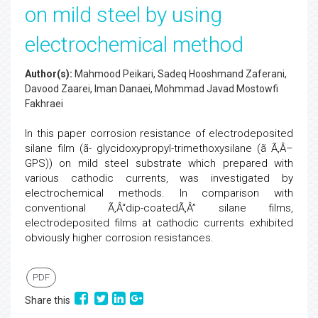
on mild steel by using
electrochemical method
Author(s):
Mahmood Peikari, Sadeq Hooshmand Zaferani,
Davood Zaarei, Iman Danaei, Mohmmad Javad Mostowfi
Fakhraei
In this paper corrosion resistance of electrodeposited
silane film (ã- glycidoxypropyl-trimethoxysilane (ã Ã‚Â–
GPS)) on mild steel substrate which prepared with
various cathodic currents, was investigated by
electrochemical methods. In comparison with
conventional Ã‚Â“dip-coatedÃ‚Â” silane films,
electrodeposited films at cathodic currents exhibited
obviously higher corrosion resistances.
PDF
Share this