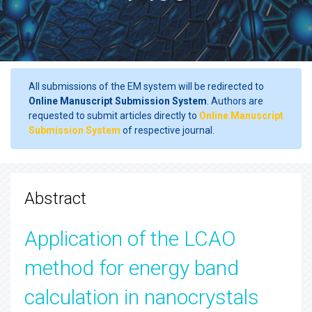
All submissions of the EM system will be redirected to
Online Manuscript Submission System
. Authors are
requested to submit articles directly to
Online Manuscript
Submission System
of respective journal.
Abstract
Application of the LCAO
method for energy band
calculation in nanocrystals