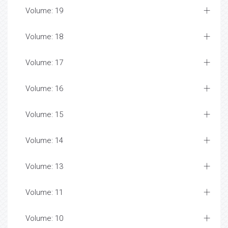
Volume: 19
Volume: 18
Volume: 17
Volume: 16
Volume: 15
Volume: 14
Volume: 13
Volume: 11
Volume: 10