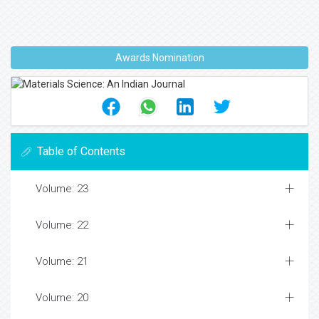
Awards Nomination
Table of Contents
Volume: 23
Volume: 22
Volume: 21
Volume: 20