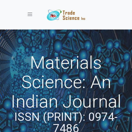
Toggle navigation
Materials
Science: An
Indian Journal
ISSN (PRINT): 0974-
7486