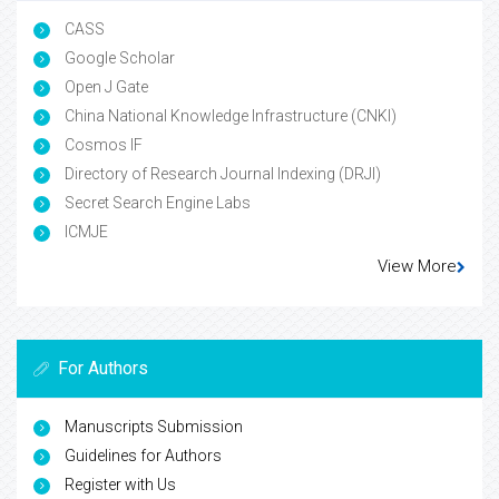
CASS
Google Scholar
Open J Gate
China National Knowledge Infrastructure (CNKI)
Cosmos IF
Directory of Research Journal Indexing (DRJI)
Secret Search Engine Labs
ICMJE
View More
For Authors
Manuscripts Submission
Guidelines for Authors
Register with Us