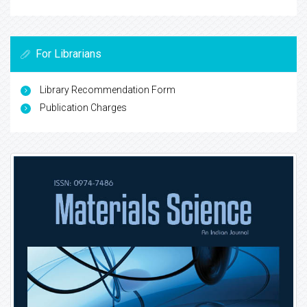
For Librarians
Library Recommendation Form
Publication Charges