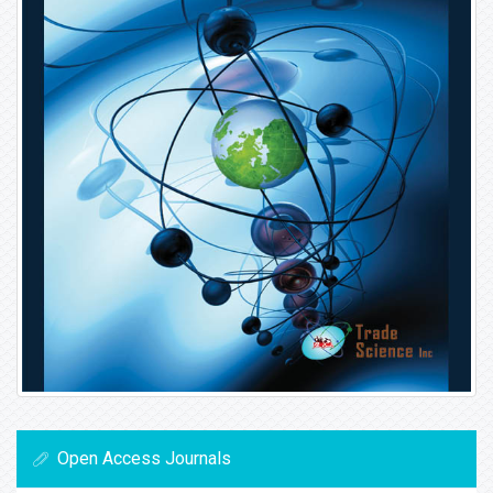
Open Access Journals