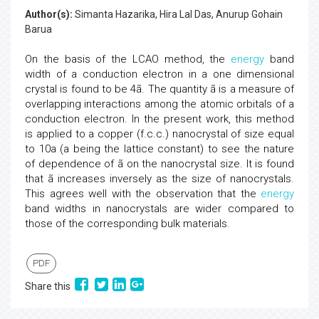
Author(s):
Simanta Hazarika, Hira Lal Das, Anurup Gohain
Barua
On the basis of the LCAO method, the
energy
band
width of a conduction electron in a one dimensional
crystal is found to be 4ã. The quantity ã is a measure of
overlapping interactions among the atomic orbitals of a
conduction electron. In the present work, this method
is applied to a copper (f.c.c.) nanocrystal of size equal
to 10a (a being the lattice constant) to see the nature
of dependence of ã on the nanocrystal size. It is found
that ã increases inversely as the size of nanocrystals.
This agrees well with the observation that the
energy
band widths in nanocrystals are wider compared to
those of the corresponding bulk materials.
PDF
Share this