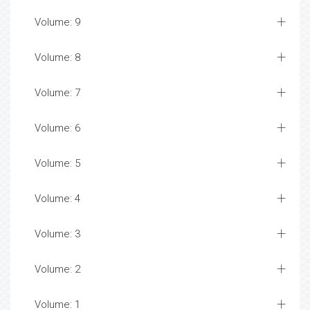
Volume: 9
Volume: 8
Volume: 7
Volume: 6
Volume: 5
Volume: 4
Volume: 3
Volume: 2
Volume: 1