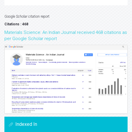
Google Scholar citation report
Citations : 468
Materials Science: An Indian Journal received 468 citations as
per Google Scholar report
Indexed In