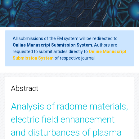
All submissions of the EM system will be redirected to
Online Manuscript Submission System
. Authors are
requested to submit articles directly to
Online Manuscript
Submission System
of respective journal.
Abstract
Analysis of radome materials,
electric field enhancement
and disturbances of plasma