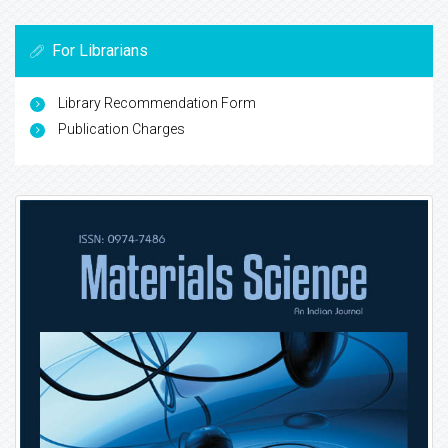
For Librarians
Library Recommendation Form
Publication Charges