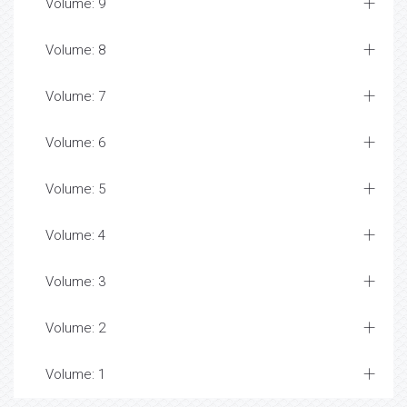
Volume: 9
Volume: 8
Volume: 7
Volume: 6
Volume: 5
Volume: 4
Volume: 3
Volume: 2
Volume: 1