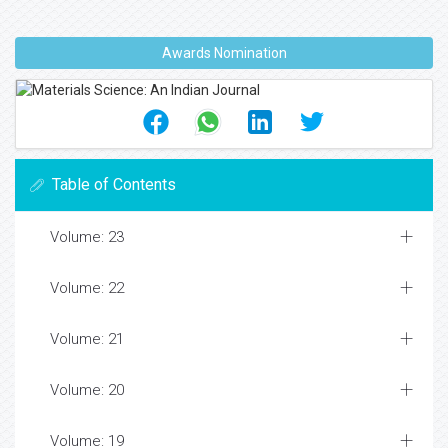
Awards Nomination
Table of Contents
Volume: 23
Volume: 22
Volume: 21
Volume: 20
Volume: 19