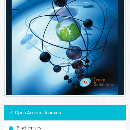
Open Access Journals
Biochemistry