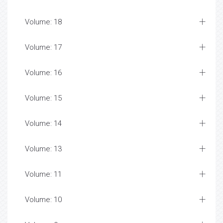
Volume: 18
Volume: 17
Volume: 16
Volume: 15
Volume: 14
Volume: 13
Volume: 11
Volume: 10