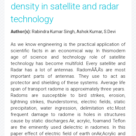
density in satellite and radar
technology
Author(s):
Rabindra Kumar Singh, Ashok Kumar, S.Devi
As we know engineering is the practical application of
scientific facts in an economical way. In thismodern
age of science and technology role of satellite
technology has become multifold. Every satellite and
Radar has a lot of antennas. RadomÂÃ‚Â’s are most
important parts of antennas. They use to act as
protector and shielding of these systems. Average life
span of transport radome is approximately three years.
Radoms are susceptible to bird strikes, erosion,
lightning strikes, thunderstorms, electric fields, static
precipitation, water ingression, delimitation etc.Most
frequent damage to radome is holes in structures
cause by static discharges.Air, acrylic, foamand Teflon
are the eminently used dielectric in radomes. In this
paper effect of electric field of earth onAir,Acrylic and