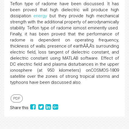
Teflon type of radome have been discussed. It has
been proved that high dielectric will produce high
dissipation
energy
but they provide high mechanical
strength with the additional property of aerodynamically
stability. Teflon type of radome ismost eminently used.
Finally, it has been proved that the performance of
radome is dependent on operating frequency,
thickness of walls; presence of earthÂÃ‚Â’s surrounding
electric field, loss tangent of dielectric constant, and
dielectric constant using MATLAB software. Effect of
DC electric field and plasma disturbances in the upper
ionosphere (at 950 kilometers) onCOSMOS-1809
satellite over the zones of strong tropical storms and
typhoons have been discussed also.
PDF
Share this