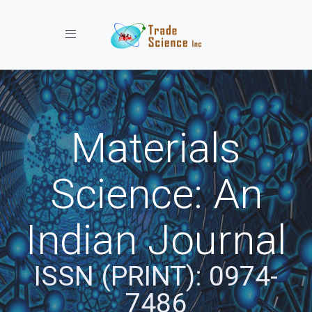
Toggle navigation
Materials
Science: An
Indian Journal
ISSN (PRINT): 0974-
7486