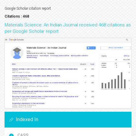
Google Scholar citation report
Citations : 468
Materials Science: An Indian Journal received 468 citations as
per Google Scholar report
Indexed In
CASS