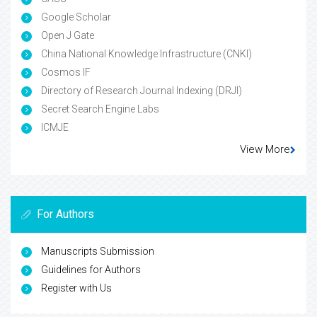
Google Scholar
Open J Gate
China National Knowledge Infrastructure (CNKI)
Cosmos IF
Directory of Research Journal Indexing (DRJI)
Secret Search Engine Labs
ICMJE
View More
For Authors
Manuscripts Submission
Guidelines for Authors
Register with Us