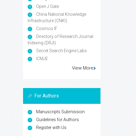
Open J Gate
China National Knowledge
Infrastructure (CNKI)
Cosmos IF
Directory of Research Journal
Indexing (DRJI)
Secret Search Engine Labs
ICMJE
View More
For Authors
Manuscripts Submission
Guidelines for Authors
Register with Us