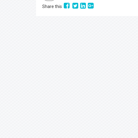
Share this