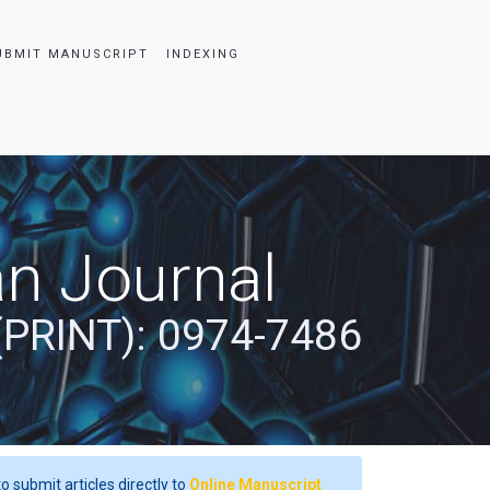
UBMIT MANUSCRIPT
INDEXING
an Journal
(PRINT): 0974-7486
o submit articles directly to
Online Manuscript