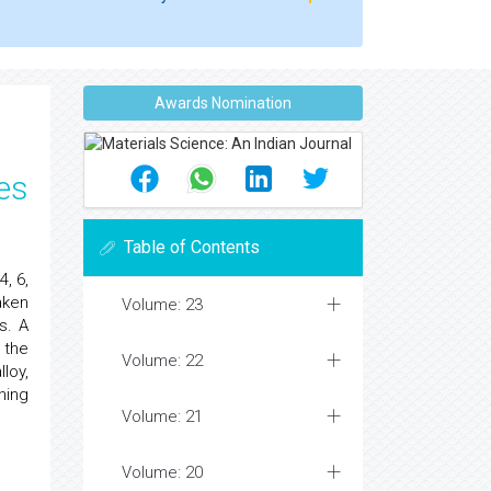
Awards Nomination
es
Table of Contents
, 6,
aken
Volume: 23
s. A
 the
Volume: 22
loy,
ning
Volume: 21
Volume: 20