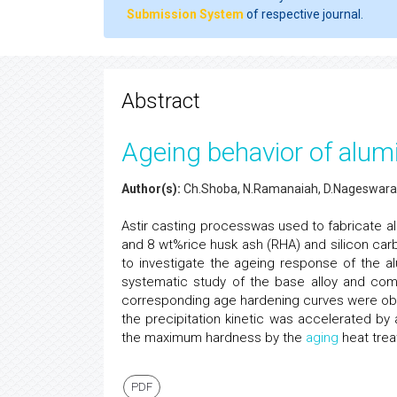
Submission System
of respective journal.
Abstract
Ageing behavior of alu
Author(s):
Ch.Shoba, N.Ramanaiah, D.Nageswara
Astir casting processwas used to fabricate al
and 8 wt%rice husk ash (RHA) and silicon carb
to investigate the ageing response of the a
systematic study of the base alloy and co
corresponding age hardening curves were obta
the precipitation kinetic was accelerated by
the maximum hardness by the
aging
heat trea
PDF