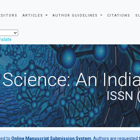
EDITORS
ARTICLES
AUTHOR GUIDELINES
CITATIONS
S
nslate
 Science: An Indi
ISSN 
ted to
Online Manuscript Submission System
. Authors are requested t