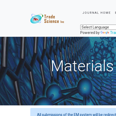
JOURNAL HOME
Powered by
Tra
Materials
All submissions of the EM system will be redirec