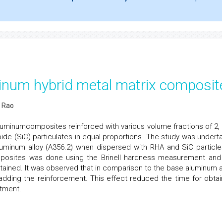
minum hybrid metal matrix composit
 Rao
uminumcomposites reinforced with various volume fractions of 2, 4
ide (SiC) particulates in equal proportions. The study was undert
luminum alloy (A356.2) when dispersed with RHA and SiC particle
mposites was done using the Brinell hardness measurement and
ined. It was observed that in comparison to the base aluminum al
 adding the reinforcement. This effect reduced the time for obtai
tment.