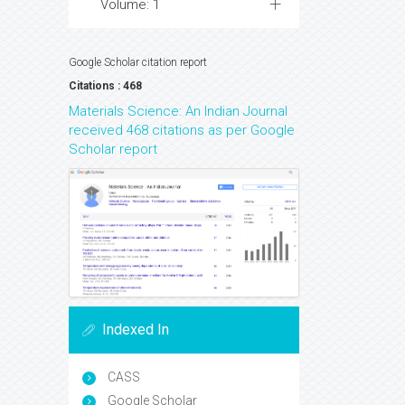
Volume: 1
Google Scholar citation report
Citations : 468
Materials Science: An Indian Journal
received 468 citations as per Google
Scholar report
Indexed In
CASS
Google Scholar