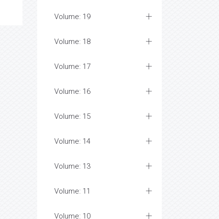
Volume: 19
Volume: 18
Volume: 17
Volume: 16
Volume: 15
Volume: 14
Volume: 13
Volume: 11
Volume: 10