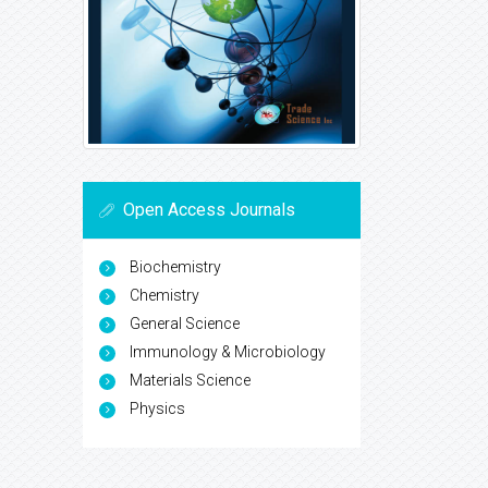
Open Access Journals
Biochemistry
Chemistry
General Science
Immunology & Microbiology
Materials Science
Physics