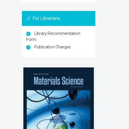
For Librarians
Library Recommendation
Form
Publication Charges