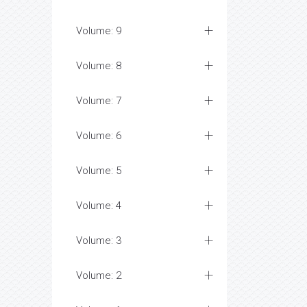
Volume: 9
Volume: 8
Volume: 7
Volume: 6
Volume: 5
Volume: 4
Volume: 3
Volume: 2