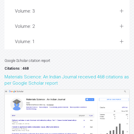
Volume: 3
Volume: 2
Volume: 1
Google Scholar citation report
Citations : 468
Materials Science: An Indian Journal received 468 citations as
per Google Scholar report