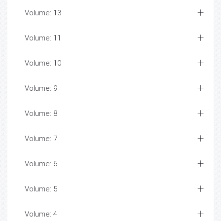
Volume: 13
Volume: 11
Volume: 10
Volume: 9
Volume: 8
Volume: 7
Volume: 6
Volume: 5
Volume: 4