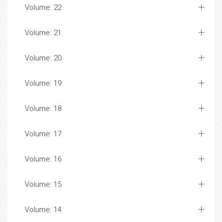
Volume: 22
Volume: 21
Volume: 20
Volume: 19
Volume: 18
Volume: 17
Volume: 16
Volume: 15
Volume: 14