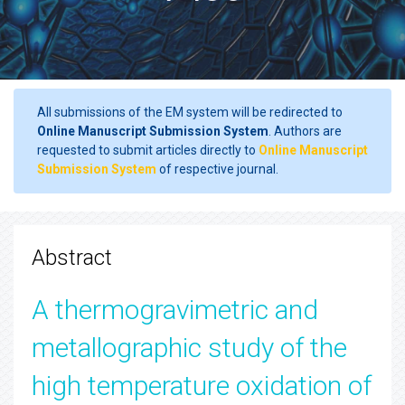
All submissions of the EM system will be redirected to
Online Manuscript Submission System
. Authors are
requested to submit articles directly to
Online Manuscript
Submission System
of respective journal.
Abstract
A thermogravimetric and
metallographic study of the
high temperature oxidation of