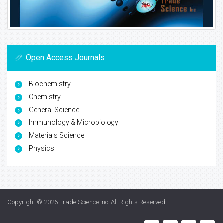
Open Access Journals
Biochemistry
Chemistry
General Science
Immunology & Microbiology
Materials Science
Physics
Copyright © 2026
Trade Science Inc
. All Rights Reserved.