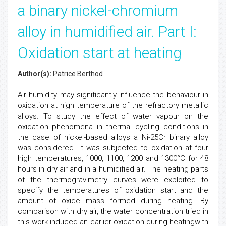
a binary nickel-chromium
alloy in humidified air. Part I:
Oxidation start at heating
Author(s):
Patrice Berthod
Air humidity may significantly influence the behaviour in
oxidation at high temperature of the refractory metallic
alloys. To study the effect of water vapour on the
oxidation phenomena in thermal cycling conditions in
the case of nickel-based alloys a Ni-25Cr binary alloy
was considered. It was subjected to oxidation at four
high temperatures, 1000, 1100, 1200 and 1300°C for 48
hours in dry air and in a humidified air. The heating parts
of the thermogravimetry curves were exploited to
specify the temperatures of oxidation start and the
amount of oxide mass formed during heating. By
comparison with dry air, the water concentration tried in
this work induced an earlier oxidation during heatingwith