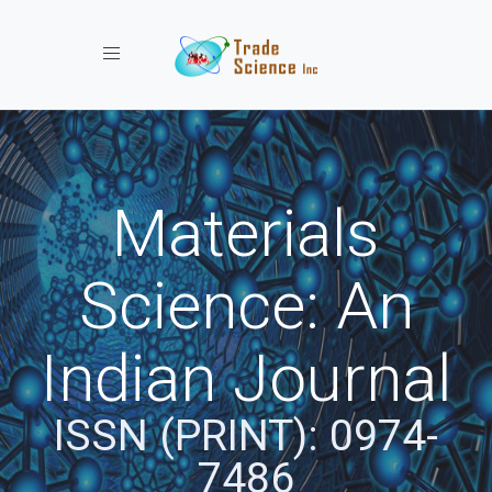
Toggle navigation
Materials
Science: An
Indian Journal
ISSN (PRINT): 0974-
7486