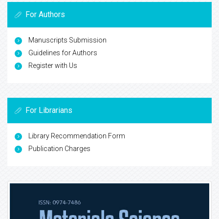
For Authors
Manuscripts Submission
Guidelines for Authors
Register with Us
For Librarians
Library Recommendation Form
Publication Charges