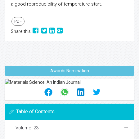
a good reproducibility of temperature start.
PDF
Share this
Awards Nomination
Table of Contents
Volume: 23