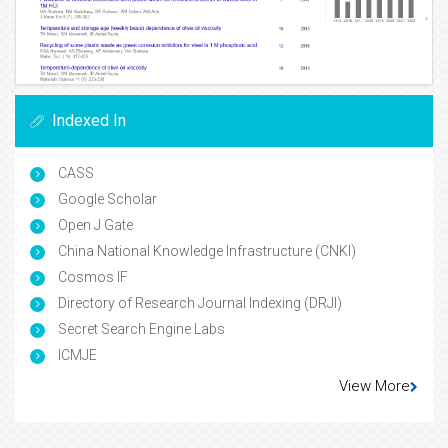
Indexed In
CASS
Google Scholar
Open J Gate
China National Knowledge Infrastructure (CNKI)
Cosmos IF
Directory of Research Journal Indexing (DRJI)
Secret Search Engine Labs
ICMJE
View More