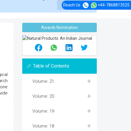
Reach Us
+44-7868813525
Awards Nomination
Table of Contents
ical
arch
Volume: 21
 one
vide
Volume: 20
Volume: 19
Volume: 18