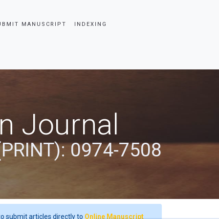
UBMIT MANUSCRIPT
INDEXING
an Journal
(PRINT): 0974-7508
o submit articles directly to
Online Manuscript