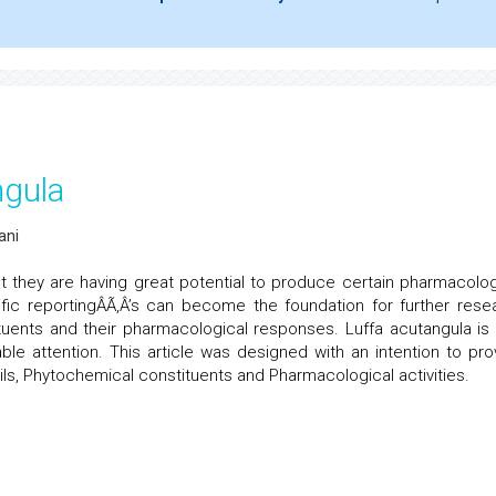
ngula
ani
t they are having great potential to produce certain pharmacolog
fic reportingÂÃ‚Â’s can become the foundation for further rese
tuents and their pharmacological responses. Luffa acutangula is
le attention. This article was designed with an intention to pro
ls, Phytochemical constituents and Pharmacological activities.