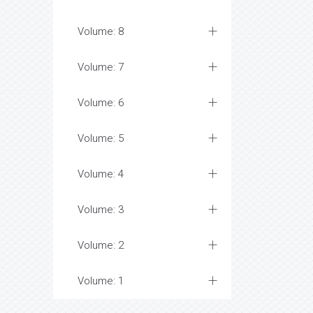
Volume: 8
Volume: 7
Volume: 6
Volume: 5
Volume: 4
Volume: 3
Volume: 2
Volume: 1