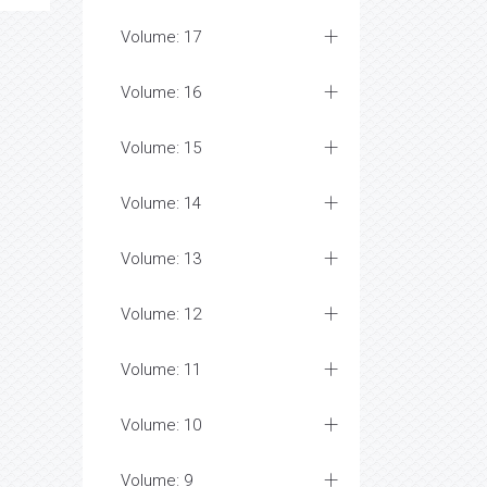
Volume: 17
Volume: 16
Volume: 15
Volume: 14
Volume: 13
Volume: 12
Volume: 11
Volume: 10
Volume: 9