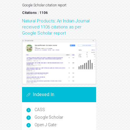
Google Scholar citation report
Citations : 1106
Natural Products: An Indian Journal
received 1106 citations as per
Google Scholar report
Indexed In
CASS
Google Scholar
Open J Gate