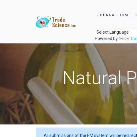
JOURNAL HOME
Powered by
Tra
Natural P
All submissions of the EM system will be redirec