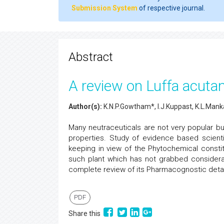
Submission System
of respective journal.
Abstract
A review on Luffa acuta
Author(s):
K.N.P.Gowtham*, I.J.Kuppast, K.L.Mank
Many neutraceuticals are not very popular bu
properties. Study of evidence based scienti
keeping in view of the Phytochemical consti
such plant which has not grabbed considerab
complete review of its Pharmacognostic detai
PDF
Share this