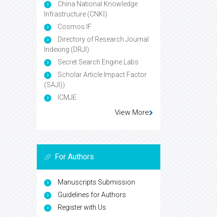
China National Knowledge
Infrastructure (CNKI)
Cosmos IF
Directory of Research Journal
Indexing (DRJI)
Secret Search Engine Labs
Scholar Article Impact Factor
(SAJI))
ICMJE
View More
For Authors
Manuscripts Submission
Guidelines for Authors
Register with Us