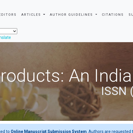
EDITORS
ARTICLES
AUTHOR GUIDELINES
CITATIONS
S
nslate
roducts: An Indi
ISSN 
ted to
Online Manuscript Submission System
. Authors are requested t