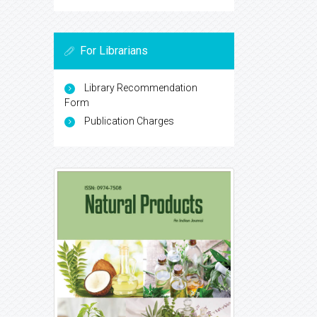
For Librarians
Library Recommendation
Form
Publication Charges