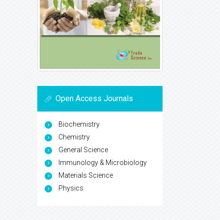
Open Access Journals
Biochemistry
Chemistry
General Science
Immunology & Microbiology
Materials Science
Physics