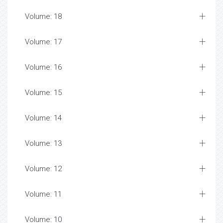
Volume: 18
Volume: 17
Volume: 16
Volume: 15
Volume: 14
Volume: 13
Volume: 12
Volume: 11
Volume: 10