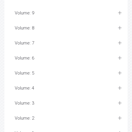
Volume: 9
Volume: 8
Volume: 7
Volume: 6
Volume: 5
Volume: 4
Volume: 3
Volume: 2