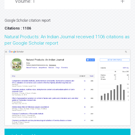
Volume: 1
Google Scholar citation report
Citations : 1106
Natural Products: An Indian Journal received 1106 citations as
per Google Scholar report