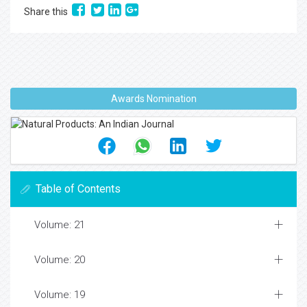
Share this
Awards Nomination
Table of Contents
Volume: 21
Volume: 20
Volume: 19