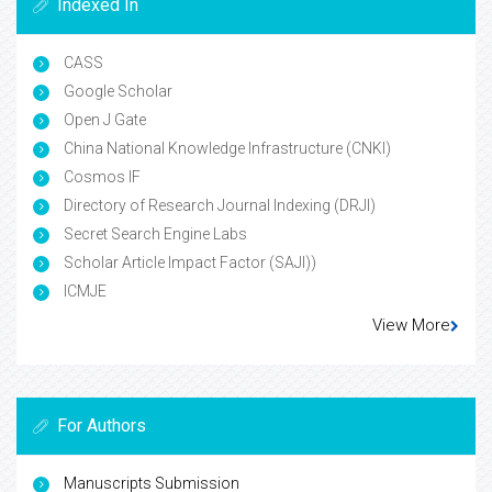
Indexed In
CASS
Google Scholar
Open J Gate
China National Knowledge Infrastructure (CNKI)
Cosmos IF
Directory of Research Journal Indexing (DRJI)
Secret Search Engine Labs
Scholar Article Impact Factor (SAJI))
ICMJE
View More
For Authors
Manuscripts Submission