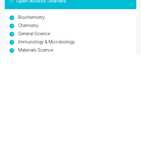
Open Access Journals
Biochemistry
Chemistry
General Science
Immunology & Microbiology
Materials Science
Physics
Copyright © 2026
Trade Science Inc
. All Rights Reserved.