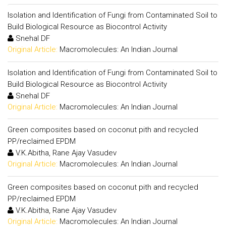
Isolation and Identification of Fungi from Contaminated Soil to
Build Biological Resource as Biocontrol Activity
Snehal DF
Original Article:
Macromolecules: An Indian Journal
Isolation and Identification of Fungi from Contaminated Soil to
Build Biological Resource as Biocontrol Activity
Snehal DF
Original Article:
Macromolecules: An Indian Journal
Green composites based on coconut pith and recycled
PP/reclaimed EPDM
V.K.Abitha, Rane Ajay Vasudev
Original Article:
Macromolecules: An Indian Journal
Green composites based on coconut pith and recycled
PP/reclaimed EPDM
V.K.Abitha, Rane Ajay Vasudev
Original Article:
Macromolecules: An Indian Journal