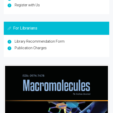
Register with Us
For Librarians
Library Recommendation Form
Publication Charges