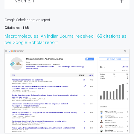
Volume: 1
Google Scholar citation report
Citations : 168
Macromolecules: An Indian Journal received 168 citations as
per Google Scholar report