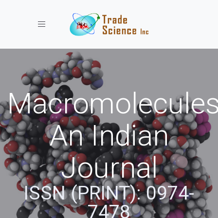
Toggle navigation
Macromolecules
An Indian
Journal
ISSN (PRINT): 0974-
7478