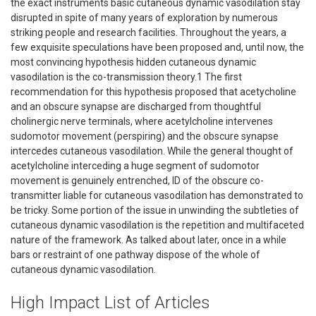
the exact instruments basic cutaneous dynamic vasodilation stay
disrupted in spite of many years of exploration by numerous
striking people and research facilities. Throughout the years, a
few exquisite speculations have been proposed and, until now, the
most convincing hypothesis hidden cutaneous dynamic
vasodilation is the co-transmission theory.1 The first
recommendation for this hypothesis proposed that acetycholine
and an obscure synapse are discharged from thoughtful
cholinergic nerve terminals, where acetylcholine intervenes
sudomotor movement (perspiring) and the obscure synapse
intercedes cutaneous vasodilation. While the general thought of
acetylcholine interceding a huge segment of sudomotor
movement is genuinely entrenched, ID of the obscure co-
transmitter liable for cutaneous vasodilation has demonstrated to
be tricky. Some portion of the issue in unwinding the subtleties of
cutaneous dynamic vasodilation is the repetition and multifaceted
nature of the framework. As talked about later, once in a while
bars or restraint of one pathway dispose of the whole of
cutaneous dynamic vasodilation.
High Impact List of Articles