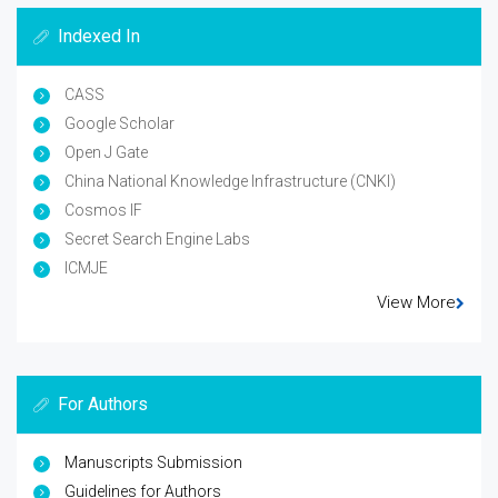
Indexed In
CASS
Google Scholar
Open J Gate
China National Knowledge Infrastructure (CNKI)
Cosmos IF
Secret Search Engine Labs
ICMJE
View More
For Authors
Manuscripts Submission
Guidelines for Authors