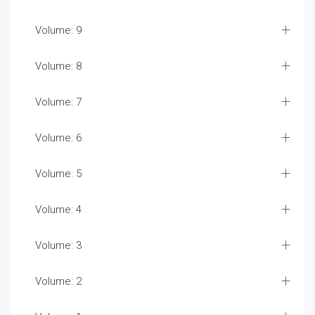
Volume: 9
Volume: 8
Volume: 7
Volume: 6
Volume: 5
Volume: 4
Volume: 3
Volume: 2