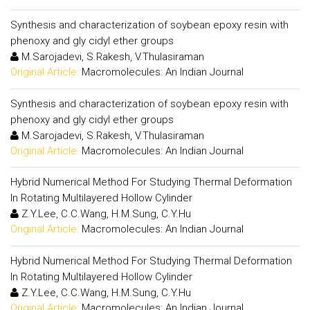
Synthesis and characterization of soybean epoxy resin with
phenoxy and gly cidyl ether groups
M.Sarojadevi, S.Rakesh, V.Thulasiraman
Original Article:
Macromolecules: An Indian Journal
Synthesis and characterization of soybean epoxy resin with
phenoxy and gly cidyl ether groups
M.Sarojadevi, S.Rakesh, V.Thulasiraman
Original Article:
Macromolecules: An Indian Journal
Hybrid Numerical Method For Studying Thermal Deformation
In Rotating Multilayered Hollow Cylinder
Z.Y.Lee, C.C.Wang, H.M.Sung, C.Y.Hu
Original Article:
Macromolecules: An Indian Journal
Hybrid Numerical Method For Studying Thermal Deformation
In Rotating Multilayered Hollow Cylinder
Z.Y.Lee, C.C.Wang, H.M.Sung, C.Y.Hu
Original Article:
Macromolecules: An Indian Journal