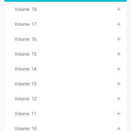
Volume: 18
Volume: 17
Volume: 16
Volume: 15
Volume: 14
Volume: 13
Volume: 12
Volume: 11
Volume: 10