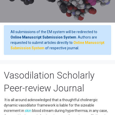
All submissions of the EM system will be redirected to
Online Manuscript Submission System
. Authors are
requested to submit articles directly to
Online Manuscript
Submission System
of respective journal.
Vasodilation Scholarly
Peer-review Journal
It is all around acknowledged that a thoughtful cholinergic
dynamic vasodilator framework is liable for the sizeable
increment in
skin
blood stream during hyperthermia; in any case,