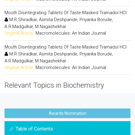
Mouth Disintegrating Tablets Of Taste-Masked Tramadol HCl
M.R.Shiradkar, Asmita Deshpande, Priyanka Borude,
A.R.Madgulkar, M.Nagashekhar
Original Article:
Macromolecules: An Indian Journal
Mouth Disintegrating Tablets Of Taste-Masked Tramadol HCl
M.R.Shiradkar, Asmita Deshpande, Priyanka Borude,
A.R.Madgulkar, M.Nagashekhar
Original Article:
Macromolecules: An Indian Journal
Relevant Topics in Biochemistry
Awards Nomination
Table of Contents