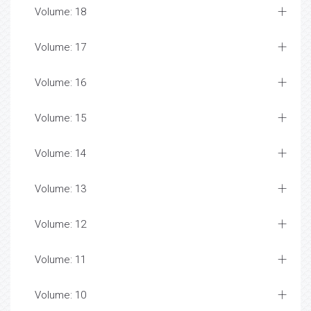
Volume: 18
Volume: 17
Volume: 16
Volume: 15
Volume: 14
Volume: 13
Volume: 12
Volume: 11
Volume: 10