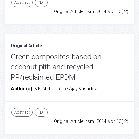
Abstract
PDF
Original Article, tsm. 2014 Vol: 10( 2)
Original Article
Green composites based on
coconut pith and recycled
PP/reclaimed EPDM
Author(s):
V.K.Abitha, Rane Ajay Vasudev
Abstract
PDF
Original Article, tsm. 2014 Vol: 10( 2)