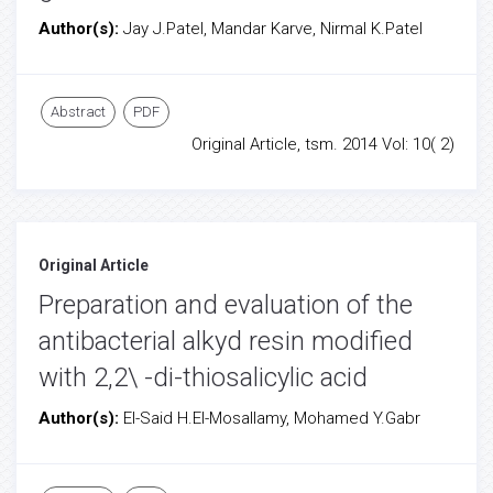
Author(s):
Jay J.Patel, Mandar Karve, Nirmal K.Patel
Abstract
PDF
Original Article, tsm. 2014 Vol: 10( 2)
Original Article
Preparation and evaluation of the
antibacterial alkyd resin modified
with 2,2\ -di-thiosalicylic acid
Author(s):
El-Said H.El-Mosallamy, Mohamed Y.Gabr