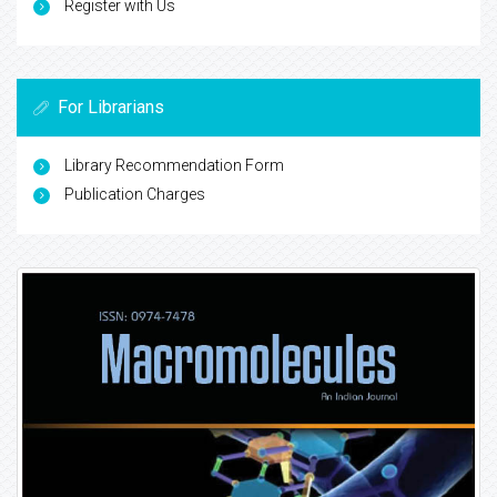
Register with Us
For Librarians
Library Recommendation Form
Publication Charges