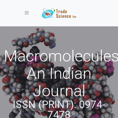
Toggle navigation
Macromolecules
An Indian
Journal
ISSN (PRINT): 0974-
7478