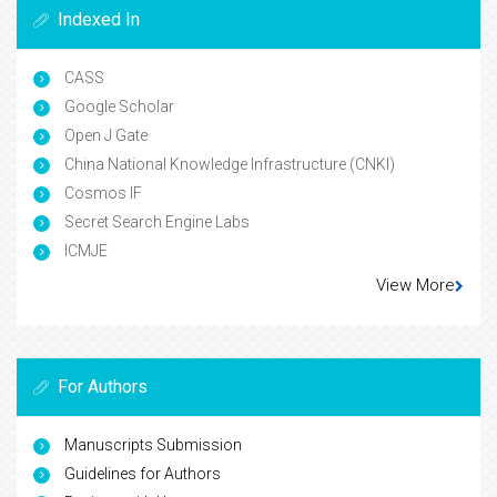
Indexed In
CASS
Google Scholar
Open J Gate
China National Knowledge Infrastructure (CNKI)
Cosmos IF
Secret Search Engine Labs
ICMJE
View More
For Authors
Manuscripts Submission
Guidelines for Authors