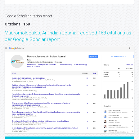
Google Scholar citation report
Citations : 168
Macromolecules: An Indian Journal received 168 citations as
per Google Scholar report