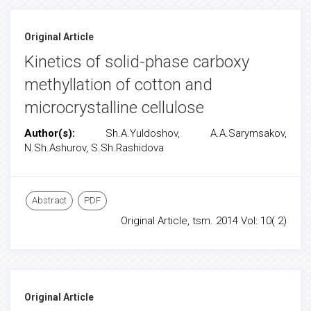
Original Article
Kinetics of solid-phase carboxy
methyllation of cotton and
microcrystalline cellulose
Author(s):
Sh.A.Yuldoshov, A.A.Sarymsakov,
N.Sh.Ashurov, S.Sh.Rashidova
Abstract
PDF
Original Article, tsm. 2014 Vol: 10( 2)
Original Article