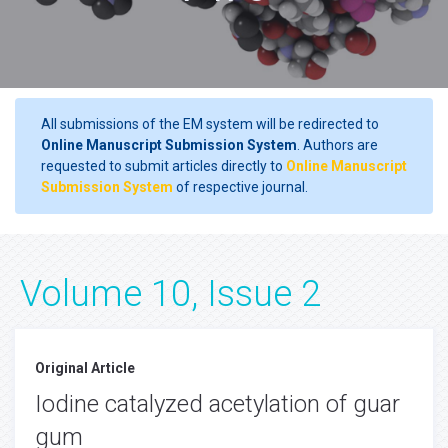
All submissions of the EM system will be redirected to
Online Manuscript Submission System
. Authors are
requested to submit articles directly to
Online Manuscript
Submission System
of respective journal.
Volume 10, Issue 2
Original Article
Iodine catalyzed acetylation of guar
gum