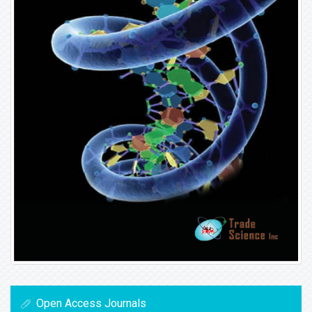
Open Access Journals