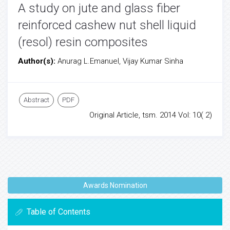
A study on jute and glass fiber
reinforced cashew nut shell liquid
(resol) resin composites
Author(s):
Anurag L.Emanuel, Vijay Kumar Sinha
Abstract
PDF
Original Article, tsm. 2014 Vol: 10( 2)
Awards Nomination
Table of Contents