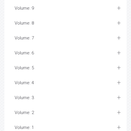
Volume: 9
Volume: 8
Volume: 7
Volume: 6
Volume: 5
Volume: 4
Volume: 3
Volume: 2
Volume: 1