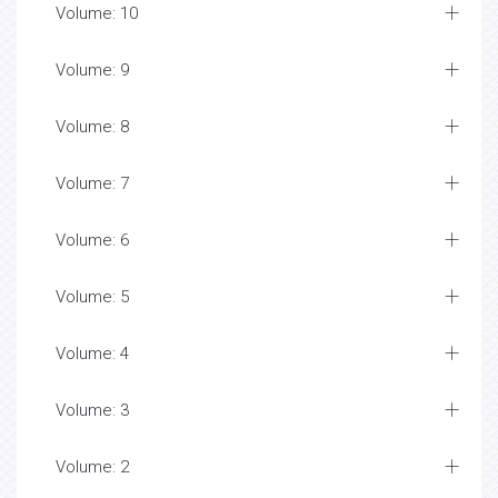
Volume: 10
Volume: 9
Volume: 8
Volume: 7
Volume: 6
Volume: 5
Volume: 4
Volume: 3
Volume: 2