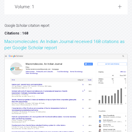
Volume: 1
Google Scholar citation report
Citations : 168
Macromolecules: An Indian Journal received 168 citations as
per Google Scholar report