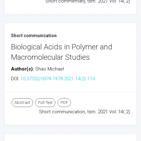
Short commentary, tsm. 2021 Vol: 14( 2)
Short communication
Biological Acids in Polymer and
Macromolecular Studies
Author(s):
Shao Michael
DOI:
10.37532/0974-7478.2021.14(2).119
Abstract
Full-Text
PDF
Short communication, tsm. 2021 Vol: 14( 2)