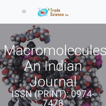
Toggle navigation
Macromolecules
An Indian
Journal
ISSN (PRINT): 0974-
7478