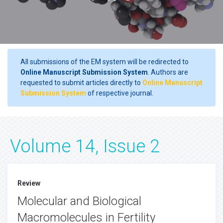
All submissions of the EM system will be redirected to
Online Manuscript Submission System
. Authors are
requested to submit articles directly to
Online Manuscript
Submission System
of respective journal.
Volume 14, Issue 2
Review
Molecular and Biological
Macromolecules in Fertility