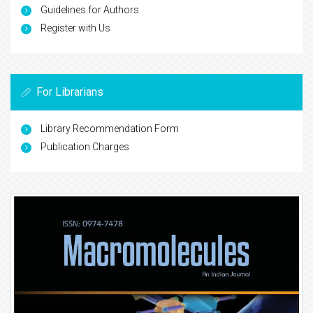
Guidelines for Authors
Register with Us
For Librarians
Library Recommendation Form
Publication Charges