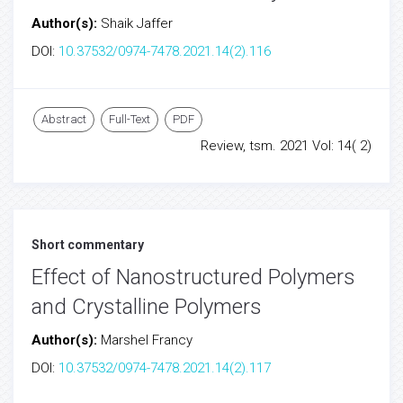
Author(s):
Shaik Jaffer
DOI:
10.37532/0974-7478.2021.14(2).116
Abstract
Full-Text
PDF
Review, tsm. 2021 Vol: 14( 2)
Short commentary
Effect of Nanostructured Polymers
and Crystalline Polymers
Author(s):
Marshel Francy
DOI:
10.37532/0974-7478.2021.14(2).117