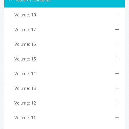
Volume: 18
Volume: 17
Volume: 16
Volume: 15
Volume: 14
Volume: 13
Volume: 12
Volume: 11