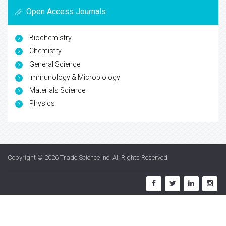
Open Access Journals
Biochemistry
Chemistry
General Science
Immunology & Microbiology
Materials Science
Physics
Copyright © 2026
Trade Science Inc
. All Rights Reserved.