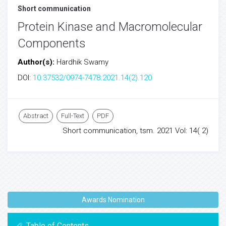
Short communication
Protein Kinase and Macromolecular
Components
Author(s):
Hardhik Swamy
DOI:
10.37532/0974-7478.2021.14(2).120
Abstract
Full-Text
PDF
Short communication, tsm. 2021 Vol: 14( 2)
Awards Nomination
Table of Contents