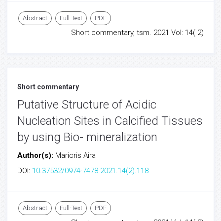
Abstract
Full-Text
PDF
Short commentary, tsm. 2021 Vol: 14( 2)
Short commentary
Putative Structure of Acidic
Nucleation Sites in Calcified Tissues
by using Bio- mineralization
Author(s):
Maricris Aira
DOI:
10.37532/0974-7478.2021.14(2).118
Abstract
Full-Text
PDF