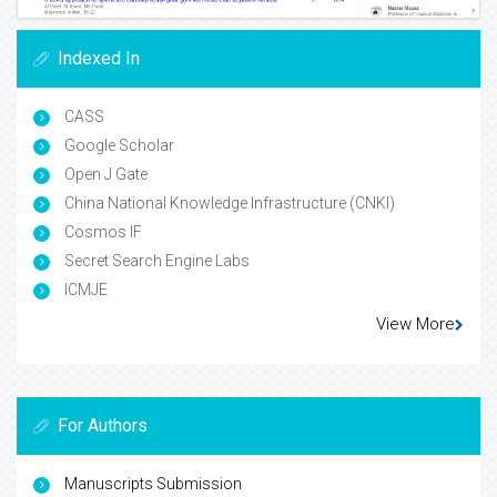
Indexed In
CASS
Google Scholar
Open J Gate
China National Knowledge Infrastructure (CNKI)
Cosmos IF
Secret Search Engine Labs
ICMJE
View More
For Authors
Manuscripts Submission