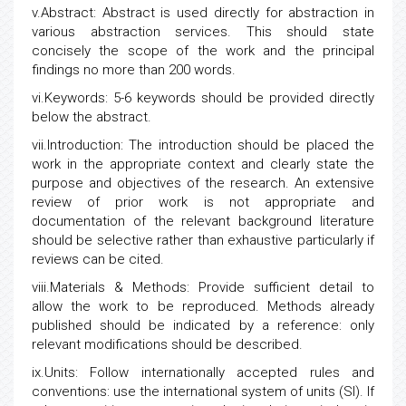
v.Abstract: Abstract is used directly for abstraction in
various abstraction services. This should state
concisely the scope of the work and the principal
findings no more than 200 words.
vi.Keywords: 5-6 keywords should be provided directly
below the abstract.
vii.Introduction: The introduction should be placed the
work in the appropriate context and clearly state the
purpose and objectives of the research. An extensive
review of prior work is not appropriate and
documentation of the relevant background literature
should be selective rather than exhaustive particularly if
reviews can be cited.
viii.Materials & Methods: Provide sufficient detail to
allow the work to be reproduced. Methods already
published should be indicated by a reference: only
relevant modifications should be described.
ix.Units: Follow internationally accepted rules and
conventions: use the international system of units (SI). If