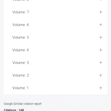
Volume: 7
Volume: 6
Volume: 5
Volume: 4
Volume: 3
Volume: 2
Volume: 1
Google Scholar citation report
Citations : 168