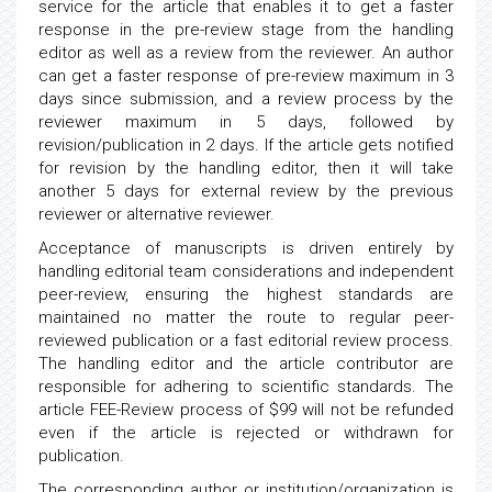
service for the article that enables it to get a faster
response in the pre-review stage from the handling
editor as well as a review from the reviewer. An author
can get a faster response of pre-review maximum in 3
days since submission, and a review process by the
reviewer maximum in 5 days, followed by
revision/publication in 2 days. If the article gets notified
for revision by the handling editor, then it will take
another 5 days for external review by the previous
reviewer or alternative reviewer.
Acceptance of manuscripts is driven entirely by
handling editorial team considerations and independent
peer-review, ensuring the highest standards are
maintained no matter the route to regular peer-
reviewed publication or a fast editorial review process.
The handling editor and the article contributor are
responsible for adhering to scientific standards. The
article FEE-Review process of $99 will not be refunded
even if the article is rejected or withdrawn for
publication.
The corresponding author or institution/organization is