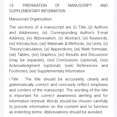
13. PREPARATION OF MANUSCRIPT AND
SUPPLEMENTARY INFORMATION
Manuscript Organization
The sections of a manuscript are (i) Title, (ii) Authors
and Addresses, (iii) Corresponding Author’s E-mail
Address, (iv) Abbreviation, (v) Abstract, (vi) Keywords,
(vii) Introduction, (viii) Materials & Methods, (ix) Units, (x)
Theory/calculation, (xi) Appendices, (xii) Math formulae,
(xiii) Tables, (xiv) Graphics, (xv) Results and Discussion
(may be separate), (xvi) Conclusions (optional), (xvii)
Acknowledgment (optional), (xviii) References and
Footnotes, (xix) Supplementary Information.
i.Title : The title should be accurately, clearly and
grammatically correct and concisely reflect emphasis
and content of the manuscript. The wording of the title
is important for correct awareness alerting and for
information retrieval. Words should be chosen carefully
to provide information on the content and to function
as indenting terms. Abbreviations should be avoided.