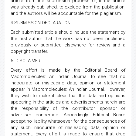
article from the submission process or, if the article
was already published, to exclude from the publication,
and the authors will be accountable for the plagiarism.
4.SUBMISSION DECLARATION
Each submitted article should include the statement by
the first author that the work has not been published
previously or submitted elsewhere for review and a
copyright transfer.
5. DISCLAIMER
Every effort is made by the Editorial Board of
Macromolecules: An Indian Journal to see that no
inaccurate or misleading data, opinion or statement
appear in Macromolecules: An Indian Journal. However,
they wish to make it clear that the data and opinions
appearing in the articles and advertisements herein are
the responsibility of the contributor, sponsor or
advertiser concerned. Accordingly, Editorial Board
accept no liability whatsoever for the consequences of
any such inaccurate of misleading data, opinion or
statement. Every effort is made to ensure that drug