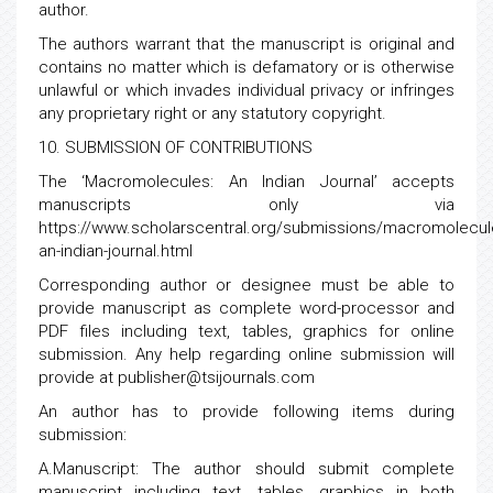
author.
The authors warrant that the manuscript is original and
contains no matter which is defamatory or is otherwise
unlawful or which invades individual privacy or infringes
any proprietary right or any statutory copyright.
10. SUBMISSION OF CONTRIBUTIONS
The ‘Macromolecules: An Indian Journal’ accepts
manuscripts only via
https://www.scholarscentral.org/submissions/macromolecul
an-indian-journal.html
Corresponding author or designee must be able to
provide manuscript as complete word-processor and
PDF files including text, tables, graphics for online
submission. Any help regarding online submission will
provide at publisher@tsijournals.com
An author has to provide following items during
submission:
A.Manuscript: The author should submit complete
manuscript including text, tables, graphics in both