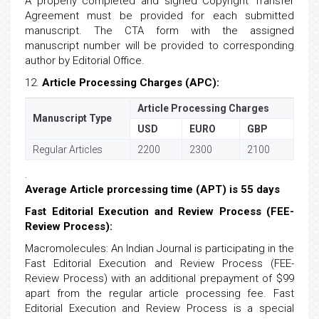
A properly completed and signed Copyright Transfer
Agreement must be provided for each submitted
manuscript. The CTA form with the assigned
manuscript number will be provided to corresponding
author by Editorial Office.
12.
Article Processing Charges (APC):
Article Processing Charges
Manuscript Type
USD
EURO
GBP
Regular Articles
2200
2300
2100
.
Average Article prorcessing time (APT) is 55 days
Fast Editorial Execution and Review Process (FEE-
Review Process):
Macromolecules: An Indian Journal is participating in the
Fast Editorial Execution and Review Process (FEE-
Review Process) with an additional prepayment of $99
apart from the regular article processing fee. Fast
Editorial Execution and Review Process is a special