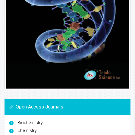
Open Access Journals
Biochemistry
Chemistry