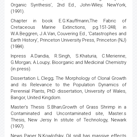
Organic Synthesis’, 2nd Ed., John-Wiley; NewYork,
(1991).
Chapter in book E.G.Kauffmann;The Fabric of
Cretaceous Marine Extinctions, pg.151-248, in
W.A.Beggren, J.A.Van, Couvering Ed., ‘Catastrophes and
Earth History’, Princeton University Press, Princeton (NJ)
(1984).
Inpress A.Dandia, R.Singh, S.Khaturia, C.Merienne,
G.Morgan; A.Loupy; Bioorganic and Medicinal Chemistry
(in press).
Dissertation L.Clegg; The Morphology of Clonal Growth
and its Relevance to the Population Dynamics of
Perennial Plants, PhD dissertation, University of Wales,
Bangor, United Kingdom.
Master’s Thesis S.Bhan;Growth of Grass Shrimp in a
Contaminated and Uncontaminated site, Master.s
Thesis, New Jersy In stitute of Technology, Newark
(1997).
News Paper N.Kowlofsky; Oil spill has massive effects