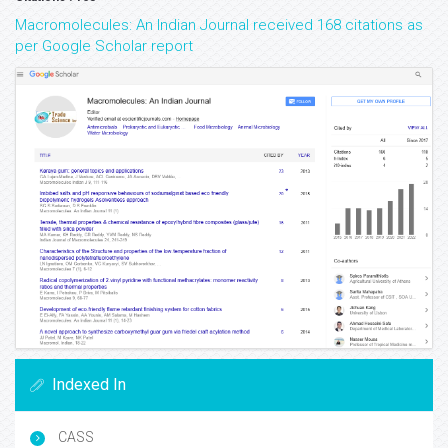
Macromolecules: An Indian Journal received 168 citations as
per Google Scholar report
Indexed In
CASS