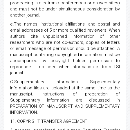
proceeding in electronic conferences or on web sites)
and must not be under simultaneous consideration by
another journal.
e.The names, institutional affiliations, and postal and
email addresses of 5 or more qualified reviewers. When
authors cite unpublished information of other
researchers who are not co-authors, copies of letters
or email message of permission should be attached. A
manuscript containing copyrighted information must be
accompanied by copyright holder permission to
reproduce it, no need when information is from TSI
journal.
C.Supplementary Information: Supplementary
Information files are uploaded at the same time as the
manuscript. Instructions of preparation of
Supplementary Information are discussed in
PREPARATION OF MANUSCRIPT AND SUPPLEMENTARY
INFORMATION.
11. COPYRIGHT TRANSFER AGREEMENT