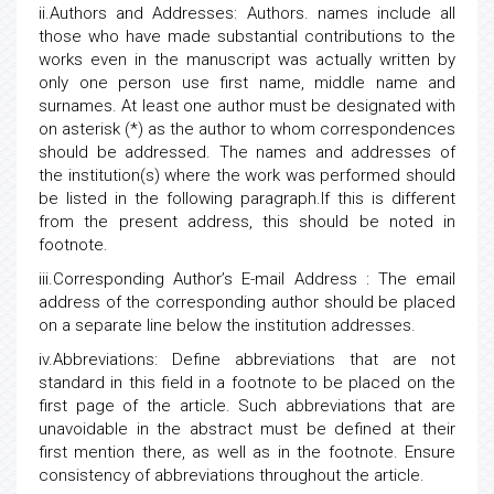
ii.Authors and Addresses: Authors. names include all
those who have made substantial contributions to the
works even in the manuscript was actually written by
only one person use first name, middle name and
surnames. At least one author must be designated with
on asterisk (*) as the author to whom correspondences
should be addressed. The names and addresses of
the institution(s) where the work was performed should
be listed in the following paragraph.If this is different
from the present address, this should be noted in
footnote.
iii.Corresponding Author’s E-mail Address : The email
address of the corresponding author should be placed
on a separate line below the institution addresses.
iv.Abbreviations: Define abbreviations that are not
standard in this field in a footnote to be placed on the
first page of the article. Such abbreviations that are
unavoidable in the abstract must be defined at their
first mention there, as well as in the footnote. Ensure
consistency of abbreviations throughout the article.