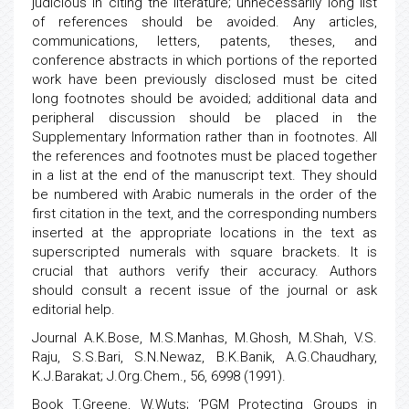
judicious in citing the literature; unnecessarily long list
of references should be avoided. Any articles,
communications, letters, patents, theses, and
conference abstracts in which portions of the reported
work have been previously disclosed must be cited
long footnotes should be avoided; additional data and
peripheral discussion should be placed in the
Supplementary Information rather than in footnotes. All
the references and footnotes must be placed together
in a list at the end of the manuscript text. They should
be numbered with Arabic numerals in the order of the
first citation in the text, and the corresponding numbers
inserted at the appropriate locations in the text as
superscripted numerals with square brackets. It is
crucial that authors verify their accuracy. Authors
should consult a recent issue of the journal or ask
editorial help.
Journal A.K.Bose, M.S.Manhas, M.Ghosh, M.Shah, V.S.
Raju, S.S.Bari, S.N.Newaz, B.K.Banik, A.G.Chaudhary,
K.J.Barakat; J.Org.Chem., 56, 6998 (1991).
Book T.Greene, W.Wuts; ‘PGM Protecting Groups in