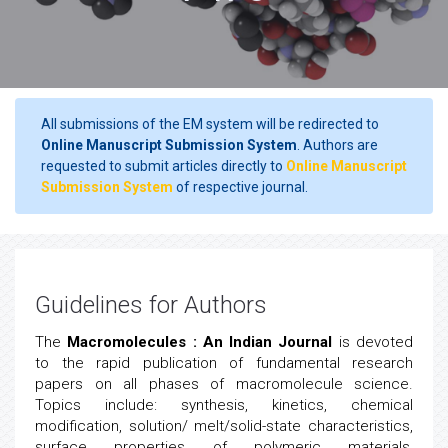
All submissions of the EM system will be redirected to
Online Manuscript Submission System
. Authors are
requested to submit articles directly to
Online Manuscript
Submission System
of respective journal.
Guidelines for Authors
The
Macromolecules : An Indian Journal
is devoted
to the rapid publication of fundamental research
papers on all phases of macromolecule science.
Topics include: synthesis, kinetics, chemical
modification, solution/ melt/solid-state characteristics,
surface properties of polymeric materials,