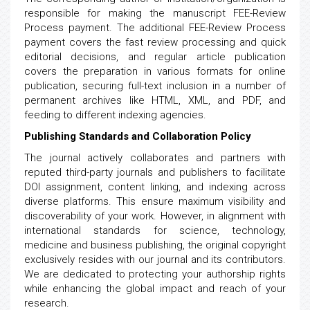
responsible for making the manuscript FEE-Review
Process payment. The additional FEE-Review Process
payment covers the fast review processing and quick
editorial decisions, and regular article publication
covers the preparation in various formats for online
publication, securing full-text inclusion in a number of
permanent archives like HTML, XML, and PDF, and
feeding to different indexing agencies.
Publishing Standards and Collaboration Policy
The journal actively collaborates and partners with
reputed third-party journals and publishers to facilitate
DOI assignment, content linking, and indexing across
diverse platforms. This ensure maximum visibility and
discoverability of your work. However, in alignment with
international standards for science, technology,
medicine and business publishing, the original copyright
exclusively resides with our journal and its contributors.
We are dedicated to protecting your authorship rights
while enhancing the global impact and reach of your
research.