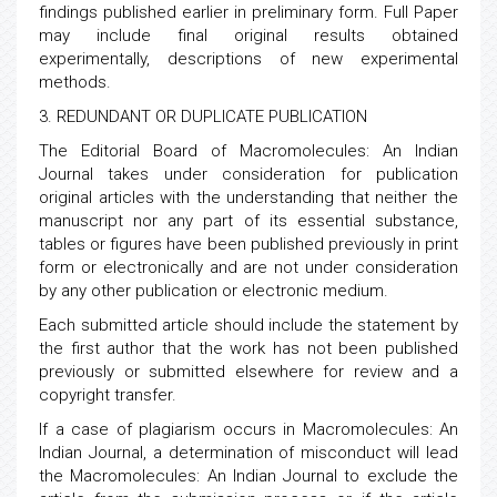
findings published earlier in preliminary form. Full Paper
may include final original results obtained
experimentally, descriptions of new experimental
methods.
3. REDUNDANT OR DUPLICATE PUBLICATION
The Editorial Board of Macromolecules: An Indian
Journal takes under consideration for publication
original articles with the understanding that neither the
manuscript nor any part of its essential substance,
tables or figures have been published previously in print
form or electronically and are not under consideration
by any other publication or electronic medium.
Each submitted article should include the statement by
the first author that the work has not been published
previously or submitted elsewhere for review and a
copyright transfer.
If a case of plagiarism occurs in Macromolecules: An
Indian Journal, a determination of misconduct will lead
the Macromolecules: An Indian Journal to exclude the