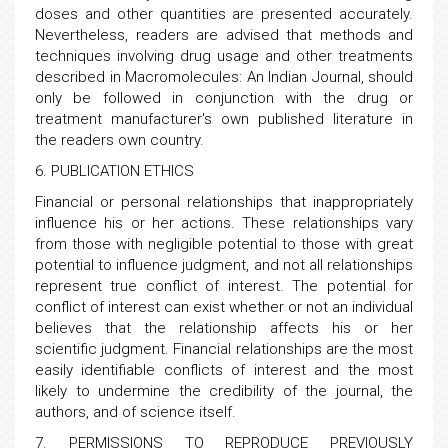
doses and other quantities are presented accurately.
Nevertheless, readers are advised that methods and
techniques involving drug usage and other treatments
described in Macromolecules: An Indian Journal, should
only be followed in conjunction with the drug or
treatment manufacturer's own published literature in
the readers own country.
6. PUBLICATION ETHICS
Financial or personal relationships that inappropriately
influence his or her actions. These relationships vary
from those with negligible potential to those with great
potential to influence judgment, and not all relationships
represent true conflict of interest. The potential for
conflict of interest can exist whether or not an individual
believes that the relationship affects his or her
scientific judgment. Financial relationships are the most
easily identifiable conflicts of interest and the most
likely to undermine the credibility of the journal, the
authors, and of science itself.
7. PERMISSIONS TO REPRODUCE PREVIOUSLY