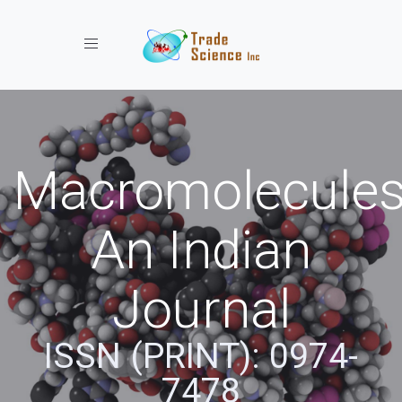
Toggle navigation
Macromolecules
An Indian
Journal
ISSN (PRINT): 0974-
7478