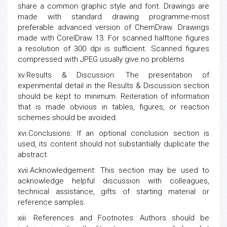
share a common graphic style and font. Drawings are
made with standard drawing programme-most
preferable advanced version of ChemDraw. Drawings
made with CorelDraw 13. For scanned halftone figures
a resolution of 300 dpi is sufficient. Scanned figures
compressed with JPEG usually give no problems.
xv.Results & Discussion: The presentation of
experimental detail in the Results & Discussion section
should be kept to minimum. Reiteration of information
that is made obvious in tables, figures, or reaction
schemes should be avoided.
xvi.Conclusions: If an optional conclusion section is
used, its content should not substantially duplicate the
abstract.
xvii.Acknowledgement: This section may be used to
acknowledge helpful discussion with colleagues,
technical assistance, gifts of starting material or
reference samples.
xiii. References and Footnotes: Authors should be