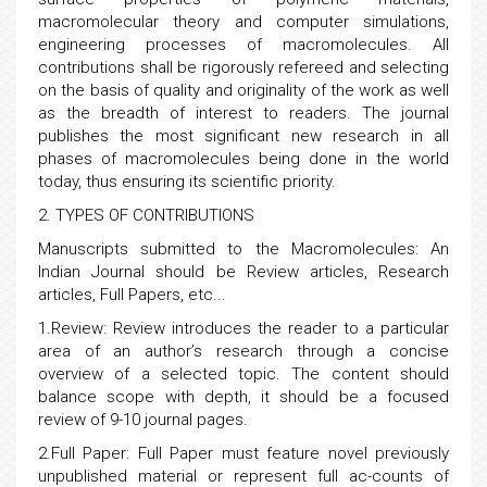
macromolecular theory and computer simulations,
engineering processes of macromolecules. All
contributions shall be rigorously refereed and selecting
on the basis of quality and originality of the work as well
as the breadth of interest to readers. The journal
publishes the most significant new research in all
phases of macromolecules being done in the world
today, thus ensuring its scientific priority.
2. TYPES OF CONTRIBUTIONS
Manuscripts submitted to the Macromolecules: An
Indian Journal should be Review articles, Research
articles, Full Papers, etc...
1.Review: Review introduces the reader to a particular
area of an author’s research through a concise
overview of a selected topic. The content should
balance scope with depth, it should be a focused
review of 9-10 journal pages.
2.Full Paper: Full Paper must feature novel previously
unpublished material or represent full ac-counts of