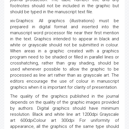
footnotes should not be included in the graphic but
should be typed in the manuscript text file.
xiv.Graphics: All graphics (illustrations) must be
prepared in digital format and inserted into the
manuscript word processor file near their first mention
in the text. Graphics intended to appear in black and
white or grayscale should not be submitted in colour.
When areas in a graphic created with a graphics
program need to be shaded or filled in parallel lines or
crosshatching, rather than gray shading, should be
used whenever possible to allow the graphic to be
processed as line art rather than as grayscale art. The
editors encourage the use of colour in manuscript
graphics when it is important for clarity of presentation.
The quality of the graphics published in the journal
depends on the quality of the graphic images provided
by authors. Digital graphics should have minimum
resolution. Black and white line art 1200dpi Grayscale
art 600dpiColour art 300dpi For uniformity of
appearance, all the graphics of the same type should