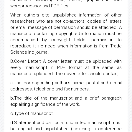
wordprocessor and PDF files.
When authors cite unpublished information of other
researchers who are not co-authors, copies of letters
or email message of permission should be attached. A
manuscript containing copyrighted information must be
accompanied by copyright holder permission to
reproduce it, no need when information is from Trade
Science Inc journal.
B.Cover Letter: A cover letter must be uploaded with
every manuscript in PDF format at the same as
manuscript uploaded. The cover letter should contain,
a.The corresponding author’s name, postal and e-mail
addresses, telephone and fax numbers.
b.The title of the manuscript and a brief paragraph
explaining significance of the work.
c.Type of manuscript.
d.Statement and particular submitted manuscript must
be original and unpublished (including in conference