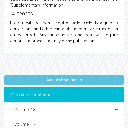
‘Supplementary Information’.
14. PROOFS
Proofs will be sent electronically. Only typographic
corrections and other minor changes may be made in a
galley proof. Any substantive changes will require
editorial approval and may delay publication.
Awards Nomination
Table of Contents
Volume: 18
Volume: 17