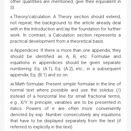
other quantities are mentioned, give their equivalent in
SI.
x.Theory/calculation: A Theory section should extend,
not repeat, the background to the article already deal
with in the Introduction and lay the foundation for further
work. In contrast, a Calculation section represents a
practical development from a theoretical basis.
xi.Appendices: If there is more than one appendix, they
should be identified as A, B, etc. Formulae and
equations in appendices should be given separate
numbering: Eq. (A.1), Eq. (A.2), etc.; in a subsequent
appendix, Eq. (B.1) and so on.
xii.Math formulae: Present simple formulae in the line of
normal text where possible and use the solidus (/)
instead of a horizontal line for small fractional terms,
e.g., X/Y. In principle, variables are to be presented in
italics. Powers of e are often more conveniently
denoted by exp. Number consecutively any equations
that have to be displayed separately from the text (if
referred to explicitly in the text).