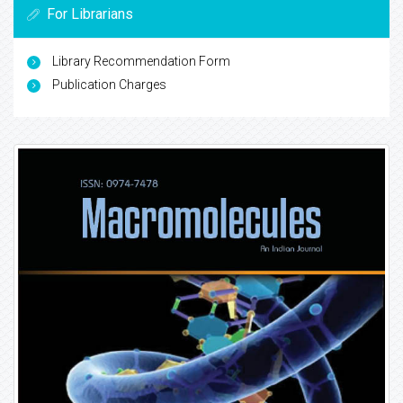
For Librarians
Library Recommendation Form
Publication Charges