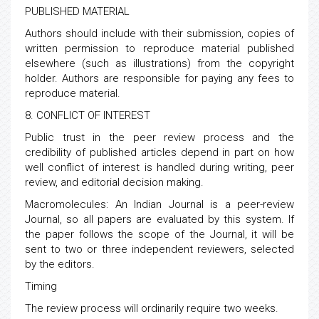
PUBLISHED MATERIAL
Authors should include with their submission, copies of
written permission to reproduce material published
elsewhere (such as illustrations) from the copyright
holder. Authors are responsible for paying any fees to
reproduce material.
8. CONFLICT OF INTEREST
Public trust in the peer review process and the
credibility of published articles depend in part on how
well conflict of interest is handled during writing, peer
review, and editorial decision making.
Macromolecules: An Indian Journal is a peer-review
Journal, so all papers are evaluated by this system. If
the paper follows the scope of the Journal, it will be
sent to two or three independent reviewers, selected
by the editors.
Timing
The review process will ordinarily require two weeks.