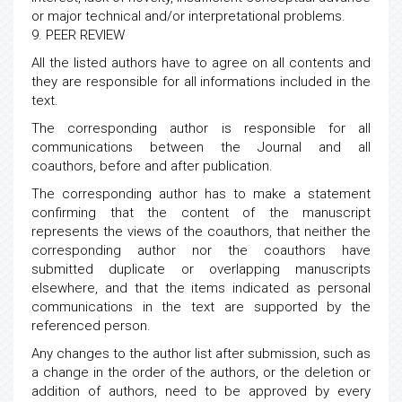
or major technical and/or interpretational problems.
9. PEER REVIEW
All the listed authors have to agree on all contents and
they are responsible for all informations included in the
text.
The corresponding author is responsible for all
communications between the Journal and all
coauthors, before and after publication.
The corresponding author has to make a statement
confirming that the content of the manuscript
represents the views of the coauthors, that neither the
corresponding author nor the coauthors have
submitted duplicate or overlapping manuscripts
elsewhere, and that the items indicated as personal
communications in the text are supported by the
referenced person.
Any changes to the author list after submission, such as
a change in the order of the authors, or the deletion or
addition of authors, need to be approved by every