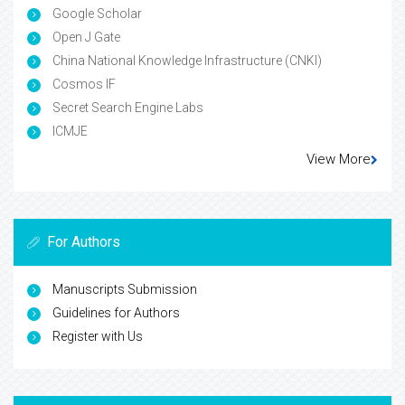
Google Scholar
Open J Gate
China National Knowledge Infrastructure (CNKI)
Cosmos IF
Secret Search Engine Labs
ICMJE
View More
For Authors
Manuscripts Submission
Guidelines for Authors
Register with Us