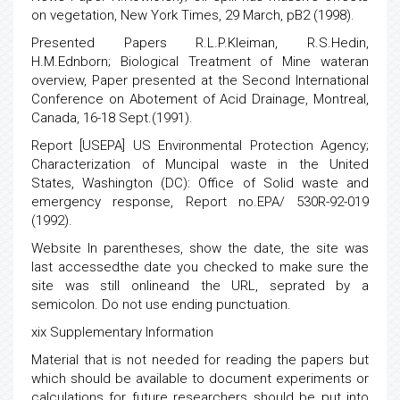
on vegetation, New York Times, 29 March, pB2 (1998).
Presented Papers R.L.P.Kleiman, R.S.Hedin,
H.M.Ednborn; Biological Treatment of Mine wateran
overview, Paper presented at the Second International
Conference on Abotement of Acid Drainage, Montreal,
Canada, 16-18 Sept.(1991).
Report [USEPA] US Environmental Protection Agency;
Characterization of Muncipal waste in the United
States, Washington (DC): Office of Solid waste and
emergency response, Report no.EPA/ 530R-92-019
(1992).
Website In parentheses, show the date, the site was
last accessedthe date you checked to make sure the
site was still onlineand the URL, seprated by a
semicolon. Do not use ending punctuation.
xix Supplementary Information
Material that is not needed for reading the papers but
which should be available to document experiments or
calculations for future researchers should be put into