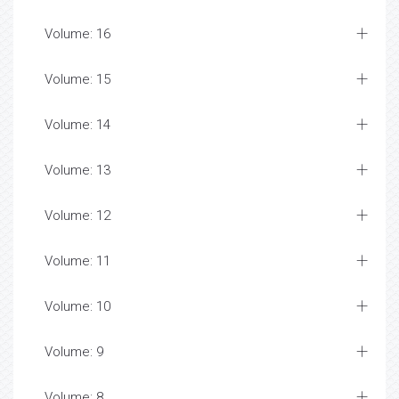
Volume: 16
Volume: 15
Volume: 14
Volume: 13
Volume: 12
Volume: 11
Volume: 10
Volume: 9
Volume: 8