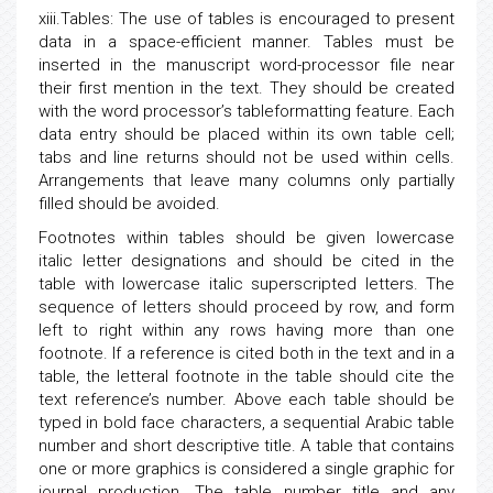
xiii.Tables: The use of tables is encouraged to present
data in a space-efficient manner. Tables must be
inserted in the manuscript word-processor file near
their first mention in the text. They should be created
with the word processor’s tableformatting feature. Each
data entry should be placed within its own table cell;
tabs and line returns should not be used within cells.
Arrangements that leave many columns only partially
filled should be avoided.
Footnotes within tables should be given lowercase
italic letter designations and should be cited in the
table with lowercase italic superscripted letters. The
sequence of letters should proceed by row, and form
left to right within any rows having more than one
footnote. If a reference is cited both in the text and in a
table, the letteral footnote in the table should cite the
text reference’s number. Above each table should be
typed in bold face characters, a sequential Arabic table
number and short descriptive title. A table that contains
one or more graphics is considered a single graphic for
journal production. The table number title and any