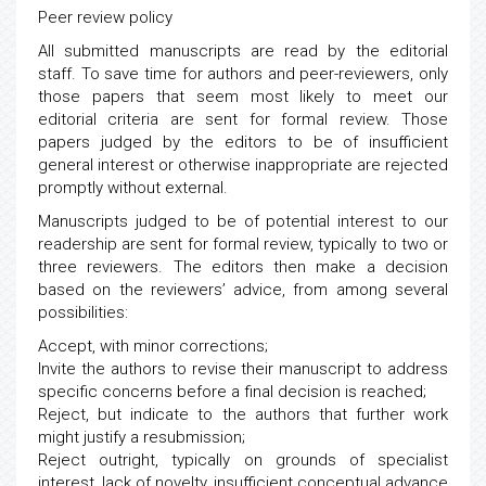
Peer review policy
All submitted manuscripts are read by the editorial
staff. To save time for authors and peer-reviewers, only
those papers that seem most likely to meet our
editorial criteria are sent for formal review. Those
papers judged by the editors to be of insufficient
general interest or otherwise inappropriate are rejected
promptly without external.
Manuscripts judged to be of potential interest to our
readership are sent for formal review, typically to two or
three reviewers. The editors then make a decision
based on the reviewers’ advice, from among several
possibilities:
Accept, with minor corrections;
Invite the authors to revise their manuscript to address
specific concerns before a final decision is reached;
Reject, but indicate to the authors that further work
might justify a resubmission;
Reject outright, typically on grounds of specialist
interest, lack of novelty, insufficient conceptual advance