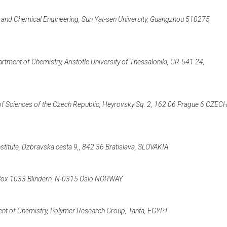
ry and Chemical Engineering, Sun Yat-sen University, Guangzhou 510275
tment of Chemistry, Aristotle University of Thessaloniki, GR-541 24,
of Sciences of the Czech Republic, Heyrovsky Sq. 2, 162 06 Prague 6 CZEC
titute, Dzbravska cesta 9,, 842 36 Bratislava, SLOVAKIA
.O.Box 1033 Blindern, N-0315 Oslo NORWAY
ment of Chemistry, Polymer Research Group, Tanta, EGYPT