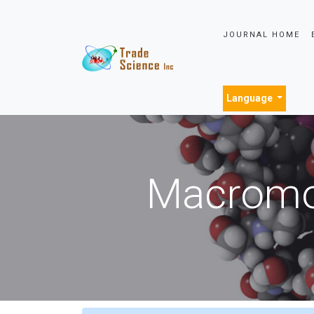
JOURNAL HOME
Language
Macromol