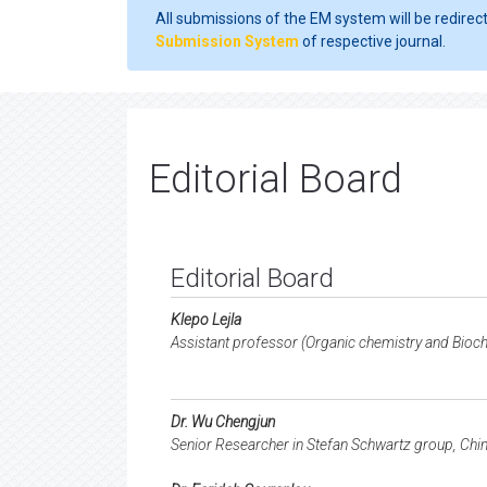
All submissions of the EM system will be redirec
Submission System
of respective journal.
Editorial Board
Editorial Board
Klepo Lejla
Assistant professor (Organic chemistry and Bioch
Dr. Wu Chengjun
Senior Researcher in Stefan Schwartz group, Chi