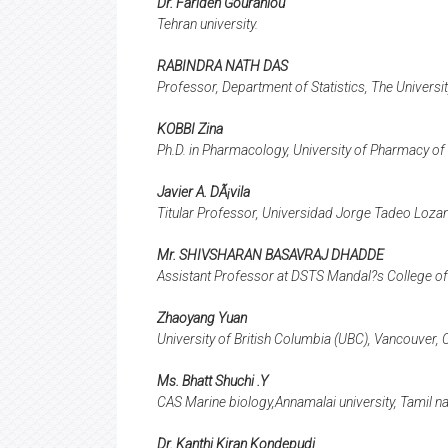
Dr. Farideh Gouranlou
Tehran university.
RABINDRA NATH DAS
Professor, Department of Statistics, The Univers
KOBBI Zina
Ph.D. in Pharmacology, University of Pharmacy of 
Javier A. DÃ¡vila
Titular Professor, Universidad Jorge Tadeo Loza
Mr. SHIVSHARAN BASAVRAJ DHADDE
Assistant Professor at DSTS Mandal?s College of 
Zhaoyang Yuan
University of British Columbia (UBC), Vancouver,
Ms. Bhatt Shuchi .Y
CAS Marine biology,Annamalai university, Tamil na
Dr. Kanthi Kiran Kondepudi