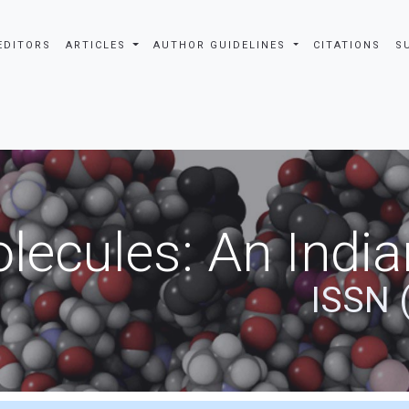
EDITORS
ARTICLES
AUTHOR GUIDELINES
CITATIONS
S
ecules: An India
ISSN 