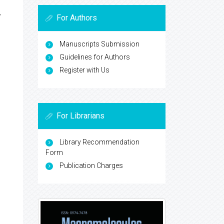
,
For Authors
Manuscripts Submission
Guidelines for Authors
Register with Us
For Librarians
Library Recommendation
Form
Publication Charges