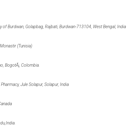
ity of Burdwan, Golapbag, Rajbati, Burdwan-713104, West Bengal, India
Monastir (Tunisia)
no, BogotÃ¡, Colombia.
Pharmacy, Jule Solapur, Solapur, India
 Canada
du,India.