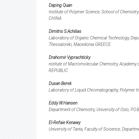
Daping Quan
Institute of Polymer Science, School of Chemist
CHINA
Dimitris S.Achilias
Laboratory of Organic Chemical Technology, Depar
Thessaloniki, Macedonia GREECE
Drahomir Vyprachticky
nstitute of Macromolecular Chemistry, Academy 
REPUBLIC
Dusan Berek
Laboratory of Liquid Chromatography, Polymer Ins
Eddy W.Hansen
Department of Chemistry, University of Oslo, P
El-Refaie Kenawy
University of Tanta, Faculty of Scioence, Depart