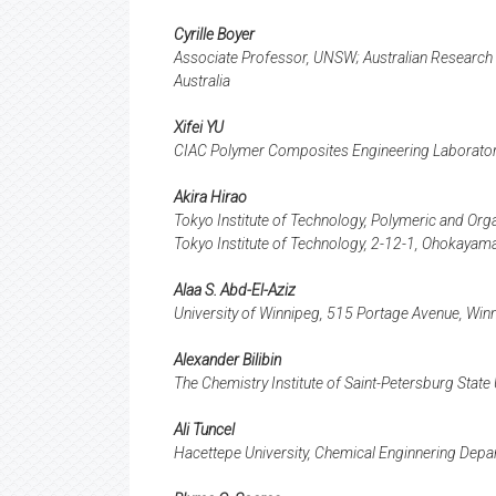
Cyrille Boyer
Associate Professor, UNSW; Australian Research C
Australia
Xifei YU
CIAC Polymer Composites Engineering Laboratory
Akira Hirao
Tokyo Institute of Technology, Polymeric and Org
Tokyo Institute of Technology, 2-12-1, Ohokay
Alaa S. Abd-El-Aziz
University of Winnipeg, 515 Portage Avenue, W
Alexander Bilibin
The Chemistry Institute of Saint-Petersburg State
Ali Tuncel
Hacettepe University, Chemical Enginnering Dep