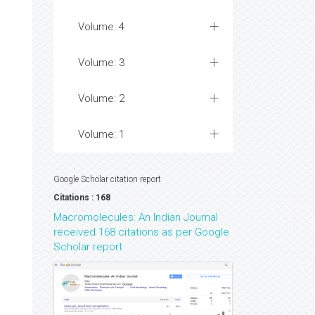
Volume: 4
Volume: 3
Volume: 2
Volume: 1
Google Scholar citation report
Citations : 168
Macromolecules: An Indian Journal
received 168 citations as per Google
Scholar report