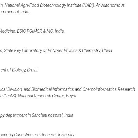
ion, National Agri-Food Biotechnology Institute (NABI), An Autonomous
ernment of India.
Medicine, ESIC PGIMSR & MC, India.
s, State Key Laboratory of Polymer Physics & Chemistry, China.
t of Biology, Brasil.
cal Division, and Biomedical Informatics and Chemoinformatics Research
e (CEAS), National Research Centre, Egypt
y department in Sancheti hospital, India
neering Case Western Reserve University