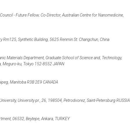
ouncil - Future Fellow; Co-Director, Australian Centre for Nanomedicine,
 Rm125, Synthetic Building, 5625 Renmin St. Changchun, China
anic Materials Department, Graduate School of Science and, Technology,
ama, Meguro-ku, Tokyo 152-8552 JAPAN
innipeg, Manitoba R3B 2E9 CANADA
 University, University pr., 26, 198504, Petrodvorez, Saint-Petersburg RUSSIA
artment, 06532, Beytepe, Ankara, TURKEY