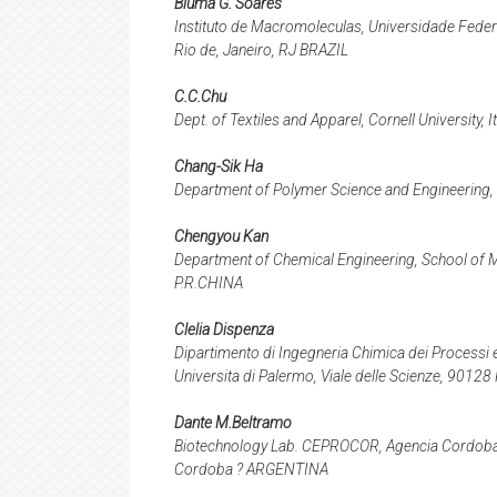
Bluma G. Soares
Instituto de Macromoleculas, Universidade Federa
Rio de, Janeiro, RJ BRAZIL
C.C.Chu
Dept. of Textiles and Apparel, Cornell University, 
Chang-Sik Ha
Department of Polymer Science and Engineering,
Chengyou Kan
Department of Chemical Engineering, School of Ma
P.R.CHINA
Clelia Dispenza
Dipartimento di Ingegneria Chimica dei Processi e 
Universita di Palermo, Viale delle Scienze, 90128
Dante M.Beltramo
Biotechnology Lab. CEPROCOR, Agencia Cordoba C
Cordoba ? ARGENTINA