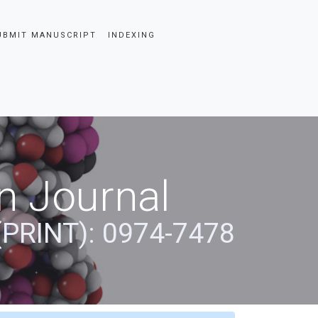
UBMIT MANUSCRIPT
INDEXING
n Journal
(PRINT): 0974-7478