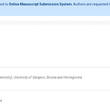
ted to
Online Manuscript Submission System
. Authors are requested t
emistry), University of Sarajevo, Bosnia and Herzegovina
na