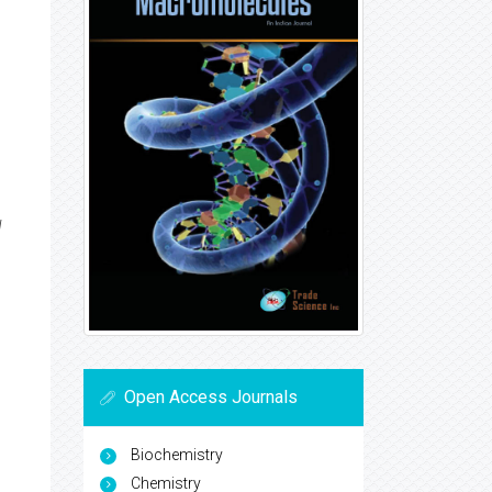
H
Open Access Journals
Biochemistry
Chemistry