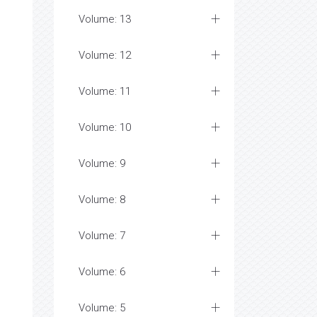
Volume: 13
Volume: 12
Volume: 11
Volume: 10
Volume: 9
Volume: 8
Volume: 7
Volume: 6
Volume: 5