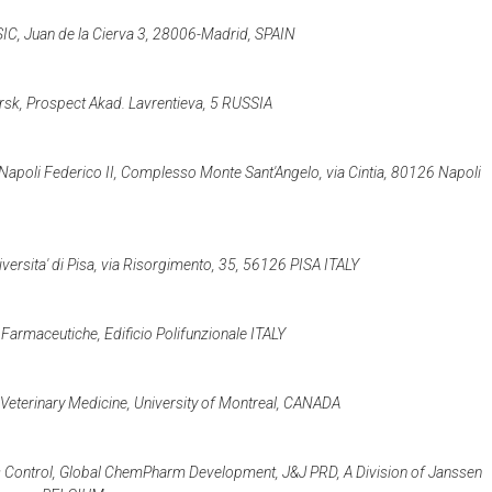
CSIC, Juan de la Cierva 3, 28006-Madrid, SPAIN
rsk, Prospect Akad. Lavrentieva, 5 RUSSIA
i Napoli Federico II, Complesso Monte Sant'Angelo, via Cintia, 80126 Napoli
iversita' di Pisa, via Risorgimento, 35, 56126 PISA ITALY
 Farmaceutiche, Edificio Polifunzionale ITALY
 Veterinary Medicine, University of Montreal, CANADA
 Control, Global ChemPharm Development, J&J PRD, A Division of Janssen