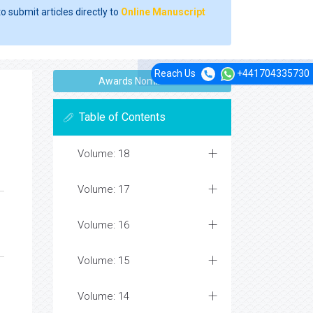
o submit articles directly to
Online Manuscript
Reach Us
+441704335730
Awards Nomination
Table of Contents
Volume: 18
Volume: 17
Volume: 16
Volume: 15
Volume: 14