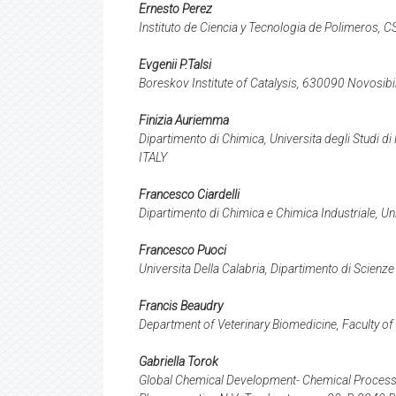
Ernesto Perez
Instituto de Ciencia y Tecnologia de Polimeros, 
Evgenii P.Talsi
Boreskov Institute of Catalysis, 630090 Novosibi
Finizia Auriemma
Dipartimento di Chimica, Universita degli Studi d
ITALY
Francesco Ciardelli
Dipartimento di Chimica e Chimica Industriale, Un
Francesco Puoci
Universita Della Calabria, Dipartimento di Scienze
Francis Beaudry
Department of Veterinary Biomedicine, Faculty of
Gabriella Torok
Global Chemical Development- Chemical Process