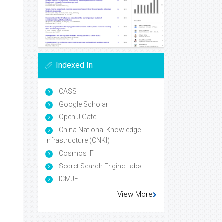
Indexed In
CASS
Google Scholar
Open J Gate
China National Knowledge
Infrastructure (CNKI)
Cosmos IF
Secret Search Engine Labs
ICMJE
View More