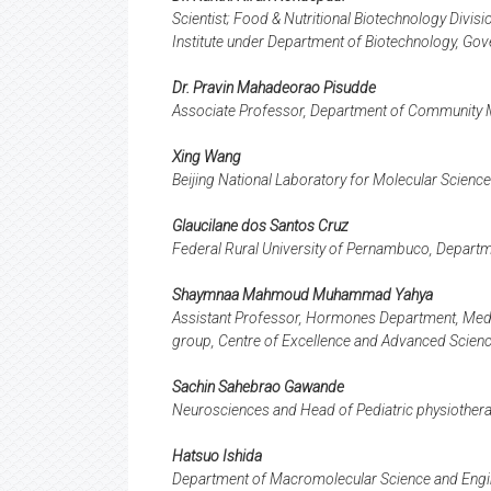
Scientist; Food & Nutritional Biotechnology Divis
Institute under Department of Biotechnology, Gov
Dr. Pravin Mahadeorao Pisudde
Associate Professor, Department of Community 
Xing Wang
Beijing National Laboratory for Molecular Science
Glaucilane dos Santos Cruz
Federal Rural University of Pernambuco, Departmen
Shaymnaa Mahmoud Muhammad Yahya
Assistant Professor, Hormones Department, Medi
group, Centre of Excellence and Advanced Scienc
Sachin Sahebrao Gawande
Neurosciences and Head of Pediatric physiotherap
Hatsuo Ishida
Department of Macromolecular Science and Engi