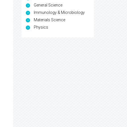
General Science
Immunology & Microbiology
Materials Science
Physics