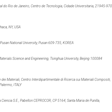
l do Rio de Janeiro, Centro de Tecnologia, Cidade Universitaria, 21945-970
Ithaca, NY, USA
 Pusan National University, Pusan 609-735, KOREA
terials Science and Engineering, Tsinghua University, Beijing 100084
dei Materiali, Centro Interdipartimentale di Ricerca sui Materiali Compositi,
 Palermo, ITALY
iencia S.E., Pabellon CEPROCOR, CP 5164, Santa Maria de Punilla,