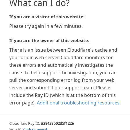
What can I do?
If you are a visitor of this website:
Please try again in a few minutes.
If you are the owner of this website:
There is an issue between Cloudflare's cache and
your origin web server. Cloudflare monitors for
these errors and automatically investigates the
cause. To help support the investigation, you can
pull the corresponding error log from your web
server and submit it our support team. Please
include the Ray ID (which is at the bottom of this
error page).
Additional troubleshooting resources
.
Cloudflare Ray ID:
a28438b02d5f122e
Your IP:
Click to reveal