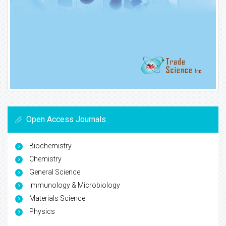
Open Access Journals
Biochemistry
Chemistry
General Science
Immunology & Microbiology
Materials Science
Physics