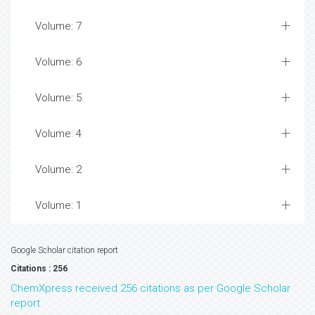
Volume: 7
Volume: 6
Volume: 5
Volume: 4
Volume: 2
Volume: 1
Google Scholar citation report
Citations : 256
ChemXpress received 256 citations as per Google Scholar
report