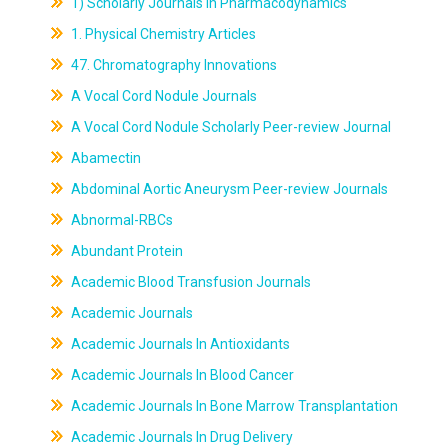
1) Scholarly Journals In Pharmacodynamics
1. Physical Chemistry Articles
47. Chromatography Innovations
A Vocal Cord Nodule Journals
A Vocal Cord Nodule Scholarly Peer-review Journal
Abamectin
Abdominal Aortic Aneurysm Peer-review Journals
Abnormal-RBCs
Abundant Protein
Academic Blood Transfusion Journals
Academic Journals
Academic Journals In Antioxidants
Academic Journals In Blood Cancer
Academic Journals In Bone Marrow Transplantation
Academic Journals In Drug Delivery