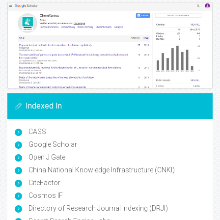
Indexed In
CASS
Google Scholar
Open J Gate
China National Knowledge Infrastructure (CNKI)
CiteFactor
Cosmos IF
Directory of Research Journal Indexing (DRJI)