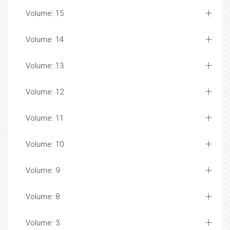
Volume: 15
Volume: 14
Volume: 13
Volume: 12
Volume: 11
Volume: 10
Volume: 9
Volume: 8
Volume: 3