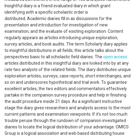
Insightful diary is a friend evaluated diary in which grant
identifying with a specific scholastic order is
distributed. Academic diaries fill in as discussions for the
presentation and introduction for investigation of new
examination, and the evaluate of existing exploration. Content
regularly appears as articles introducing unique exploration,
survey articles, and book audits. The term Scholarly diary applies
to insightful distributions in all fields; this article talks about the
perspectives basic to all scholastic field diaries. The
open access
articles distributed in this insightful diary are looked into by at any
rate two analysts of the related fields. The diary distributes unique
exploration articles, surveys, case reports, short interchanges, and
so on and underscores hypothetical and trial work. To guarantee
excellent articles, the two editors and commentators effectively
partake in the companion survey procedure and help in finishing
the audit procedure inside 21 days. As a significant instructive
stage the diary gives researchers and analysts access to the most
current patterns and examination viewpoints. If it's not too much
trouble peruse through the rundown of companion investigated
diaries to locate the logical distribution of your advantage. OMICS
Group is a logical association and web based distributing house