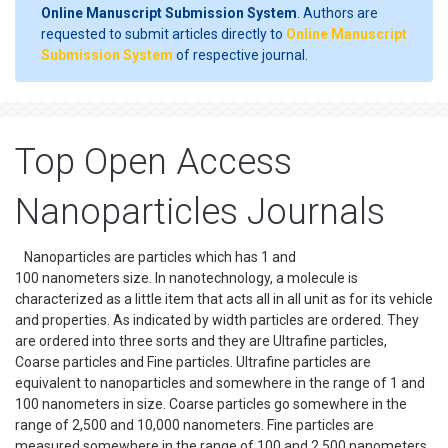
Online Manuscript Submission System
. Authors are
requested to submit articles directly to
Online Manuscript
Submission System
of respective journal.
Top Open Access
Nanoparticles Journals
Nanoparticles are particles which has 1 and
100 nanometers size. In nanotechnology, a molecule is
characterized as a little item that acts all in all unit as for its vehicle
and properties. As indicated by width particles are ordered. They
are ordered into three sorts and they are Ultrafine particles,
Coarse particles and Fine particles. Ultrafine particles are
equivalent to nanoparticles and somewhere in the range of 1 and
100 nanometers in size. Coarse particles go somewhere in the
range of 2,500 and 10,000 nanometers. Fine particles are
measured somewhere in the range of 100 and 2,500 nanometers.