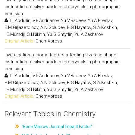
distribution of silver halide microcrystals in photographic
emulsion
T.I.Abdullin, V.P.Andrianov, Yu.V.Badeev, Yu.A.Breslav,
E.M.Giljazetdinov, A.N.Golubev, B.G.Hayatov, S.A.Koshkin,
I.E.Mumdji, S.I.Nikitin, Yu.G.Shtyrlin, Yu.A.Zakharov
Original Article:
ChemXpress
Investigation of some factors affecting size and shape
distribution of silver halide microcrystals in photographic
emulsion
T.I.Abdullin, V.P.Andrianov, Yu.V.Badeev, Yu.A.Breslav,
E.M.Giljazetdinov, A.N.Golubev, B.G.Hayatov, S.A.Koshkin,
I.E.Mumdji, S.I.Nikitin, Yu.G.Shtyrlin, Yu.A.Zakharov
Original Article:
ChemXpress
Relevant Topics in Chemistry
"Bone Marrow Journal Impact Factor"