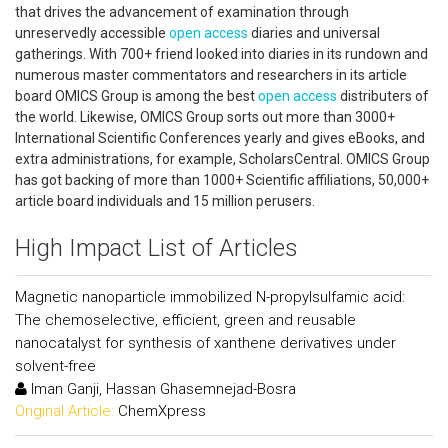
that drives the advancement of examination through
unreservedly accessible
open access
diaries and universal
gatherings. With 700+ friend looked into diaries in its rundown and
numerous master commentators and researchers in its article
board OMICS Group is among the best
open access
distributers of
the world. Likewise, OMICS Group sorts out more than 3000+
International Scientific Conferences yearly and gives eBooks, and
extra administrations, for example, ScholarsCentral. OMICS Group
has got backing of more than 1000+ Scientific affiliations, 50,000+
article board individuals and 15 million perusers.
High Impact List of Articles
Magnetic nanoparticle immobilized N-propylsulfamic acid:
The chemoselective, efficient, green and reusable
nanocatalyst for synthesis of xanthene derivatives under
solvent-free
Iman Ganji, Hassan Ghasemnejad-Bosra
Original Article:
ChemXpress