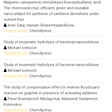
Magnetic nanoparticle immobilized N-propylsulfamic acid:
The chemoselective, efficient, green and reusable
nanocatalyst for synthesis of xanthene derivatives under
solvent-free
Iman Ganji, Hassan Ghasemnejad-Bosra
Original Article:
ChemXpress
Study of enzymatic hydrolysis of bacterial nanocellulose
Michael Ioelovich
Original Article:
ChemXpress
Study of enzymatic hydrolysis of bacterial nanocellulose
Michael Ioelovich
Original Article:
ChemXpress
The study of compensation effect in reverse Boudouard
reaction on graphite in presence of activating additives
Pavel Anatolyevich Nikolaychuk, Aleksandr Vasilyevich
Kolesnikov
Original Article:
ChemXpress