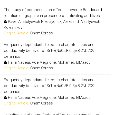
The study of compensation effect in reverse Boudouard
reaction on graphite in presence of activating additives
Pavel Anatolyevich Nikolaychuk, Aleksandr Vasilyevich
Kolesnikov
Original Article:
ChemXpress
Frequency-dependant dielectric characteristics and
conductivity behavior of Sr1-x(Na0.5Bi0.5)xBi2Nb2O9
ceramics
Hana Naceur, AdelMegriche, Mohamed ElMaaoui
Original Article:
ChemXpress
Frequency-dependant dielectric characteristics and
conductivity behavior of Sr1-x(Na0.5Bi0.5)xBi2Nb2O9
ceramics
Hana Naceur, AdelMegriche, Mohamed ElMaaoui
Original Article:
ChemXpress
Investigation of some factors affecting size and shape