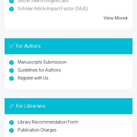
Secret Search Engine Labs
Scholar Article Impact Factor (SAJI))
View More
For Authors
Manuscripts Submission
Guidelines for Authors
Register with Us
For Librarians
Library Recommendation Form
Publication Charges