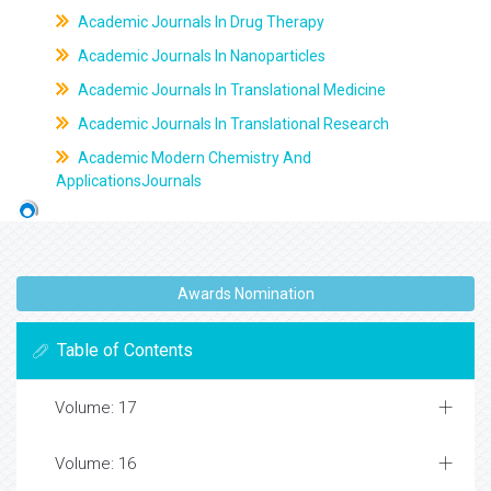
Academic Journals In Drug Therapy
Academic Journals In Nanoparticles
Academic Journals In Translational Medicine
Academic Journals In Translational Research
Academic Modern Chemistry And
ApplicationsJournals
Awards Nomination
Table of Contents
Volume: 17
Volume: 16