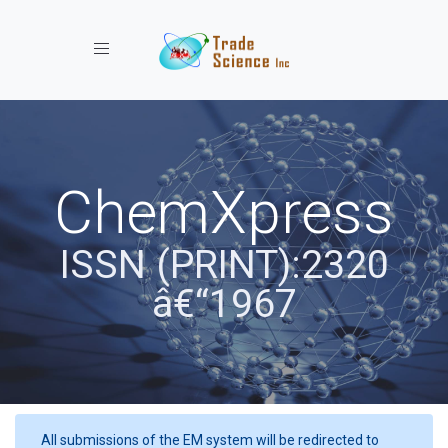
Toggle navigation
ChemXpress
ISSN (PRINT):2320
â€“1967
All submissions of the EM system will be redirected to