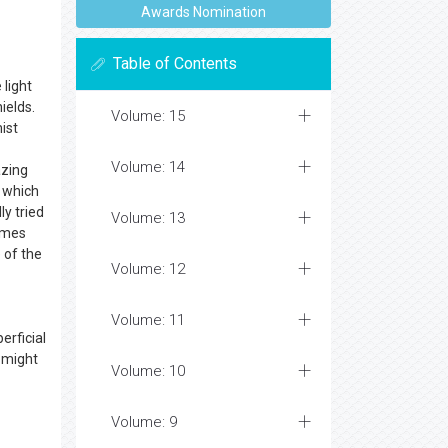
Awards Nomination
Table of Contents
 light
ields.
Volume: 15
ist
Volume: 14
azing
, which
y tried
Volume: 13
comes
 of the
Volume: 12
Volume: 11
erficial
s might
Volume: 10
Volume: 9