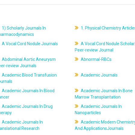
1) Scholarly Journals In
1. Physical Chemistry Article
harmacodynamics
A Vocal Cord Nodule Journals
A Vocal Cord Nodule Scholar
Peer-review Journal
Abdominal Aortic Aneurysm
Abnormal-RBCs
er-review Journals
Academic Blood Transfusion
Academic Journals
ournals
Academic Journals In Blood
Academic Journals In Bone
ancer
Marrow Transplantation
Academic Journals In Drug
Academic Journals In
herapy
Nanoparticles
Academic Journals In
Academic Modern Chemistr
anslational Research
And ApplicationsJournals