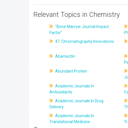
Relevant Topics in Chemistry
"Bone Marrow Journal Impact
Factor"
P
47. Chromatography Innovations
Abamectin
Pe
Abundant Protein
J
Academic Journals In
Antioxidants
C
Academic Journals In Drug
Delivery
T
Academic Journals In
Translational Medicine
Tr