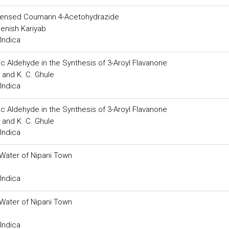
ndensed Coumarin 4-Acetohydrazide
enish Kariyab
Indica
c Aldehyde in the Synthesis of 3-Aroyl Flavanone
 and K. C. Ghule
Indica
c Aldehyde in the Synthesis of 3-Aroyl Flavanone
 and K. C. Ghule
Indica
Water of Nipani Town
Indica
Water of Nipani Town
Indica