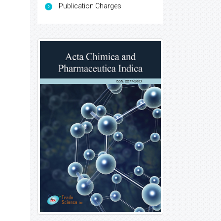
Publication Charges