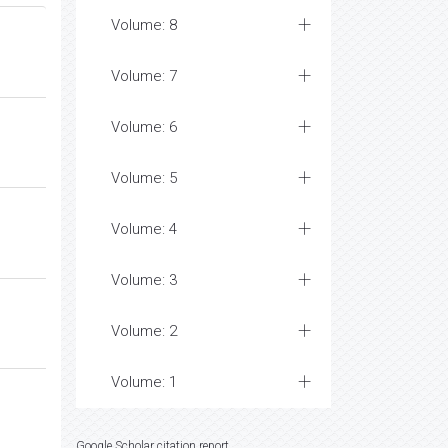
Volume: 8
Volume: 7
Volume: 6
Volume: 5
Volume: 4
Volume: 3
Volume: 2
Volume: 1
Google Scholar citation report