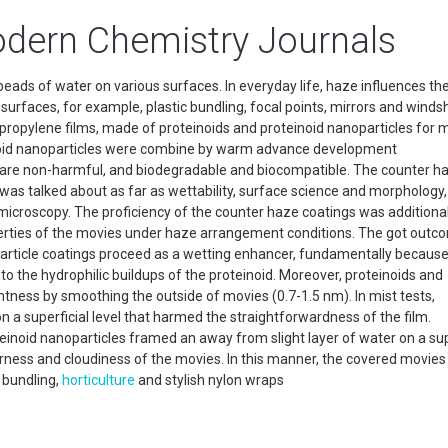
dern Chemistry Journals
eads of water on various surfaces. In everyday life, haze influences the
surfaces, for example, plastic bundling, focal points, mirrors and windsh
ypropylene films, made of proteinoids and proteinoid nanoparticles for m
inoid nanoparticles were combine by warm advance development
s are non-harmful, and biodegradable and biocompatible. The counter h
 was talked about as far as wettability, surface science and morphology
croscopy. The proficiency of the counter haze coatings was additionall
roperties of the movies under haze arrangement conditions. The got out
article coatings proceed as a wetting enhancer, fundamentally because
to the hydrophilic buildups of the proteinoid. Moreover, proteinoids and
tness by smoothing the outside of movies (0.7-1.5 nm). In mist tests,
 a superficial level that harmed the straightforwardness of the film.
teinoid nanoparticles framed an away from slight layer of water on a sup
earness and cloudiness of the movies. In this manner, the covered movie
 bundling,
horticulture
and stylish nylon wraps