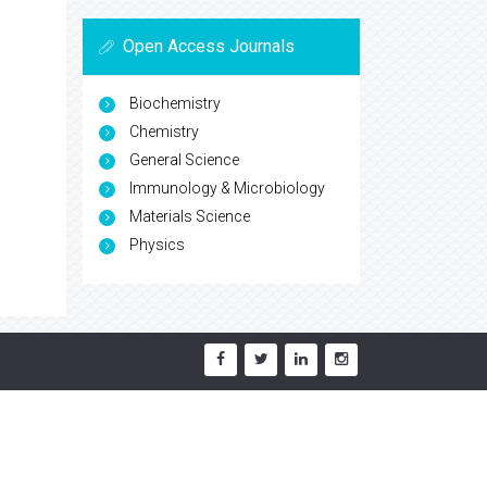
Open Access Journals
Biochemistry
Chemistry
General Science
Immunology & Microbiology
Materials Science
Physics