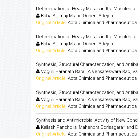
Determination of Heavy Metals in the Muscles of
Baba AI, Imaji M and Ocheni Adejoh
Original Article:
Acta Chimica and Pharmaceutica 
Determination of Heavy Metals in the Muscles of
Baba AI, Imaji M and Ocheni Adejoh
Original Article:
Acta Chimica and Pharmaceutica 
Synthesis, Structural Characterization, and Antib
Voguri Haranath Babu, A Venkateswara Rao, Va
Original Article:
Acta Chimica and Pharmaceutica 
Synthesis, Structural Characterization, and Antib
Voguri Haranath Babu, A Venkateswara Rao, Va
Original Article:
Acta Chimica and Pharmaceutica 
Synthesis and Antimicrobial Activity of New Co
Kailash Pancholia, Mahendra Borisagara* and D
Original Article:
Acta Chimica and Pharmaceutica 