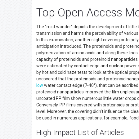
Top Open Access Mo
The "mist wonder" depicts the development of little b
transmission and harms the perceivability of various 
In this examination, another slight covering onto pol
anticipation introduced. The proteinoids and prote
polymerization of amino acids and along these line
capacity of proteinoids and proteinoid nanoparticles
were estimated by contact edge and nuclear power mi
by hot and cold haze tests to look at the optical p
uncovered that the proteinoids and proteinoid nanop
low
water contact edge (7-40°), that can be ascribed 
proteinoid nanoparticles improved the film unpleasan
uncoated PP film show numerous little water drops on
Conversely, PP films covered with proteinoids or pro
level. Moreover, the covering didn't influence the cl
be used in numerous applications, for example, food
High Impact List of Articles