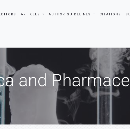
EDITORS
ARTICLES
AUTHOR GUIDELINES
CITATIONS
S
ca and Pharmaceu