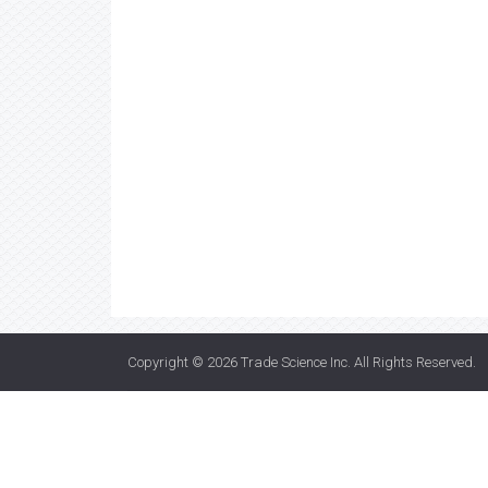
Copyright © 2026
Trade Science Inc
. All Rights Reserved.