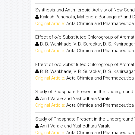
Synthesis and Antimicrobial Activity of New Co
Kailash Pancholia, Mahendra Borisagara* and D
Original Article:
Acta Chimica and Pharmaceutica 
Effect of o/p Substituted Chlorogroup of Aromati
B. B. Wankhade, V. B. Suradkar, D. S. Kshirsagar
Original Article:
Acta Chimica and Pharmaceutica 
Effect of o/p Substituted Chlorogroup of Aromati
B. B. Wankhade, V. B. Suradkar, D. S. Kshirsagar
Original Article:
Acta Chimica and Pharmaceutica 
Study of Phosphate Present in the Underground 
Amit Varale and Yashodhara Varale
Original Article:
Acta Chimica and Pharmaceutica 
Study of Phosphate Present in the Underground 
Amit Varale and Yashodhara Varale
Original Article:
Acta Chimica and Pharmaceutica 