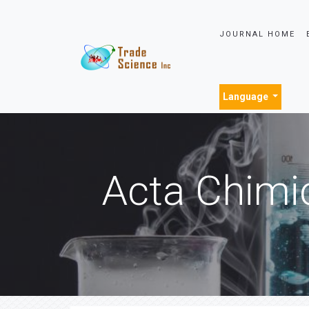
JOURNAL HOME
Language
Acta Chimi