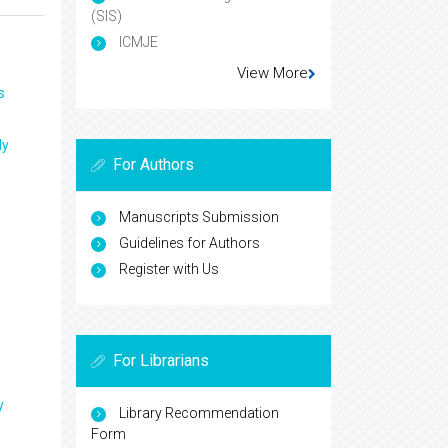
(SIS)
ICMJE
View More
s
ly
For Authors
Manuscripts Submission
Guidelines for Authors
Register with Us
For Librarians
y
Library Recommendation
Form