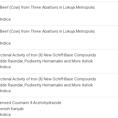
 Beef (Cow) from Three Abattoirs in Lokoja Metropolis
Indica
 Beef (Cow) from Three Abattoirs in Lokoja Metropolis
Indica
acterial Activity of Iron (II) New Schiff-Base Compounds
dde Ravindar, Podisetty Hemamalini and More Ashok
Indica
acterial Activity of Iron (II) New Schiff-Base Compounds
dde Ravindar, Podisetty Hemamalini and More Ashok
Indica
ndensed Coumarin 4-Acetohydrazide
enish Kariyab
Indica