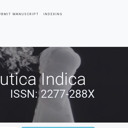
UBMIT MANUSCRIPT
INDEXING
tica Indica
ISSN: 2277-288X