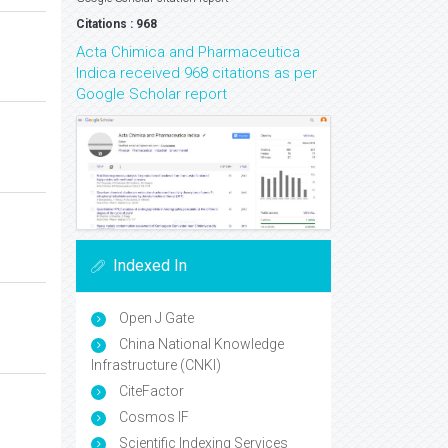
Citations : 968
Acta Chimica and Pharmaceutica
Indica received 968 citations as per
Google Scholar report
Indexed In
Open J Gate
China National Knowledge
Infrastructure (CNKI)
CiteFactor
Cosmos IF
Scientific Indexing Services