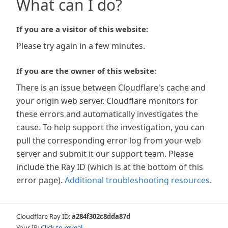
What can I do?
If you are a visitor of this website:
Please try again in a few minutes.
If you are the owner of this website:
There is an issue between Cloudflare's cache and
your origin web server. Cloudflare monitors for
these errors and automatically investigates the
cause. To help support the investigation, you can
pull the corresponding error log from your web
server and submit it our support team. Please
include the Ray ID (which is at the bottom of this
error page).
Additional troubleshooting resources
.
Cloudflare Ray ID:
a284f302c8dda87d
Your IP:
Click to reveal