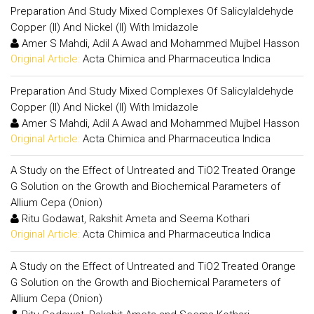
Preparation And Study Mixed Complexes Of Salicylaldehyde
Copper (II) And Nickel (II) With Imidazole
Amer S Mahdi, Adil A Awad and Mohammed Mujbel Hasson
Original Article:
Acta Chimica and Pharmaceutica Indica
Preparation And Study Mixed Complexes Of Salicylaldehyde
Copper (II) And Nickel (II) With Imidazole
Amer S Mahdi, Adil A Awad and Mohammed Mujbel Hasson
Original Article:
Acta Chimica and Pharmaceutica Indica
A Study on the Effect of Untreated and TiO2 Treated Orange
G Solution on the Growth and Biochemical Parameters of
Allium Cepa (Onion)
Ritu Godawat, Rakshit Ameta and Seema Kothari
Original Article:
Acta Chimica and Pharmaceutica Indica
A Study on the Effect of Untreated and TiO2 Treated Orange
G Solution on the Growth and Biochemical Parameters of
Allium Cepa (Onion)