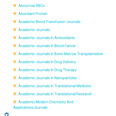
Abnormal-RBCs
Abundant Protein
Academic Blood Transfusion Journals
Academic Journals
Academic Journals In Antioxidants
Academic Journals In Blood Cancer
Academic Journals In Bone Marrow Transplantation
Academic Journals In Drug Delivery
Academic Journals In Drug Therapy
Academic Journals In Nanoparticles
Academic Journals In Translational Medicine
Academic Journals In Translational Research
Academic Modern Chemistry And
ApplicationsJournals