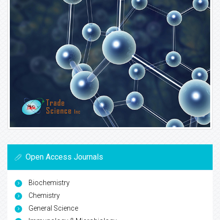
Open Access Journals
Biochemistry
Chemistry
General Science