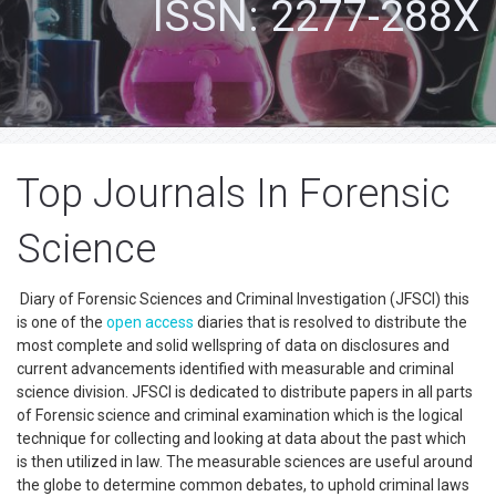
ISSN: 2277-288X
Top Journals In Forensic
Science
Diary of Forensic Sciences and Criminal Investigation (JFSCI) this
is one of the
open access
diaries that is resolved to distribute the
most complete and solid wellspring of data on disclosures and
current advancements identified with measurable and criminal
science division. JFSCI is dedicated to distribute papers in all parts
of Forensic science and criminal examination which is the logical
technique for collecting and looking at data about the past which
is then utilized in law. The measurable sciences are useful around
the globe to determine common debates, to uphold criminal laws