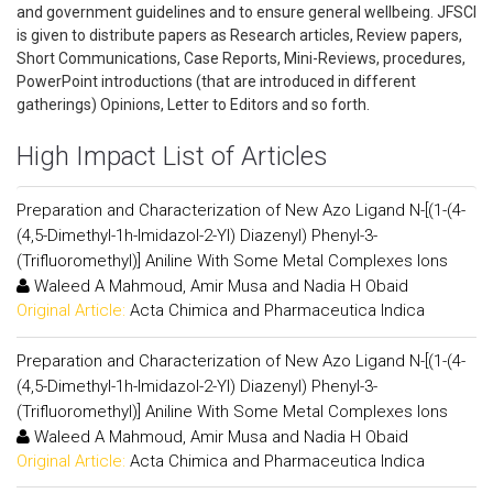
and government guidelines and to ensure general wellbeing. JFSCI
is given to distribute papers as Research articles, Review papers,
Short Communications, Case Reports, Mini-Reviews, procedures,
PowerPoint introductions (that are introduced in different
gatherings) Opinions, Letter to Editors and so forth.
High Impact List of Articles
Preparation and Characterization of New Azo Ligand N-[(1-(4-
(4,5-Dimethyl-1h-Imidazol-2-Yl) Diazenyl) Phenyl-3-
(Trifluoromethyl)] Aniline With Some Metal Complexes Ions
Waleed A Mahmoud, Amir Musa and Nadia H Obaid
Original Article:
Acta Chimica and Pharmaceutica Indica
Preparation and Characterization of New Azo Ligand N-[(1-(4-
(4,5-Dimethyl-1h-Imidazol-2-Yl) Diazenyl) Phenyl-3-
(Trifluoromethyl)] Aniline With Some Metal Complexes Ions
Waleed A Mahmoud, Amir Musa and Nadia H Obaid
Original Article:
Acta Chimica and Pharmaceutica Indica