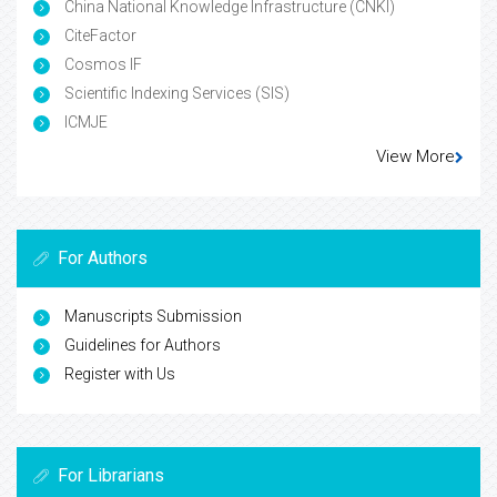
China National Knowledge Infrastructure (CNKI)
CiteFactor
Cosmos IF
Scientific Indexing Services (SIS)
ICMJE
View More
For Authors
Manuscripts Submission
Guidelines for Authors
Register with Us
For Librarians