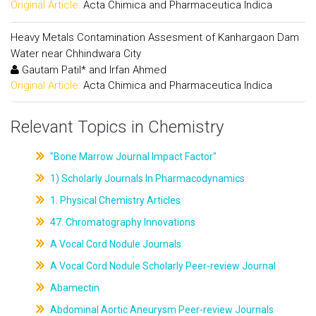
Original Article:
Acta Chimica and Pharmaceutica Indica
Heavy Metals Contamination Assesment of Kanhargaon Dam
Water near Chhindwara City
Gautam Patil* and Irfan Ahmed
Original Article:
Acta Chimica and Pharmaceutica Indica
Relevant Topics in Chemistry
"Bone Marrow Journal Impact Factor"
1) Scholarly Journals In Pharmacodynamics
1. Physical Chemistry Articles
47. Chromatography Innovations
A Vocal Cord Nodule Journals
A Vocal Cord Nodule Scholarly Peer-review Journal
Abamectin
Abdominal Aortic Aneurysm Peer-review Journals