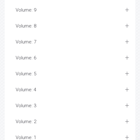
Volume: 9
Volume: 8
Volume: 7
Volume: 6
Volume: 5
Volume: 4
Volume: 3
Volume: 2
Volume: 1