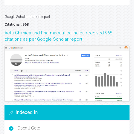
Google Scholar citation report
Citations : 968
Acta Chimica and Pharmaceutica Indica received 968
citations as per Google Scholar report
Indexed In
Open J Gate