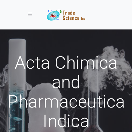
Toggle navigation
Acta Chimica
and
Pharmaceutica
Indica