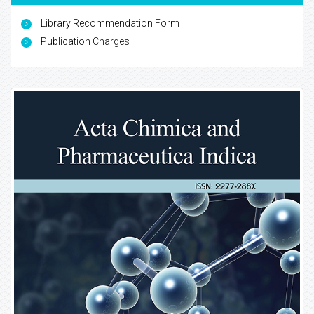
Library Recommendation Form
Publication Charges