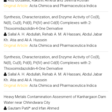
Ritu Godawat, Rakshit Ameta and Seema Kothari
Original Article:
Acta Chimica and Pharmaceutica Indica
Synthesis, Characterization, and Enzyme Activity of Co(II),
Ni(II), Cu(II), Pd(II), Pt(IV) and Cd(II) Complexes with 2-
Thioxoimidazolidin-4-One Derivative
Sallal A. H. Abdullah, Rehab A. M. Al Hassani, Abdul Jabar
Kh. Atia and Ali A. Hussein
Original Article:
Acta Chimica and Pharmaceutica Indica
Synthesis, Characterization, and Enzyme Activity of Co(II),
Ni(II), Cu(II), Pd(II), Pt(IV) and Cd(II) Complexes with 2-
Thioxoimidazolidin-4-One Derivative
Sallal A. H. Abdullah, Rehab A. M. Al Hassani, Abdul Jabar
Kh. Atia and Ali A. Hussein
Original Article:
Acta Chimica and Pharmaceutica Indica
Heavy Metals Contamination Assesment of Kanhargaon Dam
Water near Chhindwara City
Gautam Patil* and Irfan Ahmed