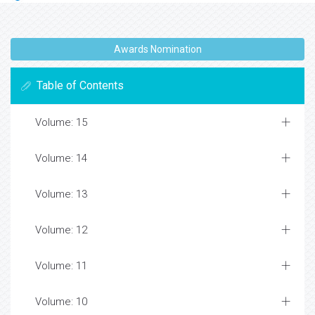
Awards Nomination
Table of Contents
Volume: 15
Volume: 14
Volume: 13
Volume: 12
Volume: 11
Volume: 10