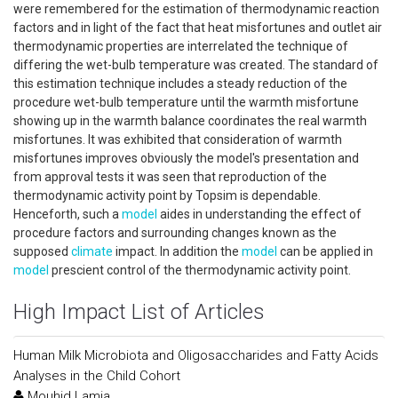
were remembered for the estimation of thermodynamic reaction
factors and in light of the fact that heat misfortunes and outlet air
thermodynamic properties are interrelated the technique of
differing the wet-bulb temperature was created. The standard of
this estimation technique includes a steady reduction of the
procedure wet-bulb temperature until the warmth misfortune
showing up in the warmth balance coordinates the real warmth
misfortunes. It was exhibited that consideration of warmth
misfortunes improves obviously the model's presentation and
from approval tests it was seen that reproduction of the
thermodynamic activity point by Topsim is dependable.
Henceforth, such a
model
aides in understanding the effect of
procedure factors and surrounding changes known as the
supposed
climate
impact. In addition the
model
can be applied in
model
prescient control of the thermodynamic activity point.
High Impact List of Articles
Human Milk Microbiota and Oligosaccharides and Fatty Acids
Analyses in the Child Cohort
Mouhid Lamia