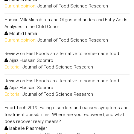
Current opinion:
Journal of Food Science Research
Human Milk Microbiota and Oligosaccharides and Fatty Acids
Analyses in the Child Cohort
Mouhid Lamia
Current opinion:
Journal of Food Science Research
Review on Fast Foods an alternative to home-made food
Aijaz Hussain Soomro
Editorial:
Journal of Food Science Research
Review on Fast Foods an alternative to home-made food
Aijaz Hussain Soomro
Editorial:
Journal of Food Science Research
Food Tech 2019- Eating disorders and causes symptoms and
treatment possibilities. Where are you recovered, and what
does recover really means?
Isabelle Plasmeijer