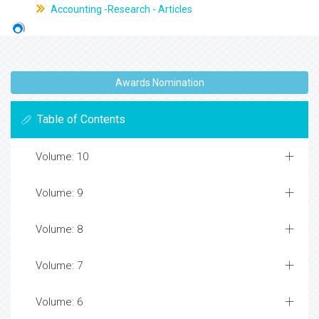
Accounting -Research - Articles
Awards Nomination
Table of Contents
Volume: 10
Volume: 9
Volume: 8
Volume: 7
Volume: 6