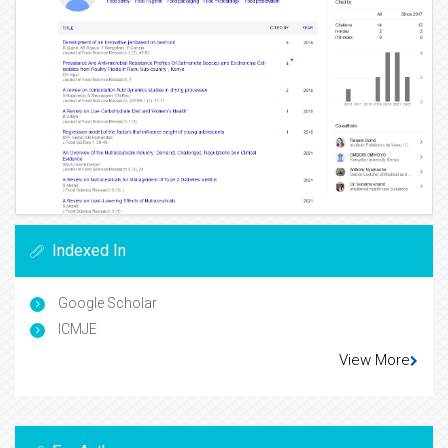
Indexed In
Google Scholar
ICMJE
View More