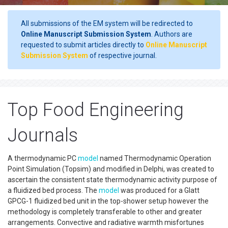
All submissions of the EM system will be redirected to
Online Manuscript Submission System
. Authors are
requested to submit articles directly to
Online Manuscript
Submission System
of respective journal.
Top Food Engineering
Journals
A thermodynamic PC
model
named Thermodynamic Operation
Point Simulation (Topsim) and modified in Delphi, was created to
ascertain the consistent state thermodynamic activity purpose of
a fluidized bed process. The
model
was produced for a Glatt
GPCG-1 fluidized bed unit in the top-shower setup however the
methodology is completely transferable to other and greater
arrangements. Convective and radiative warmth misfortunes