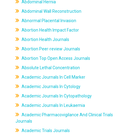
Abdominal Hernia
Abdominal Wall Reconstruction
Abnormal Placental Invasion
Abortion Health Impact Factor
Abortion Health Journals
Abortion Peer-review Journals
Abortion Top Open Access Journals
Absolute Lethal Concentration
Academic Journals In Cell Marker
Academic Journals In Cytology
Academic Journals In Cytopathology
Academic Journals In Leukaemia
Academic Pharmacovigilance And Clinical Trials
Journals
Academic Trials Journals