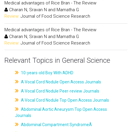
Medical advantages of Rice Bran - The Review
Charan N, Sravan N and Mamatha G
Review:
Journal of Food Science Research
Medical advantages of Rice Bran - The Review
Charan N, Sravan N and Mamatha G
Review:
Journal of Food Science Research
Relevant Topics in General Science
10-years-old Boy With ADHD
A Vocal Cord Nodule Open Access Journals
A Vocal Cord Nodule Peer-review Journals
A Vocal Cord Nodule Top Open Access Journals
Abdominal Aortic Aneurysm Top Open Access
Journals
Abdominal Compartment SyndromeÂ