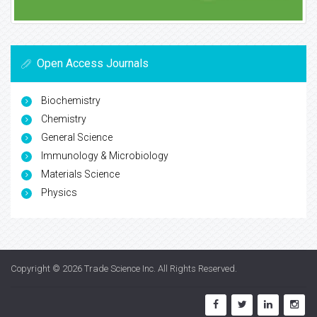
Open Access Journals
Biochemistry
Chemistry
General Science
Immunology & Microbiology
Materials Science
Physics
Copyright © 2026
Trade Science Inc
. All Rights Reserved.