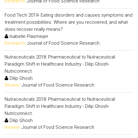
Research:
Journal of Food Science Research
Food Tech 2019- Eating disorders and causes symptoms and
treatment possibilities. Where are you recovered, and what
does recover really means?
Isabelle Plasmeijer
Research:
Journal of Food Science Research
Nutraceuticals 2018: Pharmaceutical to Nutraceutical:
Paradigm Shift in Healthcare Industry - Dilip Ghosh-
Nutriconnect.
Dilip Ghosh
Review:
Journal of Food Science Research
Nutraceuticals 2018: Pharmaceutical to Nutraceutical:
Paradigm Shift in Healthcare Industry - Dilip Ghosh-
Nutriconnect.
Dilip Ghosh
Review:
Journal of Food Science Research