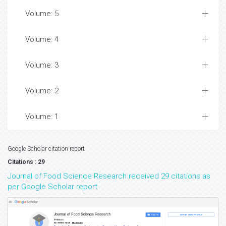
Volume: 5
Volume: 4
Volume: 3
Volume: 2
Volume: 1
Google Scholar citation report
Citations : 29
Journal of Food Science Research received 29 citations as
per Google Scholar report