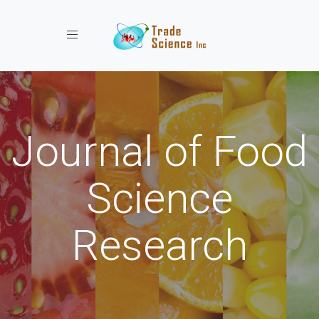
Toggle navigation
Journal of Food
Science
Research