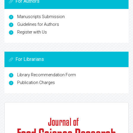
For Authors
Manuscripts Submission
Guidelines for Authors
Register with Us
For Librarians
Library Recommendation Form
Publication Charges