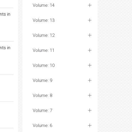
Volume: 14
nts in
Volume: 13
Volume: 12
nts in
Volume: 11
Volume: 10
Volume: 9
Volume: 8
Volume: 7
Volume: 6