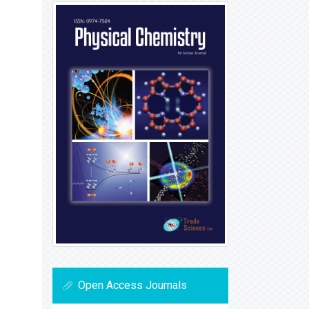
Open Access Journals