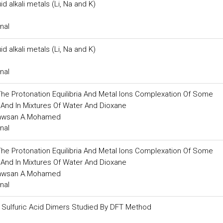
 alkali metals (Li, Na and K)
nal
 alkali metals (Li, Na and K)
nal
e Protonation Equilibria And Metal Ions Complexation Of Some
r And In Mixtures Of Water And Dioxane
Sawsan A.Mohamed
nal
e Protonation Equilibria And Metal Ions Complexation Of Some
r And In Mixtures Of Water And Dioxane
Sawsan A.Mohamed
nal
nd Sulfuric Acid Dimers Studied By DFT Method