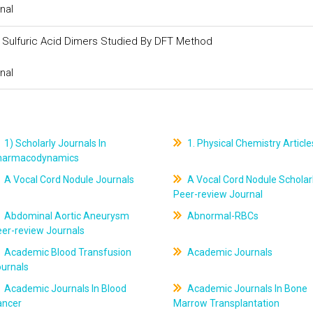
nal
nd Sulfuric Acid Dimers Studied By DFT Method
nal
1) Scholarly Journals In
1. Physical Chemistry Article
harmacodynamics
A Vocal Cord Nodule Journals
A Vocal Cord Nodule Scholar
Peer-review Journal
Abdominal Aortic Aneurysm
Abnormal-RBCs
er-review Journals
Academic Blood Transfusion
Academic Journals
ournals
Academic Journals In Blood
Academic Journals In Bone
ancer
Marrow Transplantation