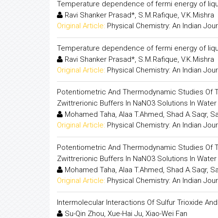
Temperature dependence of fermi energy of liquid
Ravi Shanker Prasad*, S.M.Rafique, V.K.Mishra
Original Article:
Physical Chemistry: An Indian Jour
Temperature dependence of fermi energy of liquid
Ravi Shanker Prasad*, S.M.Rafique, V.K.Mishra
Original Article:
Physical Chemistry: An Indian Jour
Potentiometric And Thermodynamic Studies Of Th
Zwittrerionic Buffers In NaNO3 Solutions In Wate
Mohamed Taha, Alaa T.Ahmed, Shad A.Saqr, 
Original Article:
Physical Chemistry: An Indian Jour
Potentiometric And Thermodynamic Studies Of Th
Zwittrerionic Buffers In NaNO3 Solutions In Wate
Mohamed Taha, Alaa T.Ahmed, Shad A.Saqr, 
Original Article:
Physical Chemistry: An Indian Jour
Intermolecular Interactions Of Sulfur Trioxide A
Su-Qin Zhou, Xue-Hai Ju, Xiao-Wei Fan