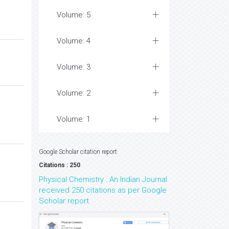
Volume: 5
Volume: 4
Volume: 3
Volume: 2
Volume: 1
Google Scholar citation report
Citations : 250
Physical Chemistry : An Indian Journal
received 250 citations as per Google
Scholar report