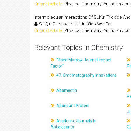
Original Article:
Physical Chemistry: An Indian Jour
Intermolecular Interactions Of Sulfur Trioxide A
Su-Qin Zhou, Xue-Hai Ju, Xiao-Wei Fan
Original Article:
Physical Chemistry: An Indian Jour
Relevant Topics in Chemistry
"Bone Marrow Journal Impact
Factor"
P
47. Chromatography Innovations
Abamectin
Pe
Abundant Protein
J
Academic Journals In
Antioxidants
C