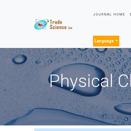
JOURNAL HOME
Language
Physical C