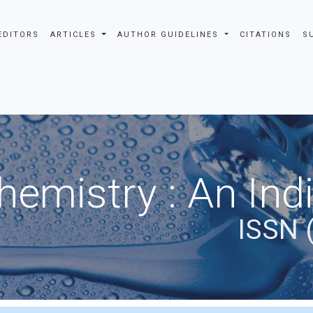
EDITORS
ARTICLES
AUTHOR GUIDELINES
CITATIONS
S
hemistry : An Ind
ISSN 