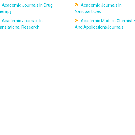
Academic Journals In Drug
Academic Journals In
herapy
Nanoparticles
Academic Journals In
Academic Modern Chemistr
anslational Research
And ApplicationsJournals