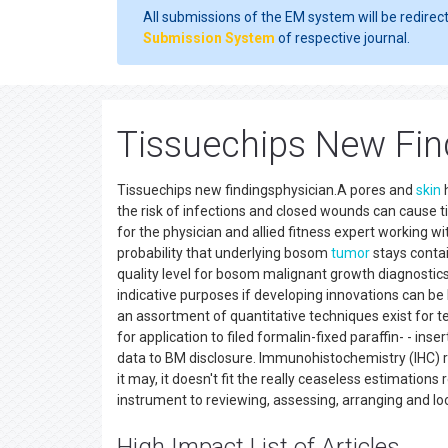
All submissions of the EM system will be redirec
Submission System
of respective journal.
Tissuechips New Fin
Tissuechips new findingsphysician.A pores and
skin
h
the risk of infections and closed wounds can cause
for the physician and allied fitness expert working w
probability that underlying bosom
tumor
stays contain
quality level for bosom malignant growth diagnostic
indicative purposes if developing innovations can be l
an assortment of quantitative techniques exist for t
for application to filed formalin-fixed paraffin- - inse
data to BM disclosure. Immunohistochemistry (IHC) rem
it may, it doesn't fit the really ceaseless estimation
instrument to reviewing, assessing, arranging and lo
High Impact List of Articles