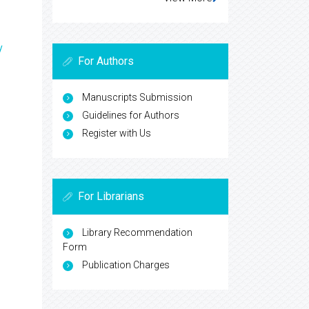
y
For Authors
Manuscripts Submission
Guidelines for Authors
Register with Us
For Librarians
Library Recommendation
Form
Publication Charges