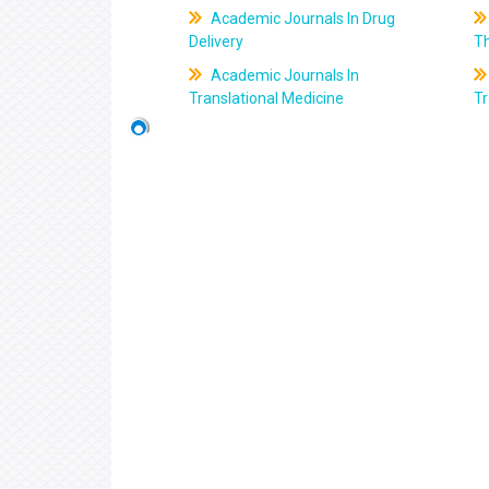
Academic Journals In Drug
Delivery
T
Academic Journals In
Translational Medicine
Tr