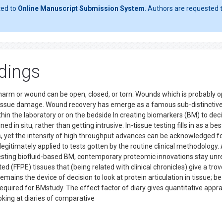
ted to
Online Manuscript Submission System
. Authors are requested t
dings
arm or wound can be open, closed, or torn. Wounds which is probably 
 tissue damage. Wound recovery has emerge as a famous sub-distinctiv
ithin the laboratory or on the bedside In creating biomarkers (BM) to dec
ed in situ, rather than getting intrusive. In-tissue testing fills in as a bes
s, yet the intensity of high throughput advances can be acknowledged f
egitimately applied to tests gotten by the routine clinical methodology. 
esting biofluid-based BM, contemporary proteomic innovations stay unre
rted (FFPE) tissues that (being related with clinical chronicles) give a trov
ains the device of decision to look at protein articulation in tissue; be
s required for BMstudy. The effect factor of diary gives quantitative appra
oking at diaries of comparative