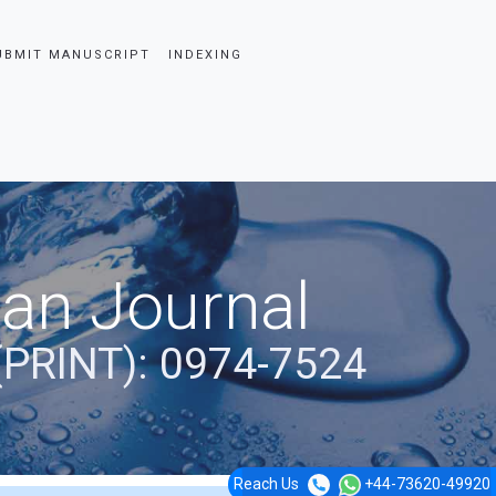
UBMIT MANUSCRIPT
INDEXING
ian Journal
(PRINT): 0974-7524
Reach Us
+44-73620-49920