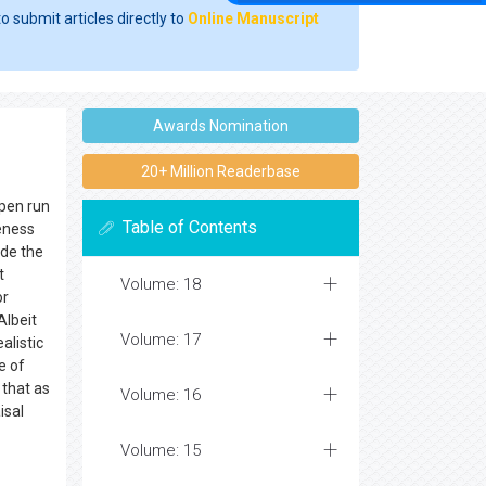
o submit articles directly to
Online Manuscript
Awards Nomination
20+ Million Readerbase
open run
Table of Contents
eness
ide the
t
Volume: 18
or
Albeit
Volume: 17
alistic
e of
 that as
Volume: 16
isal
Volume: 15