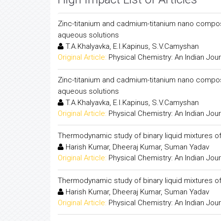
Zinc-titanium and cadmium-titanium nano composite
aqueous solutions
T.A.Khalyavka, E.I.Kapinus, S.V.Camyshan
Original Article:
Physical Chemistry: An Indian Jour
Zinc-titanium and cadmium-titanium nano composite
aqueous solutions
T.A.Khalyavka, E.I.Kapinus, S.V.Camyshan
Original Article:
Physical Chemistry: An Indian Jour
Thermodynamic study of binary liquid mixtures of
Harish Kumar, Dheeraj Kumar, Suman Yadav
Original Article:
Physical Chemistry: An Indian Jour
Thermodynamic study of binary liquid mixtures of
Harish Kumar, Dheeraj Kumar, Suman Yadav
Original Article:
Physical Chemistry: An Indian Jour