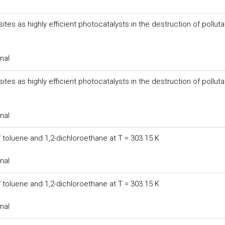
s as highly efficient photocatalysts in the destruction of polluta
nal
s as highly efficient photocatalysts in the destruction of polluta
nal
 toluene and 1,2-dichloroethane at T = 303.15 K
nal
 toluene and 1,2-dichloroethane at T = 303.15 K
nal