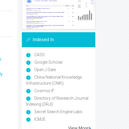
Indexed In
CASS
s
Google Scholar
Open J Gate
ly
China National Knowledge
Infrastructure (CNKI)
Cosmos IF
Directory of Research Journal
Indexing (DRJI)
Secret Search Engine Labs
ICMJE
View More