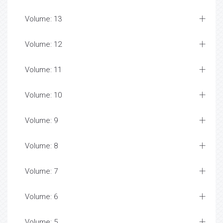
Volume: 13
Volume: 12
Volume: 11
Volume: 10
Volume: 9
Volume: 8
Volume: 7
Volume: 6
Volume: 5