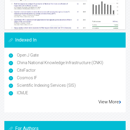
Indexed In
Open J Gate
China National Knowledge Infrastructure (CNKI)
CiteFactor
Cosmos IF
Scientific Indexing Services (SIS)
ICMJE
View More
For Authors