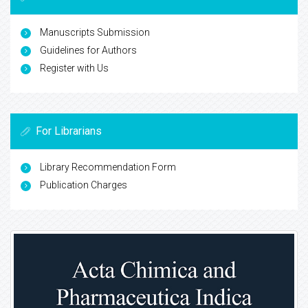
Manuscripts Submission
Guidelines for Authors
Register with Us
For Librarians
Library Recommendation Form
Publication Charges