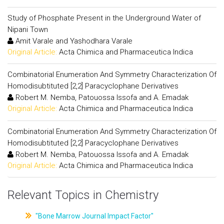
Study of Phosphate Present in the Underground Water of
Nipani Town
Amit Varale and Yashodhara Varale
Original Article:
Acta Chimica and Pharmaceutica Indica
Combinatorial Enumeration And Symmetry Characterization Of
Homodisubtituted [2,2] Paracyclophane Derivatives
Robert M. Nemba, Patouossa Issofa and A. Emadak
Original Article:
Acta Chimica and Pharmaceutica Indica
Combinatorial Enumeration And Symmetry Characterization Of
Homodisubtituted [2,2] Paracyclophane Derivatives
Robert M. Nemba, Patouossa Issofa and A. Emadak
Original Article:
Acta Chimica and Pharmaceutica Indica
Relevant Topics in Chemistry
"Bone Marrow Journal Impact Factor"