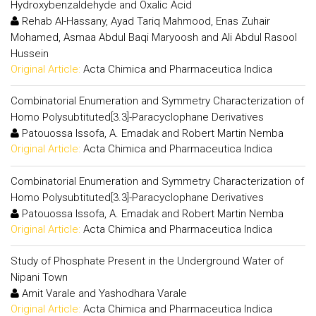
Hydroxybenzaldehyde and Oxalic Acid
Rehab Al-Hassany, Ayad Tariq Mahmood, Enas Zuhair
Mohamed, Asmaa Abdul Baqi Maryoosh and Ali Abdul Rasool
Hussein
Original Article:
Acta Chimica and Pharmaceutica Indica
Combinatorial Enumeration and Symmetry Characterization of
Homo Polysubtituted[3.3]-Paracyclophane Derivatives
Patouossa Issofa, A. Emadak and Robert Martin Nemba
Original Article:
Acta Chimica and Pharmaceutica Indica
Combinatorial Enumeration and Symmetry Characterization of
Homo Polysubtituted[3.3]-Paracyclophane Derivatives
Patouossa Issofa, A. Emadak and Robert Martin Nemba
Original Article:
Acta Chimica and Pharmaceutica Indica
Study of Phosphate Present in the Underground Water of
Nipani Town
Amit Varale and Yashodhara Varale
Original Article:
Acta Chimica and Pharmaceutica Indica