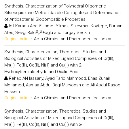
Synthesis, Characterization of Polyhedral Oligomeric
Silsesquioxane-Metronidazole Conjugate and Determination
of Antibacterial, Biocompatible Properties
Idil Karaca Acari*, Ismet Yilmaz, Suleyman Koytepe, Burhan
Ates, Sevgi BalcÃ„Â±oglu and Turgay Seckin
Original Article:
Acta Chimica and Pharmaceutica Indica
Synthesis, Characterization, Theoretical Studies and
Biological Activities of Mixed Ligand Complexes of Cr(III),
Mn(II), Fe(III), Co(II), Ni(II) and Cu(II) with 2-
Hydroxybenzaldehyde and Oxalic Acid
Rehab Al-Hassany, Ayad Tariq Mahmood, Enas Zuhair
Mohamed, Asmaa Abdul Baqi Maryoosh and Ali Abdul Rasool
Hussein
Original Article:
Acta Chimica and Pharmaceutica Indica
Synthesis, Characterization, Theoretical Studies and
Biological Activities of Mixed Ligand Complexes of Cr(III),
Mn(II), Fe(III), Co(II), Ni(II) and Cu(II) with 2-