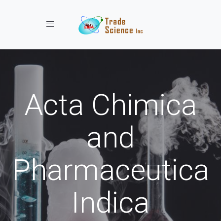
Toggle navigation
Acta Chimica
and
Pharmaceutica
Indica