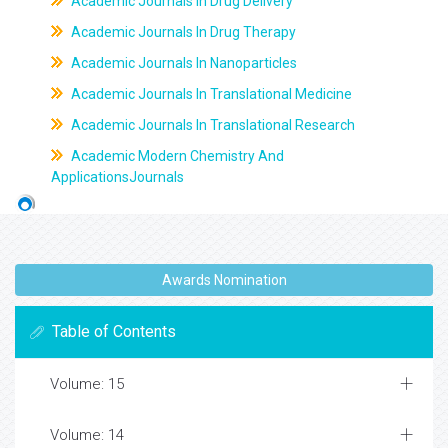
Academic Journals In Drug Delivery
Academic Journals In Drug Therapy
Academic Journals In Nanoparticles
Academic Journals In Translational Medicine
Academic Journals In Translational Research
Academic Modern Chemistry And
ApplicationsJournals
Awards Nomination
Table of Contents
Volume: 15
Volume: 14