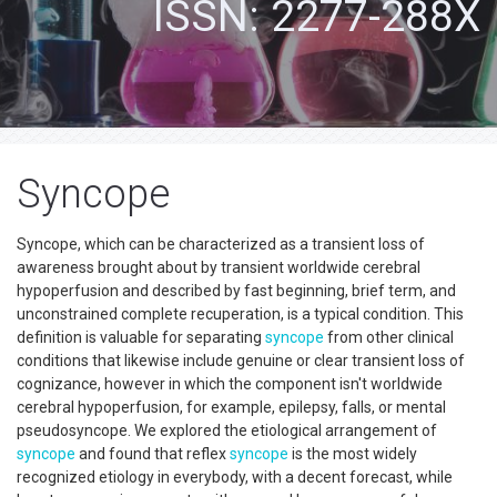
ISSN: 2277-288X
Syncope
Syncope, which can be characterized as a transient loss of
awareness brought about by transient worldwide cerebral
hypoperfusion and described by fast beginning, brief term, and
unconstrained complete recuperation, is a typical condition. This
definition is valuable for separating
syncope
from other clinical
conditions that likewise include genuine or clear transient loss of
cognizance, however in which the component isn't worldwide
cerebral hypoperfusion, for example, epilepsy, falls, or mental
pseudosyncope. We explored the etiological arrangement of
syncope
and found that reflex
syncope
is the most widely
recognized etiology in everybody, with a decent forecast, while