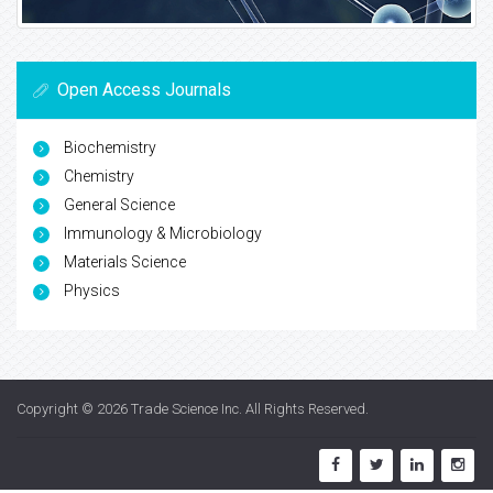
Open Access Journals
Biochemistry
Chemistry
General Science
Immunology & Microbiology
Materials Science
Physics
Copyright © 2026
Trade Science Inc
. All Rights Reserved.