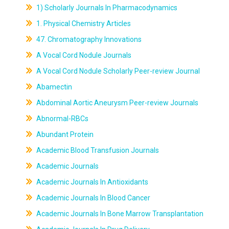
1) Scholarly Journals In Pharmacodynamics
1. Physical Chemistry Articles
47. Chromatography Innovations
A Vocal Cord Nodule Journals
A Vocal Cord Nodule Scholarly Peer-review Journal
Abamectin
Abdominal Aortic Aneurysm Peer-review Journals
Abnormal-RBCs
Abundant Protein
Academic Blood Transfusion Journals
Academic Journals
Academic Journals In Antioxidants
Academic Journals In Blood Cancer
Academic Journals In Bone Marrow Transplantation