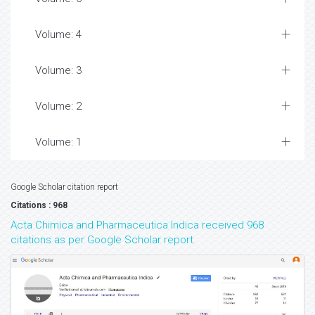
Volume: 4
Volume: 3
Volume: 2
Volume: 1
Google Scholar citation report
Citations : 968
Acta Chimica and Pharmaceutica Indica received 968
citations as per Google Scholar report