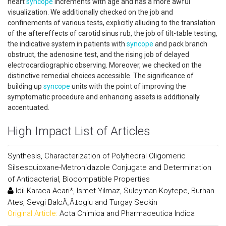
heart
syncope
increments with age and has a more awful
visualization. We additionally checked on the job and
confinements of various tests, explicitly alluding to the translation
of the aftereffects of carotid sinus rub, the job of tilt-table testing,
the indicative system in patients with
syncope
and pack branch
obstruct, the adenosine test, and the rising job of delayed
electrocardiographic observing. Moreover, we checked on the
distinctive remedial choices accessible. The significance of
building up
syncope
units with the point of improving the
symptomatic procedure and enhancing assets is additionally
accentuated.
High Impact List of Articles
Synthesis, Characterization of Polyhedral Oligomeric
Silsesquioxane-Metronidazole Conjugate and Determination
of Antibacterial, Biocompatible Properties
Idil Karaca Acari*, Ismet Yilmaz, Suleyman Koytepe, Burhan
Ates, Sevgi BalcÃ„Â±oglu and Turgay Seckin
Original Article:
Acta Chimica and Pharmaceutica Indica