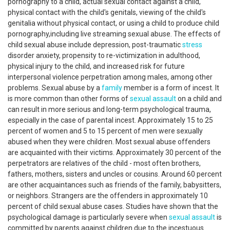
pornography to a child, actual sexual contact against a child,
physical contact with the child's genitals, viewing of the child's
genitalia without physical contact, or using a child to produce child
pornography,including live streaming sexual abuse. The effects of
child sexual abuse include depression, post-traumatic
stress
disorder anxiety, propensity to re-victimization in adulthood,
physical injury to the child, and increased risk for future
interpersonal violence perpetration among males, among other
problems. Sexual abuse by a
family
member is a form of incest. It
is more common than other forms of
sexual assault
on a child and
can result in more serious and long-term psychological trauma,
especially in the case of parental incest. Approximately 15 to 25
percent of women and 5 to 15 percent of men were sexually
abused when they were children. Most sexual abuse offenders
are acquainted with their victims. Approximately 30 percent of the
perpetrators are relatives of the child - most often brothers,
fathers, mothers, sisters and uncles or cousins. Around 60 percent
are other acquaintances such as friends of the family, babysitters,
or neighbors. Strangers are the offenders in approximately 10
percent of child sexual abuse cases. Studies have shown that the
psychological damage is particularly severe when
sexual assault
is
committed by parents against children due to the incestuous