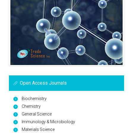
Open Access Journals
Biochemistry
Chemistry
General Science
Immunology & Microbiology
Materials Science