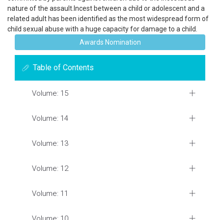
nature of the assault.Incest between a child or adolescent and a
related adult has been identified as the most widespread form of
child sexual abuse with a huge capacity for damage to a child.
Awards Nomination
Table of Contents
Volume: 15
Volume: 14
Volume: 13
Volume: 12
Volume: 11
Volume: 10