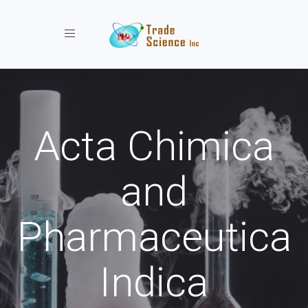
Toggle navigation
Acta Chimica
and
Pharmaceutica
Indica