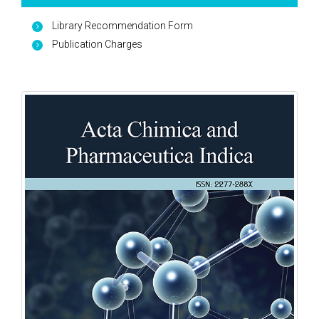
Library Recommendation Form
Publication Charges