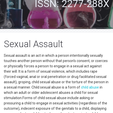
ISSN: 2277-288X
Sexual Assault
Sexual assault is an act in which a person intentionally sexually
touches another person without that person's consent, or coerces
or physically forces a person to engage in a sexual act against
their will. It is a form of sexual violence, which includes rape
(forced vaginal, anal or oral penetration or drug facilitated sexual
assault), groping, child sexual abuse or the torture of the person in
a sexual manner. Child sexual abuse is a form of
child abuse
in
which an adult or older adolescent abuses a child for sexual
stimulation.Forms of child sexual abuse include asking or
pressuring a child to engage in sexual activities (regardless of the
outcome), indecent exposure of the genitals to a child, displaying