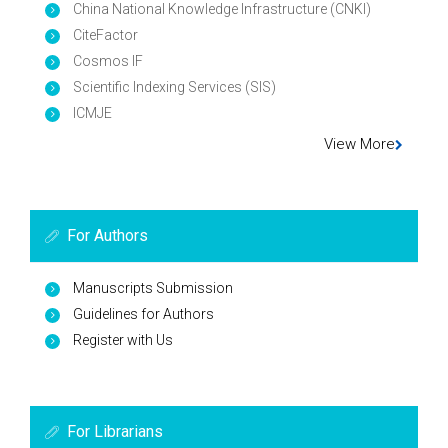
China National Knowledge Infrastructure (CNKI)
CiteFactor
Cosmos IF
Scientific Indexing Services (SIS)
ICMJE
View More
For Authors
Manuscripts Submission
Guidelines for Authors
Register with Us
For Librarians