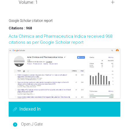
Volume: 1
Google Scholar citation report
Citations : 968
Acta Chimica and Pharmaceutica Indica received 968
citations as per Google Scholar report
Indexed In
Open J Gate