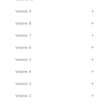
Volume: 9
Volume: 8
Volume: 7
Volume: 6
Volume: 5
Volume: 4
Volume: 3
Volume: 2