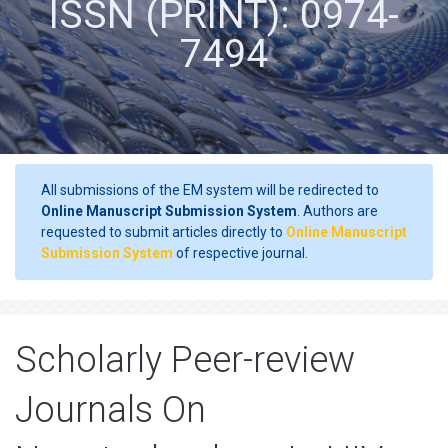
ISSN (PRINT): 0974-
7494
All submissions of the EM system will be redirected to
Online Manuscript Submission System
. Authors are
requested to submit articles directly to
Online Manuscript
Submission System
of respective journal.
Scholarly Peer-review
Journals On