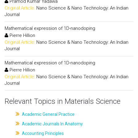
Pramod Kumar Yadawa
Original Article:
Nano Science & Nano Technology: An Indian
Journal
Mathematical expression of 1D-nanodoping
Pierre Hillion
Original Article:
Nano Science & Nano Technology: An Indian
Journal
Mathematical expression of 1D-nanodoping
Pierre Hillion
Original Article:
Nano Science & Nano Technology: An Indian
Journal
Relevant Topics in Materials Science
Academic General Practice
Academic Journals In Anatomy
Accounting Principles