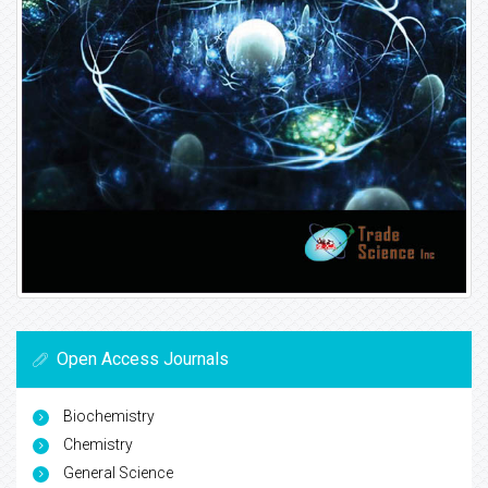
Open Access Journals
Biochemistry
Chemistry
General Science