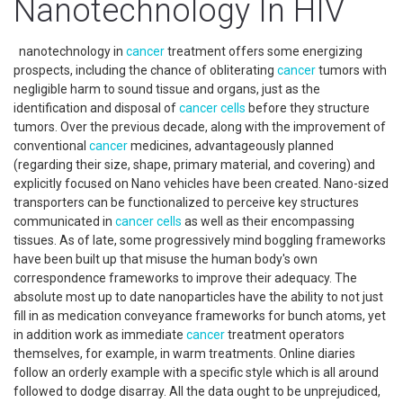
Nanotechnology In HIV
nanotechnology in
cancer
treatment offers some energizing
prospects, including the chance of obliterating
cancer
tumors with
negligible harm to sound tissue and organs, just as the
identification and disposal of
cancer
cells
before they structure
tumors. Over the previous decade, along with the improvement of
conventional
cancer
medicines, advantageously planned
(regarding their size, shape, primary material, and covering) and
explicitly focused on Nano vehicles have been created. Nano-sized
transporters can be functionalized to perceive key structures
communicated in
cancer
cells
as well as their encompassing
tissues. As of late, some progressively mind boggling frameworks
have been built up that misuse the human body's own
correspondence frameworks to improve their adequacy. The
absolute most up to date nanoparticles have the ability to not just
fill in as medication conveyance frameworks for bunch atoms, yet
in addition work as immediate
cancer
treatment operators
themselves, for example, in warm treatments. Online diaries
follow an orderly example with a specific style which is all around
followed to dodge disarray. All the data ought to be unprejudiced,