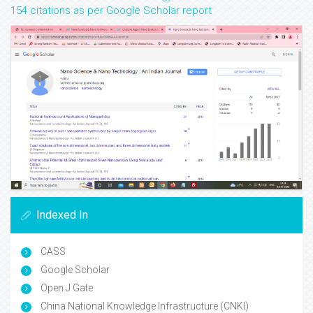
154 citations as per Google Scholar report
Indexed In
CASS
Google Scholar
Open J Gate
China National Knowledge Infrastructure (CNKI)