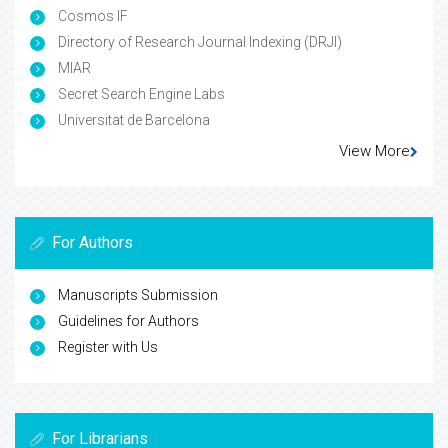
Cosmos IF
Directory of Research Journal Indexing (DRJI)
MIAR
Secret Search Engine Labs
Universitat de Barcelona
View More
For Authors
Manuscripts Submission
Guidelines for Authors
Register with Us
For Librarians