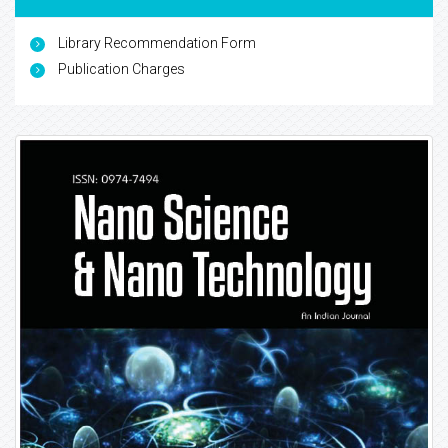
Library Recommendation Form
Publication Charges