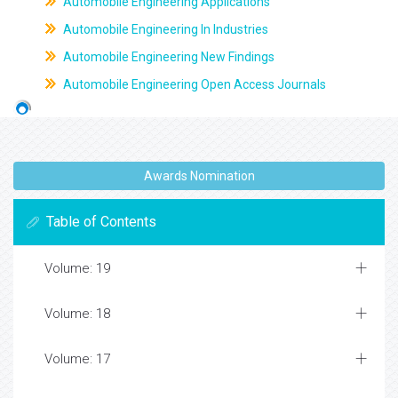
Automobile Engineering Applications
Automobile Engineering In Industries
Automobile Engineering New Findings
Automobile Engineering Open Access Journals
Awards Nomination
Table of Contents
Volume: 19
Volume: 18
Volume: 17