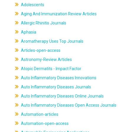
Adolescents
Aging And Immunization Review Articles
Allergic Rhinitis Journals
Aphasia
Aromatherapy Uses Top Journals
Articles-open-access
Astronomy-Review Articles
Atopic Dermatits - Impact Factor
Auto Inflammatory Diseases Innovations
Auto Inflammatory Diseases Journals
Auto Inflammatory Diseases Online Journals
Auto Inflammatory Diseases Open Access Journals
Automation-articles
Automation-open-access