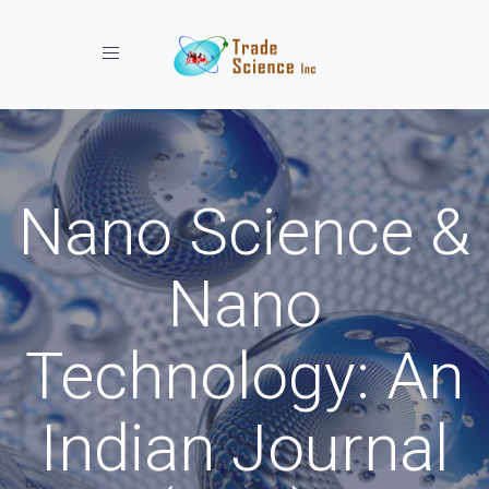
Toggle navigation
Nano Science &
Nano
Technology: An
Indian Journal