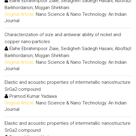
Elahe Ebrahimpoor Ziaie, Sedigheh Sadegh Hasani, Abolfazl
Barkhordarion, Mojgan Shirkhani
Original Article:
Nano Science & Nano Technology: An Indian
Journal
Characterization of size and antiwear ability of nickel and
copper nano-particles
Elahe Ebrahimpoor Ziaie, Sedigheh Sadegh Hasani, Abolfazl
Barkhordarion, Mojgan Shirkhani
Original Article:
Nano Science & Nano Technology: An Indian
Journal
Elastic and acoustic properties of intermetallic nanostructure
SrGa2 compound
Pramod Kumar Yadawa
Original Article:
Nano Science & Nano Technology: An Indian
Journal
Elastic and acoustic properties of intermetallic nanostructure
SrGa2 compound