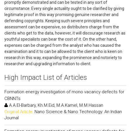
promptly demonstrated and can be tested in any sort of
circumstance. Every single actuality ought to be clarified by giving
legitimate proof in this way promising genuine researcher and
defending copyrights. Keeping such severe principles and
assessment can be expensive, so distributers charge from the
clients who get to the data, however, it will discourage research as
youthful specialists can bear the cost of it. On the other hand,
expenses can be charged from the analyst who has caused the
examination and it to can be allowed to the client who is keen on
research in this way, expanding the prominence and notoriety to
researcher and upgrading information to client.
High Impact List of Articles
Formation energy investigation of mono vacancy defects for
CBNNTs
A.A.El-Barbary, Kh.M.Eid, M.A.Kamel, M.M.Hassan
Original Article:
Nano Science & Nano Technology: An Indian
Journal