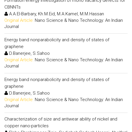
Formation energy investigation of mono vacancy defects for
CBNNTs
A.A.El-Barbary, Kh.M.Eid, M.A.Kamel, M.M.Hassan
Original Article:
Nano Science & Nano Technology: An Indian
Journal
Energy band nonparabolicity and density of states of
graphene
D.Banerjee, S.Sahoo
Original Article:
Nano Science & Nano Technology: An Indian
Journal
Energy band nonparabolicity and density of states of
graphene
D.Banerjee, S.Sahoo
Original Article:
Nano Science & Nano Technology: An Indian
Journal
Characterization of size and antiwear ability of nickel and
copper nano-particles