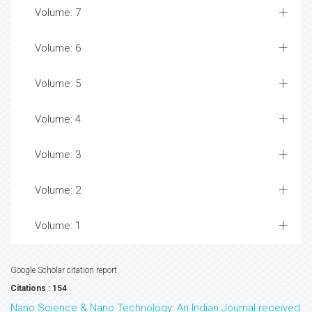
Volume: 7
Volume: 6
Volume: 5
Volume: 4
Volume: 3
Volume: 2
Volume: 1
Google Scholar citation report
Citations : 154
Nano Science & Nano Technology: An Indian Journal received