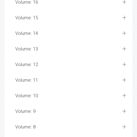
Volume: 16
Volume: 15
Volume: 14
Volume: 13
Volume: 12
Volume: 11
Volume: 10
Volume: 9
Volume: 8