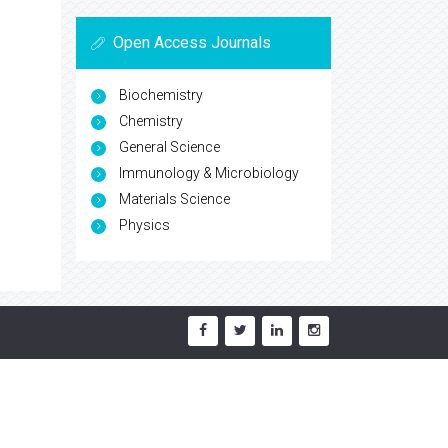
Open Access Journals
Biochemistry
Chemistry
General Science
Immunology & Microbiology
Materials Science
Physics