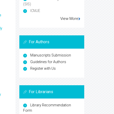
(SIS)
ICMJE
s
View More
ly
For Authors
Manuscripts Submission
Guidelines for Authors
Register with Us
For Librarians
y
Library Recommendation
Form