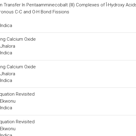
 Transfer In Pentaamminecobalt (III) Complexes of Î-Hydroxy Acid
hronous C-C and O-H Bond Fissions
Indica
ing Calcium Oxide
Jhalora
Indica
ing Calcium Oxide
Jhalora
Indica
quation Revisited
. Ekwonu
Indica
quation Revisited
. Ekwonu
Indica