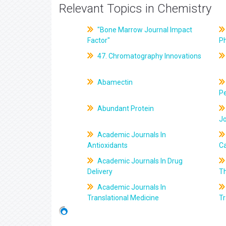
Relevant Topics in Chemistry
"Bone Marrow Journal Impact
Factor"
P
47. Chromatography Innovations
Abamectin
Pe
Abundant Protein
J
Academic Journals In
Antioxidants
C
Academic Journals In Drug
Delivery
T
Academic Journals In
Translational Medicine
Tr