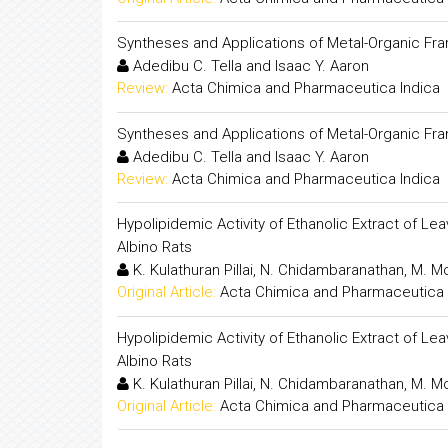
Syntheses and Applications of Metal-Organic Fra
Adedibu C. Tella and Isaac Y. Aaron
Review:
Acta Chimica and Pharmaceutica Indica
Syntheses and Applications of Metal-Organic Fra
Adedibu C. Tella and Isaac Y. Aaron
Review:
Acta Chimica and Pharmaceutica Indica
Hypolipidemic Activity of Ethanolic Extract of 
Albino Rats
K. Kulathuran Pillai, N. Chidambaranathan, M. 
Original Article:
Acta Chimica and Pharmaceutica 
Hypolipidemic Activity of Ethanolic Extract of 
Albino Rats
K. Kulathuran Pillai, N. Chidambaranathan, M. 
Original Article:
Acta Chimica and Pharmaceutica 