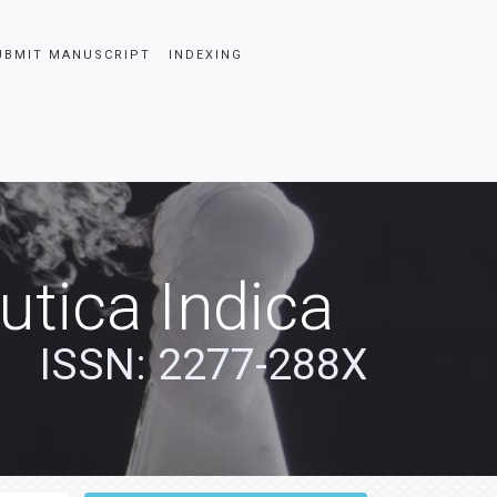
UBMIT MANUSCRIPT
INDEXING
tica Indica
ISSN: 2277-288X