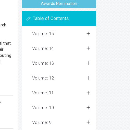
Awards Nomination
Table of Contents
arch
Volume: 15
l that
Volume: 14
ir
ibuting
f
Volume: 13
Volume: 12
Volume: 11
s.
Volume: 10
Volume: 9