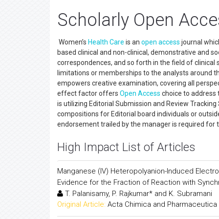
Scholarly Open Acce
Women’s
Health Care
is an
open access
journal whic
based clinical and non-clinical, demonstrative and soci
correspondences, and so forth in the field of clinical
limitations or memberships to the analysts around t
empowers creative examination, covering all perspec
effect factor offers
Open Access
choice to address th
is utilizing Editorial Submission and Review Trackin
compositions for Editorial board individuals or outsid
endorsement trailed by the manager is required fo
High Impact List of Articles
Manganese (IV) Heteropolyanion-Induced Electron
Evidence for the Fraction of Reaction with Sync
T. Palanisamy, P. Rajkumar* and K. Subramani
Original Article:
Acta Chimica and Pharmaceutica 