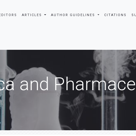
EDITORS
ARTICLES
AUTHOR GUIDELINES
CITATIONS
S
ca and Pharmaceu