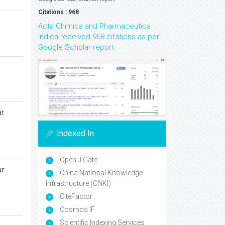
Citations : 968
Acta Chimica and Pharmaceutica
Indica received 968 citations as per
Google Scholar report
ar
Indexed In
Open J Gate
ar
China National Knowledge
Infrastructure (CNKI)
CiteFactor
Cosmos IF
Scientific Indexing Services