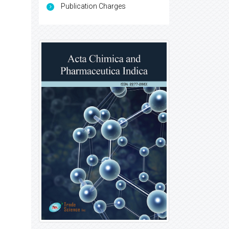
Publication Charges