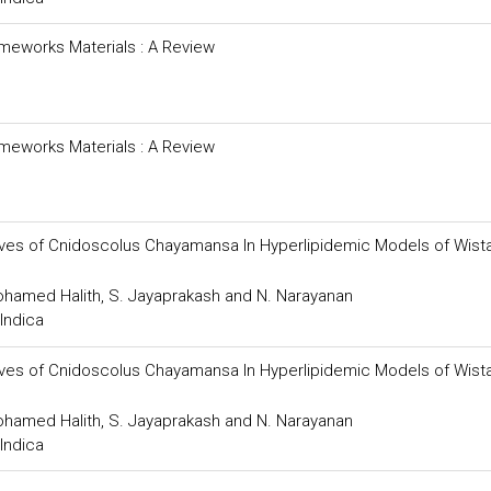
meworks Materials : A Review
meworks Materials : A Review
Leaves of Cnidoscolus Chayamansa In Hyperlipidemic Models of Wist
Mohamed Halith, S. Jayaprakash and N. Narayanan
Indica
Leaves of Cnidoscolus Chayamansa In Hyperlipidemic Models of Wist
Mohamed Halith, S. Jayaprakash and N. Narayanan
Indica