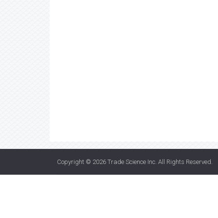
Copyright © 2026
Trade Science Inc
. All Rights Reserved.