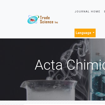
JOURNAL HOME
Language
Acta Chimi