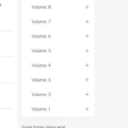
s.
Volume: 8
Volume: 7
Volume: 6
Volume: 5
Volume: 4
Volume: 3
Volume: 2
Volume: 1
Google Scholar citation report