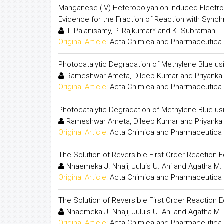
Manganese (IV) Heteropolyanion-Induced Electron
Evidence for the Fraction of Reaction with Sync
T. Palanisamy, P. Rajkumar* and K. Subramani
Original Article:
Acta Chimica and Pharmaceutica 
Photocatalytic Degradation of Methylene Blue us
Rameshwar Ameta, Dileep Kumar and Priyanka 
Original Article:
Acta Chimica and Pharmaceutica 
Photocatalytic Degradation of Methylene Blue us
Rameshwar Ameta, Dileep Kumar and Priyanka 
Original Article:
Acta Chimica and Pharmaceutica 
The Solution of Reversible First Order Reaction E
Nnaemeka J. Nnaji, Juluis U. Ani and Agatha M
Original Article:
Acta Chimica and Pharmaceutica 
The Solution of Reversible First Order Reaction E
Nnaemeka J. Nnaji, Juluis U. Ani and Agatha M
Original Article:
Acta Chimica and Pharmaceutica 