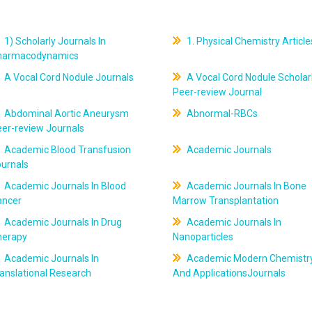
1) Scholarly Journals In
1. Physical Chemistry Article
harmacodynamics
A Vocal Cord Nodule Journals
A Vocal Cord Nodule Scholar
Peer-review Journal
Abdominal Aortic Aneurysm
Abnormal-RBCs
er-review Journals
Academic Blood Transfusion
Academic Journals
ournals
Academic Journals In Blood
Academic Journals In Bone
ancer
Marrow Transplantation
Academic Journals In Drug
Academic Journals In
herapy
Nanoparticles
Academic Journals In
Academic Modern Chemistr
anslational Research
And ApplicationsJournals