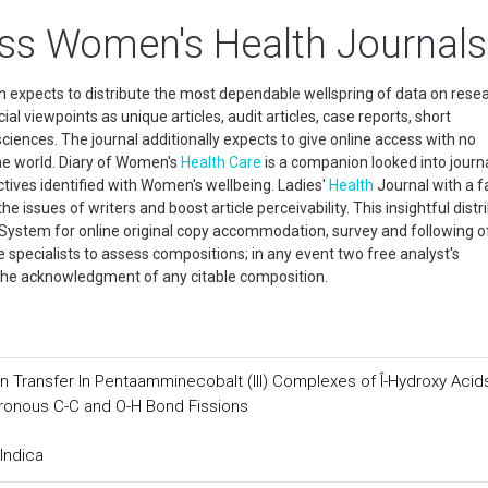
ss Women's Health Journals
h expects to distribute the most dependable wellspring of data on rese
al viewpoints as unique articles, audit articles, case reports, short
 sciences. The journal additionally expects to give online access with no
he world. Diary of Women's
Health Care
is a companion looked into journa
tives identified with Women's wellbeing. Ladies'
Health
Journal with a fa
e issues of writers and boost article perceivability. This insightful distr
g System for online original copy accommodation, survey and following o
e specialists to assess compositions; in any event two free analyst's
r the acknowledgment of any citable composition.
 Transfer In Pentaamminecobalt (III) Complexes of Î-Hydroxy Acid
hronous C-C and O-H Bond Fissions
Indica