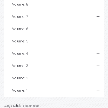
Volume: 8
Volume: 7
Volume: 6
Volume: 5
Volume: 4
Volume: 3
Volume: 2
Volume: 1
Google Scholar citation report