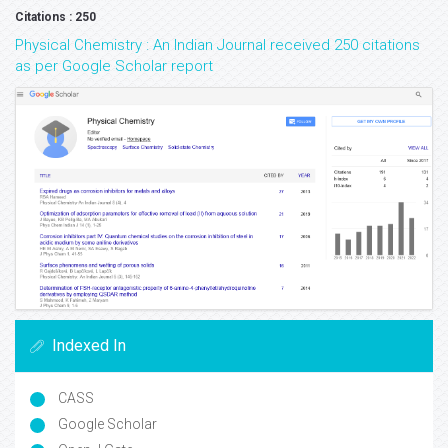
Citations : 250
Physical Chemistry : An Indian Journal received 250 citations
as per Google Scholar report
Indexed In
CASS
Google Scholar