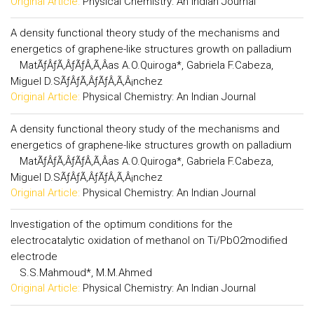
Original Article:
Physical Chemistry: An Indian Journal
A density functional theory study of the mechanisms and
energetics of graphene-like structures growth on palladium
MatÃƒÂƒÃ‚ÂƒÃƒÂ‚Ã‚Â­as A.O.Quiroga*, Gabriela F.Cabeza,
Miguel D.SÃƒÂƒÃ‚ÂƒÃƒÂ‚Ã‚Â¡nchez
Original Article:
Physical Chemistry: An Indian Journal
A density functional theory study of the mechanisms and
energetics of graphene-like structures growth on palladium
MatÃƒÂƒÃ‚ÂƒÃƒÂ‚Ã‚Â­as A.O.Quiroga*, Gabriela F.Cabeza,
Miguel D.SÃƒÂƒÃ‚ÂƒÃƒÂ‚Ã‚Â¡nchez
Original Article:
Physical Chemistry: An Indian Journal
Investigation of the optimum conditions for the
electrocatalytic oxidation of methanol on Ti/PbO2modified
electrode
S.S.Mahmoud*, M.M.Ahmed
Original Article:
Physical Chemistry: An Indian Journal