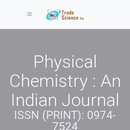
Toggle navigation
Physical
Chemistry : An
Indian Journal
ISSN (PRINT): 0974-
7524