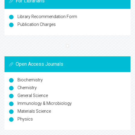
For Librarians
Library Recommendation Form
Publication Charges
Open Access Journals
Biochemistry
Chemistry
General Science
Immunology & Microbiology
Materials Science
Physics