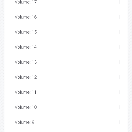
Volume: 17
Volume: 16
Volume: 15
Volume: 14
Volume: 13
Volume: 12
Volume: 11
Volume: 10
Volume: 9