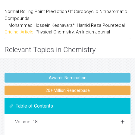
Normal Boiling Point Prediction Of Carbocyclic Nitroaromatic
Compounds
Mohammad Hossein Keshavarz*, Hamid Reza Pouretedal
Original Article:
Physical Chemistry: An Indian Journal
Relevant Topics in Chemistry
Awards Nomination
20+ Million Readerbase
Table of Contents
Volume: 18