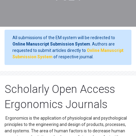
All submissions of the EM system will be redirected to
Online Manuscript Submission System
. Authors are
requested to submit articles directly to
Online Manuscript
Submission System
of respective journal.
Scholarly Open Access
Ergonomics Journals
Ergonomics is the application of physiological and psychological
principles to the engineering and design of products, processes,
and systems. The area of human factors is to decrease human