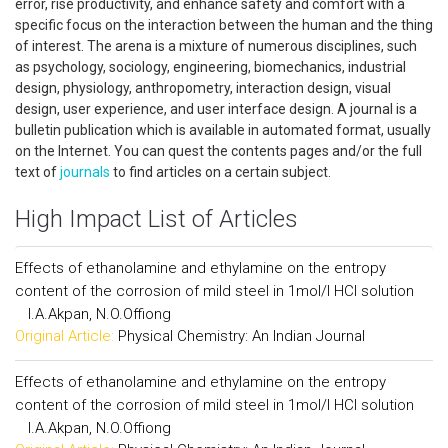
error, rise productivity, and enhance safety and comfort with a
specific focus on the interaction between the human and the thing
of interest. The arena is a mixture of numerous disciplines, such
as psychology, sociology, engineering, biomechanics, industrial
design, physiology, anthropometry, interaction design, visual
design, user experience, and user interface design. A journal is a
bulletin publication which is available in automated format, usually
on the Internet. You can quest the contents pages and/or the full
text of
journals
to find articles on a certain subject.
High Impact List of Articles
Effects of ethanolamine and ethylamine on the entropy
content of the corrosion of mild steel in 1mol/l HCl solution
I.A.Akpan, N.O.Offiong
Original Article:
Physical Chemistry: An Indian Journal
Effects of ethanolamine and ethylamine on the entropy
content of the corrosion of mild steel in 1mol/l HCl solution
I.A.Akpan, N.O.Offiong