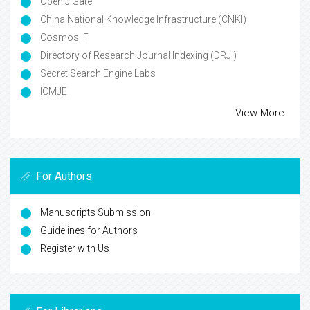
Open J Gate
China National Knowledge Infrastructure (CNKI)
Cosmos IF
Directory of Research Journal Indexing (DRJI)
Secret Search Engine Labs
ICMJE
View More
For Authors
Manuscripts Submission
Guidelines for Authors
Register with Us