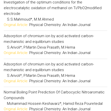
Investigation of the optimum conditions for the
electrocatalytic oxidation of methanol on Ti/PbO2modified
electrode
S.S.Mahmoud*, M.M.Ahmed
Original Article:
Physical Chemistry: An Indian Journal
Adsorption of chromium ion by acid activated carbon-
mechanistic and equilibrium studies
S.Arivoli*, P.Martin Deva Prasath, M.Hema
Original Article:
Physical Chemistry: An Indian Journal
Adsorption of chromium ion by acid activated carbon-
mechanistic and equilibrium studies
S.Arivoli*, P.Martin Deva Prasath, M.Hema
Original Article:
Physical Chemistry: An Indian Journal
Normal Boiling Point Prediction Of Carbocyclic Nitroaromatic
Compounds
Mohammad Hossein Keshavarz*, Hamid Reza Pouretedal
Original Article:
Physical Chemistry: An Indian Journal