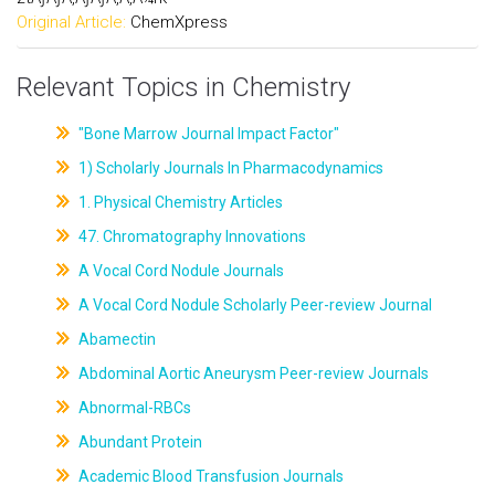
Original Article:
ChemXpress
Relevant Topics in Chemistry
"Bone Marrow Journal Impact Factor"
1) Scholarly Journals In Pharmacodynamics
1. Physical Chemistry Articles
47. Chromatography Innovations
A Vocal Cord Nodule Journals
A Vocal Cord Nodule Scholarly Peer-review Journal
Abamectin
Abdominal Aortic Aneurysm Peer-review Journals
Abnormal-RBCs
Abundant Protein
Academic Blood Transfusion Journals