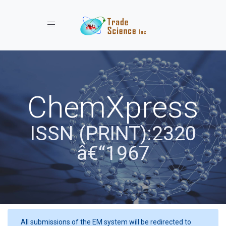
Toggle navigation
ChemXpress
ISSN (PRINT):2320
â€“1967
All submissions of the EM system will be redirected to