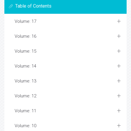
Table of Contents
Volume: 17
Volume: 16
Volume: 15
Volume: 14
Volume: 13
Volume: 12
Volume: 11
Volume: 10