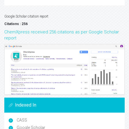
Google Scholar citation report
Citations : 256
ChemXpress received 256 citations as per Google Scholar
report
Indexed In
CASS
Google Scholar