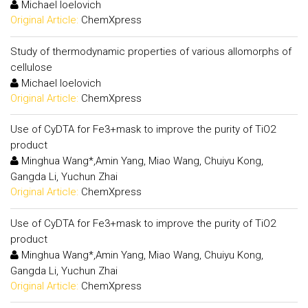
Michael Ioelovich
Original Article:
ChemXpress
Study of thermodynamic properties of various allomorphs of
cellulose
Michael Ioelovich
Original Article:
ChemXpress
Use of CyDTA for Fe3+mask to improve the purity of TiO2
product
Minghua Wang*,Amin Yang, Miao Wang, Chuiyu Kong,
Gangda Li, Yuchun Zhai
Original Article:
ChemXpress
Use of CyDTA for Fe3+mask to improve the purity of TiO2
product
Minghua Wang*,Amin Yang, Miao Wang, Chuiyu Kong,
Gangda Li, Yuchun Zhai
Original Article:
ChemXpress