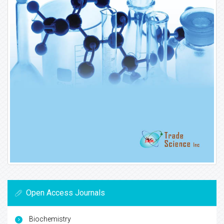
Open Access Journals
Biochemistry