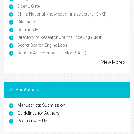
Open J Gate
China National Knowledge Infrastructure (CNKI)
CiteFactor
Cosmos IF
Directory of Research Journal Indexing (DRJI)
Secret Search Engine Labs
Scholar Article Impact Factor (SAJI))
View More
For Authors
Manuscripts Submission
Guidelines for Authors
Register with Us