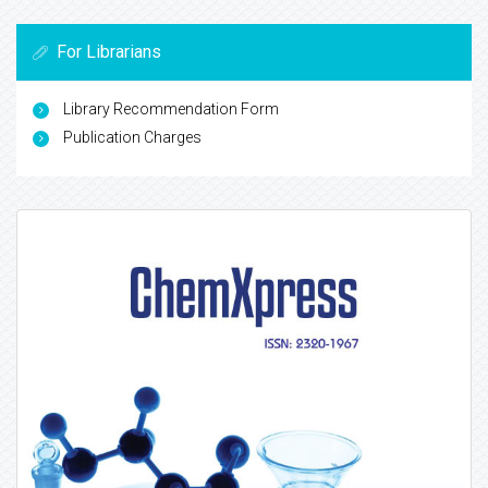
For Librarians
Library Recommendation Form
Publication Charges