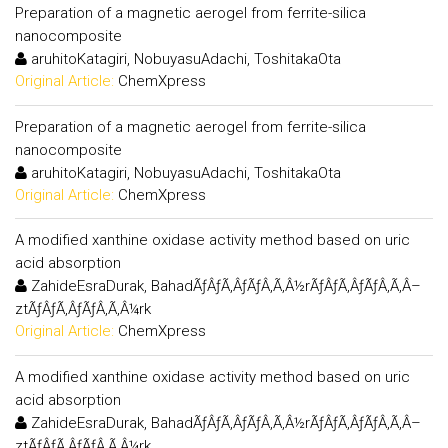
Preparation of a magnetic aerogel from ferrite-silica
nanocomposite
aruhitoKatagiri, NobuyasuAdachi, ToshitakaOta
Original Article:
ChemXpress
Preparation of a magnetic aerogel from ferrite-silica
nanocomposite
aruhitoKatagiri, NobuyasuAdachi, ToshitakaOta
Original Article:
ChemXpress
A modified xanthine oxidase activity method based on uric
acid absorption
ZahideEsraDurak, BahadÃƒÂƒÃ‚ÂƒÃƒÂ‚Ã‚Â½rÃƒÂƒÃ‚ÂƒÃƒÂ‚Ã‚Â–
ztÃƒÂƒÃ‚ÂƒÃƒÂ‚Ã‚Â¼rk
Original Article:
ChemXpress
A modified xanthine oxidase activity method based on uric
acid absorption
ZahideEsraDurak, BahadÃƒÂƒÃ‚ÂƒÃƒÂ‚Ã‚Â½rÃƒÂƒÃ‚ÂƒÃƒÂ‚Ã‚Â–
ztÃƒÂƒÃ‚ÂƒÃƒÂ‚Ã‚Â¼rk