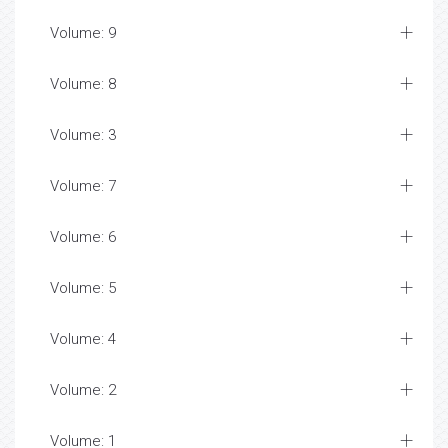
Volume: 9
Volume: 8
Volume: 3
Volume: 7
Volume: 6
Volume: 5
Volume: 4
Volume: 2
Volume: 1