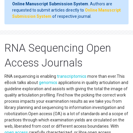
Online Manuscript Submission System
. Authors are
requested to submit articles directly to
Online Manuscript
Submission System
of respective journal.
RNA Sequencing Open
Access Journals
RNA sequencing is enabling
transcriptomics
more than ever.This
eBook talks about
genomics
applications in quality articulation and
guideline exploration and assists with giving the total the image of
quality articulation profiling. Find how the picking the correct work
process impacts your examination results as we take you from
library planning and sequencing to information investigation and
robotization.Open access (OA) is a lot of standards and a scope of
practices through which examination yields are circulated on the
web, liberated from cost or different access boundaries. With
open access
carefully characterized, or libre open access,