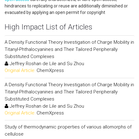
hindrances to replicating or reuse are additionally diminished or
evacuated by applying an open permit for copyright
High Impact List of Articles
A Density Functional Theory Investigation of Charge Mobility in
Titanyl-Phthalocyanines and Their Tailored Peripherally
Substituted Complexes
Jeffrey Roshan de Lile and Su Zhou
Original Article:
ChemXpress
A Density Functional Theory Investigation of Charge Mobility in
Titanyl-Phthalocyanines and Their Tailored Peripherally
Substituted Complexes
Jeffrey Roshan de Lile and Su Zhou
Original Article:
ChemXpress
Study of thermodynamic properties of various allomorphs of
cellulose