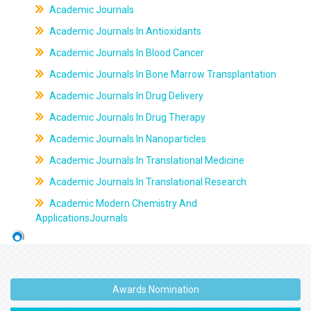
Academic Journals
Academic Journals In Antioxidants
Academic Journals In Blood Cancer
Academic Journals In Bone Marrow Transplantation
Academic Journals In Drug Delivery
Academic Journals In Drug Therapy
Academic Journals In Nanoparticles
Academic Journals In Translational Medicine
Academic Journals In Translational Research
Academic Modern Chemistry And
ApplicationsJournals
Awards Nomination