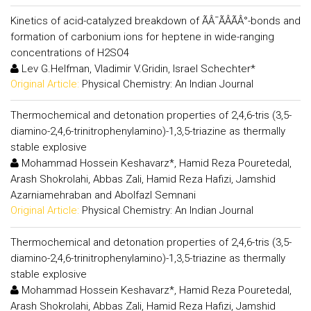
Kinetics of acid-catalyzed breakdown of ÃÂ¯ÃÂÃÂ°-bonds and
formation of carbonium ions for heptene in wide-ranging
concentrations of H2SO4
Lev G.Helfman, Vladimir V.Gridin, Israel Schechter*
Original Article:
Physical Chemistry: An Indian Journal
Thermochemical and detonation properties of 2,4,6-tris (3,5-
diamino-2,4,6-trinitrophenylamino)-1,3,5-triazine as thermally
stable explosive
Mohammad Hossein Keshavarz*, Hamid Reza Pouretedal,
Arash Shokrolahi, Abbas Zali, Hamid Reza Hafizi, Jamshid
Azarniamehraban and Abolfazl Semnani
Original Article:
Physical Chemistry: An Indian Journal
Thermochemical and detonation properties of 2,4,6-tris (3,5-
diamino-2,4,6-trinitrophenylamino)-1,3,5-triazine as thermally
stable explosive
Mohammad Hossein Keshavarz*, Hamid Reza Pouretedal,
Arash Shokrolahi, Abbas Zali, Hamid Reza Hafizi, Jamshid