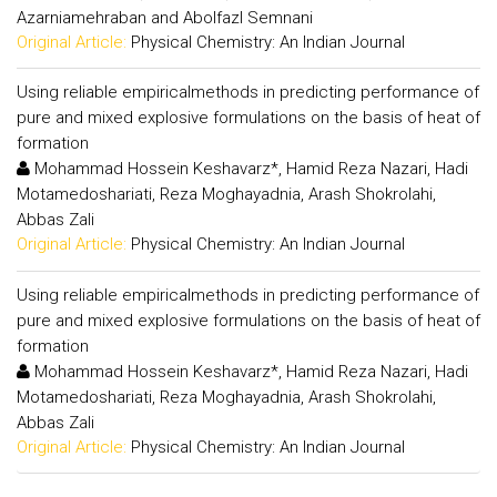
Azarniamehraban and Abolfazl Semnani
Original Article:
Physical Chemistry: An Indian Journal
Using reliable empiricalmethods in predicting performance of
pure and mixed explosive formulations on the basis of heat of
formation
Mohammad Hossein Keshavarz*, Hamid Reza Nazari, Hadi
Motamedoshariati, Reza Moghayadnia, Arash Shokrolahi,
Abbas Zali
Original Article:
Physical Chemistry: An Indian Journal
Using reliable empiricalmethods in predicting performance of
pure and mixed explosive formulations on the basis of heat of
formation
Mohammad Hossein Keshavarz*, Hamid Reza Nazari, Hadi
Motamedoshariati, Reza Moghayadnia, Arash Shokrolahi,
Abbas Zali
Original Article:
Physical Chemistry: An Indian Journal