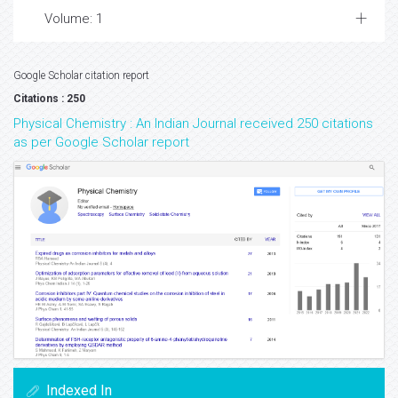
Volume: 1
Google Scholar citation report
Citations : 250
Physical Chemistry : An Indian Journal received 250 citations
as per Google Scholar report
Indexed In