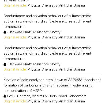
Tatyana N.Sakun
Original Article:
Physical Chemistry: An Indian Journal
Conductance and solvation behaviour of sulfacetamide
sodium in water-dimethyl sulfoxide mixtures at different
temperatures
J.Ishwara Bhat*, M.Kishore Shetty
Original Article:
Physical Chemistry: An Indian Journal
Conductance and solvation behaviour of sulfacetamide
sodium in water-dimethyl sulfoxide mixtures at different
temperatures
J.Ishwara Bhat*, M.Kishore Shetty
Original Article:
Physical Chemistry: An Indian Journal
Kinetics of acid-catalyzed breakdown of ÃÂ¯ÃÂÃÂ°-bonds and
formation of carbonium ions for heptene in wide-ranging
concentrations of H2SO4
Lev G.Helfman, Vladimir V.Gridin, Israel Schechter*
Original Article:
Physical Chemistry: An Indian Journal