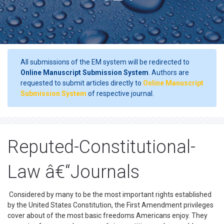
All submissions of the EM system will be redirected to
Online Manuscript Submission System
. Authors are
requested to submit articles directly to
Online Manuscript
Submission System
of respective journal.
Reputed-Constitutional-
Law â€“Journals
Considered by many to be the most important rights established
by the United States Constitution, the First Amendment privileges
cover about of the most basic freedoms Americans enjoy. They