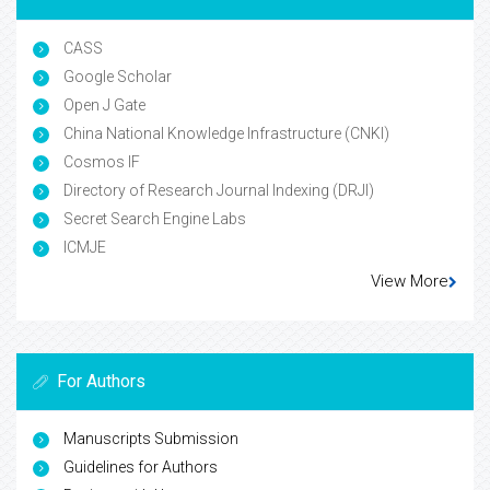
CASS
Google Scholar
Open J Gate
China National Knowledge Infrastructure (CNKI)
Cosmos IF
Directory of Research Journal Indexing (DRJI)
Secret Search Engine Labs
ICMJE
View More
For Authors
Manuscripts Submission
Guidelines for Authors