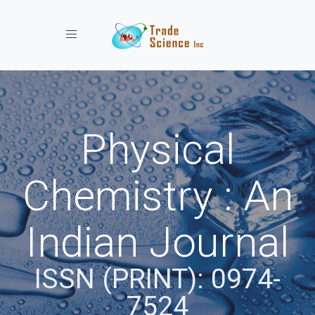
Toggle navigation
Physical
Chemistry : An
Indian Journal
ISSN (PRINT): 0974-
7524