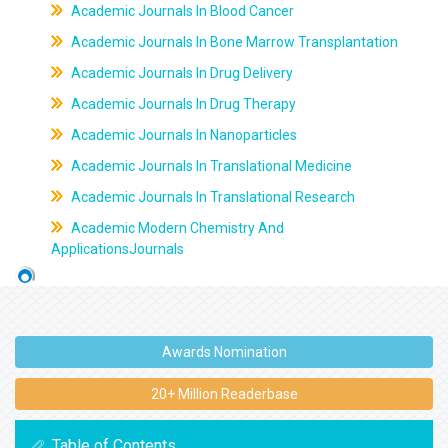
Academic Journals In Blood Cancer
Academic Journals In Bone Marrow Transplantation
Academic Journals In Drug Delivery
Academic Journals In Drug Therapy
Academic Journals In Nanoparticles
Academic Journals In Translational Medicine
Academic Journals In Translational Research
Academic Modern Chemistry And
ApplicationsJournals
Awards Nomination
20+ Million Readerbase
Table of Contents