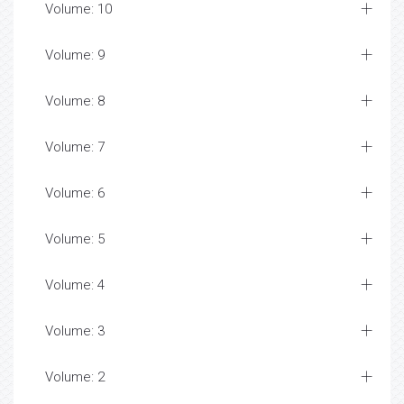
Volume: 10
Volume: 9
Volume: 8
Volume: 7
Volume: 6
Volume: 5
Volume: 4
Volume: 3
Volume: 2