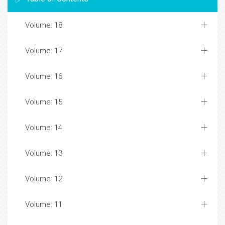
Volume: 18
Volume: 17
Volume: 16
Volume: 15
Volume: 14
Volume: 13
Volume: 12
Volume: 11