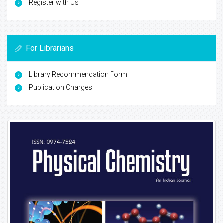
Register with Us
For Librarians
Library Recommendation Form
Publication Charges