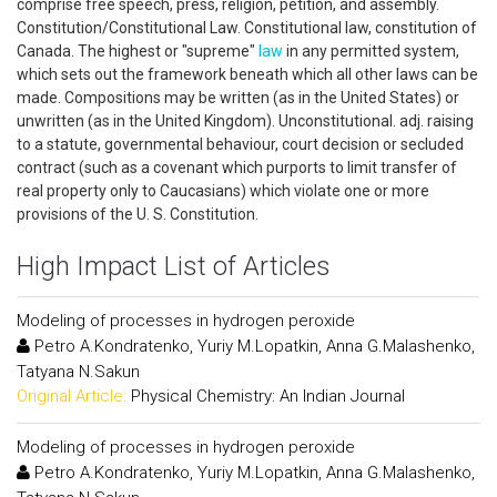
comprise free speech, press, religion, petition, and assembly.
Constitution/Constitutional Law. Constitutional law, constitution of
Canada. The highest or "supreme"
law
in any permitted system,
which sets out the framework beneath which all other laws can be
made. Compositions may be written (as in the United States) or
unwritten (as in the United Kingdom). Unconstitutional. adj. raising
to a statute, governmental behaviour, court decision or secluded
contract (such as a covenant which purports to limit transfer of
real property only to Caucasians) which violate one or more
provisions of the U. S. Constitution.
High Impact List of Articles
Modeling of processes in hydrogen peroxide
Petro A.Kondratenko, Yuriy M.Lopatkin, Anna G.Malashenko,
Tatyana N.Sakun
Original Article:
Physical Chemistry: An Indian Journal
Modeling of processes in hydrogen peroxide
Petro A.Kondratenko, Yuriy M.Lopatkin, Anna G.Malashenko,