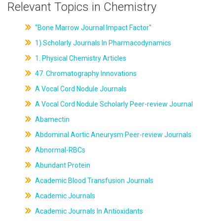
Relevant Topics in Chemistry
"Bone Marrow Journal Impact Factor"
1) Scholarly Journals In Pharmacodynamics
1. Physical Chemistry Articles
47. Chromatography Innovations
A Vocal Cord Nodule Journals
A Vocal Cord Nodule Scholarly Peer-review Journal
Abamectin
Abdominal Aortic Aneurysm Peer-review Journals
Abnormal-RBCs
Abundant Protein
Academic Blood Transfusion Journals
Academic Journals
Academic Journals In Antioxidants