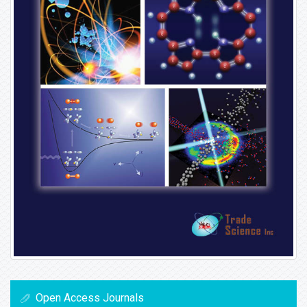
Open Access Journals