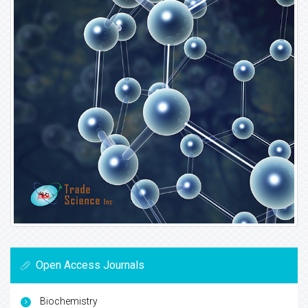
Open Access Journals
Biochemistry