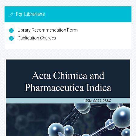
For Librarians
Library Recommendation Form
Publication Charges