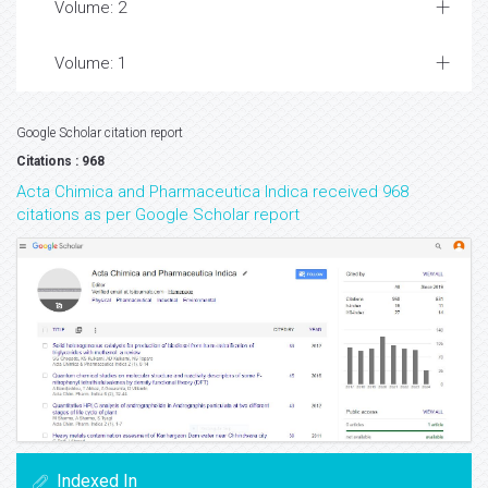
Volume: 2
Volume: 1
Google Scholar citation report
Citations : 968
Acta Chimica and Pharmaceutica Indica received 968
citations as per Google Scholar report
Indexed In