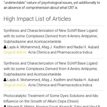
"undetectable" nature of psychological issues, yet additionally to
an absence of comprehension about what CRT is.
High Impact List of Articles
Synthesis and Characterization of New Schiff Base Ligand
with its some Complexes Derived from 4-Amino Antipyrine,
Sulphadiazine and Acetoacetanilide
Layla A. Mohammed, Afag J. Kadhim and Nadia H. Aubaid
Original Article:
Acta Chimica and Pharmaceutica Indica
Synthesis and Characterization of New Schiff Base Ligand
with its some Complexes Derived from 4-Amino Antipyrine,
Sulphadiazine and Acetoacetanilide
Layla A. Mohammed, Afag J. Kadhim and Nadia H. Aubaid
Original Article:
Acta Chimica and Pharmaceutica Indica
Photocatalytic Treatment of Some Dyes Solutions and itâs
Influence on the Growth of Allium Cepa (Onion)
Mayank R. Mehta, Noopur Goyal, Krupa N. Salvi and Vipul P.