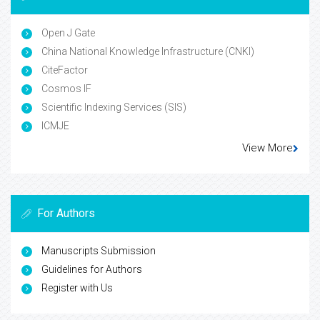
Open J Gate
China National Knowledge Infrastructure (CNKI)
CiteFactor
Cosmos IF
Scientific Indexing Services (SIS)
ICMJE
View More
For Authors
Manuscripts Submission
Guidelines for Authors
Register with Us