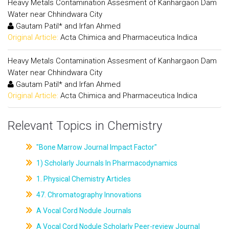
Heavy Metals Contamination Assesment of Kanhargaon Dam
Water near Chhindwara City
Gautam Patil* and Irfan Ahmed
Original Article:
Acta Chimica and Pharmaceutica Indica
Heavy Metals Contamination Assesment of Kanhargaon Dam
Water near Chhindwara City
Gautam Patil* and Irfan Ahmed
Original Article:
Acta Chimica and Pharmaceutica Indica
Relevant Topics in Chemistry
"Bone Marrow Journal Impact Factor"
1) Scholarly Journals In Pharmacodynamics
1. Physical Chemistry Articles
47. Chromatography Innovations
A Vocal Cord Nodule Journals
A Vocal Cord Nodule Scholarly Peer-review Journal