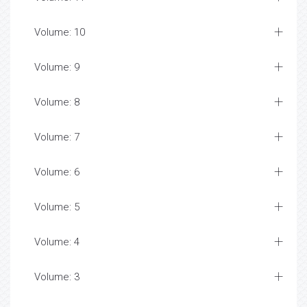
Volume: 10
Volume: 9
Volume: 8
Volume: 7
Volume: 6
Volume: 5
Volume: 4
Volume: 3