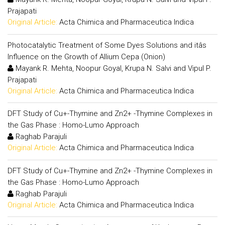
Prajapati
Original Article:
Acta Chimica and Pharmaceutica Indica
Photocatalytic Treatment of Some Dyes Solutions and itâs
Influence on the Growth of Allium Cepa (Onion)
Mayank R. Mehta, Noopur Goyal, Krupa N. Salvi and Vipul P.
Prajapati
Original Article:
Acta Chimica and Pharmaceutica Indica
DFT Study of Cu+-Thymine and Zn2+ -Thymine Complexes in
the Gas Phase : Homo-Lumo Approach
Raghab Parajuli
Original Article:
Acta Chimica and Pharmaceutica Indica
DFT Study of Cu+-Thymine and Zn2+ -Thymine Complexes in
the Gas Phase : Homo-Lumo Approach
Raghab Parajuli
Original Article:
Acta Chimica and Pharmaceutica Indica