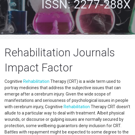
ISSN: 2277-288X
Rehabilitation Journals
Impact Factor
Cognitive
Rehabilitation
Therapy (CRT) is a wide term used to
portray medicines that address the subjective issues that can
emerge after a cerebrum injury. Given the wide scope of
manifestations and seriousness of psychological issues in people
with cerebrum injury, Cognitive
Rehabilitation
Therapy CRT doesn't
allude to a particular way to deal with treatment. Albeit physical
wounds, or discourse or gulping issues are normally secured by
protection, some wellbeing guarantors deny inclusion for CRT.
Battles with repayment might be expected to some degree to the