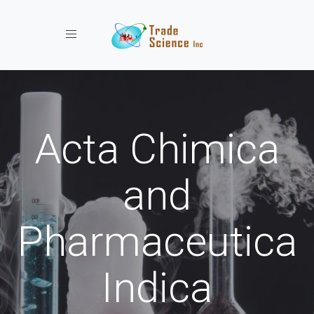
Toggle navigation
Acta Chimica
and
Pharmaceutica
Indica