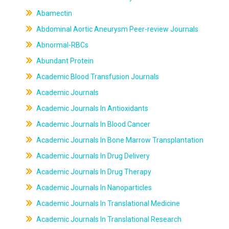
Abamectin
Abdominal Aortic Aneurysm Peer-review Journals
Abnormal-RBCs
Abundant Protein
Academic Blood Transfusion Journals
Academic Journals
Academic Journals In Antioxidants
Academic Journals In Blood Cancer
Academic Journals In Bone Marrow Transplantation
Academic Journals In Drug Delivery
Academic Journals In Drug Therapy
Academic Journals In Nanoparticles
Academic Journals In Translational Medicine
Academic Journals In Translational Research