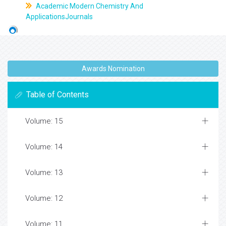
Academic Modern Chemistry And
ApplicationsJournals
Awards Nomination
Table of Contents
Volume: 15
Volume: 14
Volume: 13
Volume: 12
Volume: 11