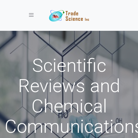
Toggle navigation
Scientific
Reviews and
Chemical
Communication