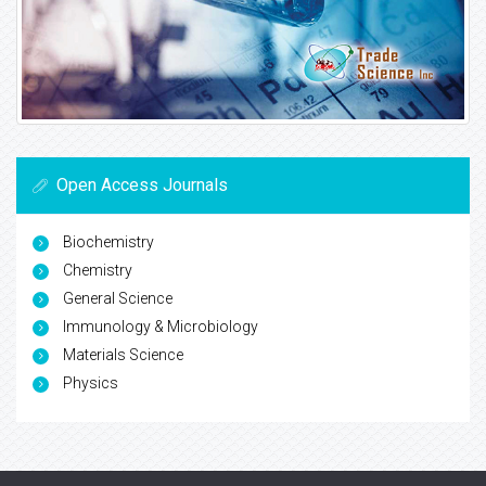
Open Access Journals
Biochemistry
Chemistry
General Science
Immunology & Microbiology
Materials Science
Physics