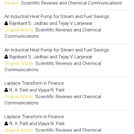
Review:
Scientific Reviews and Chemical Communications
An Industrial Heat Pump for Steam and Fuel Savings
Rajnikant S. Jadhao and Tejay V. Lanjewar
Original Article:
Scientific Reviews and Chemical
Communications
An Industrial Heat Pump for Steam and Fuel Savings
Rajnikant S. Jadhao and Tejay V. Lanjewar
Original Article:
Scientific Reviews and Chemical
Communications
Laplace Transform in Finance
N. A. Patil and Vijaya N. Patil
Original Article:
Scientific Reviews and Chemical
Communications
Laplace Transform in Finance
N. A. Patil and Vijaya N. Patil
Original Article:
Scientific Reviews and Chemical