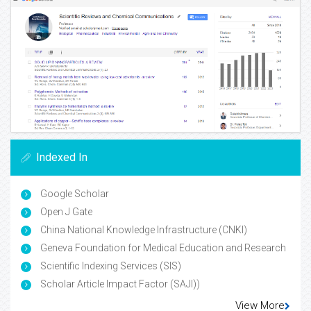
Indexed In
Google Scholar
Open J Gate
China National Knowledge Infrastructure (CNKI)
Geneva Foundation for Medical Education and Research
Scientific Indexing Services (SIS)
Scholar Article Impact Factor (SAJI))
View More