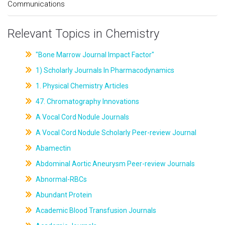
Communications
Relevant Topics in Chemistry
"Bone Marrow Journal Impact Factor"
1) Scholarly Journals In Pharmacodynamics
1. Physical Chemistry Articles
47. Chromatography Innovations
A Vocal Cord Nodule Journals
A Vocal Cord Nodule Scholarly Peer-review Journal
Abamectin
Abdominal Aortic Aneurysm Peer-review Journals
Abnormal-RBCs
Abundant Protein
Academic Blood Transfusion Journals