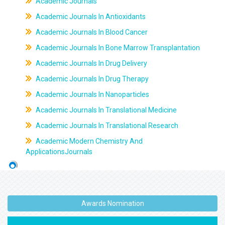
Academic Journals
Academic Journals In Antioxidants
Academic Journals In Blood Cancer
Academic Journals In Bone Marrow Transplantation
Academic Journals In Drug Delivery
Academic Journals In Drug Therapy
Academic Journals In Nanoparticles
Academic Journals In Translational Medicine
Academic Journals In Translational Research
Academic Modern Chemistry And
ApplicationsJournals
Awards Nomination