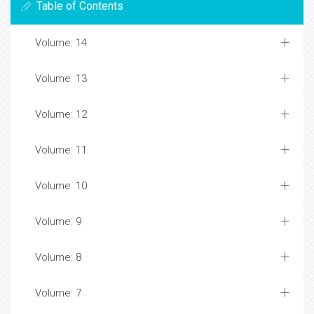
Table of Contents
Volume: 14
Volume: 13
Volume: 12
Volume: 11
Volume: 10
Volume: 9
Volume: 8
Volume: 7