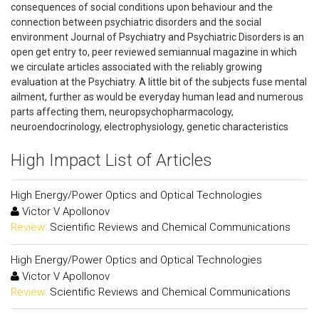
consequences of social conditions upon behaviour and the
connection between psychiatric disorders and the social
environment Journal of Psychiatry and Psychiatric Disorders is an
open get entry to, peer reviewed semiannual magazine in which
we circulate articles associated with the reliably growing
evaluation at the Psychiatry. A little bit of the subjects fuse mental
ailment, further as would be everyday human lead and numerous
parts affecting them, neuropsychopharmacology,
neuroendocrinology, electrophysiology, genetic characteristics
High Impact List of Articles
High Energy/Power Optics and Optical Technologies
Victor V Apollonov
Review:
Scientific Reviews and Chemical Communications
High Energy/Power Optics and Optical Technologies
Victor V Apollonov
Review:
Scientific Reviews and Chemical Communications