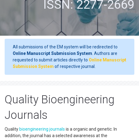
ISSN: 2277-2669
All submissions of the EM system will be redirected to
Online Manuscript Submission System
. Authors are
requested to submit articles directly to
Online Manuscript
Submission System
of respective journal.
Quality Bioengineering
Journals
Quality
bioengineering
journals
is a organic and genetic. In
addition, the journal has a selected awareness at the