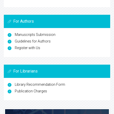
For Authors
Manuscripts Submission
Guidelines for Authors
Register with Us
For Librarians
Library Recommendation Form
Publication Charges