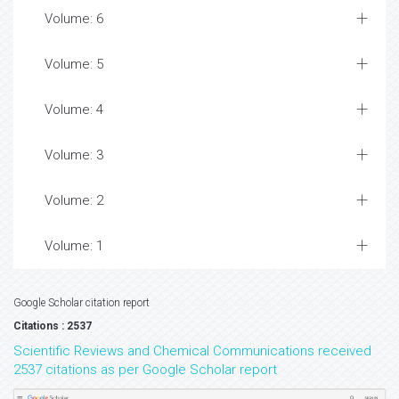
Volume: 6
Volume: 5
Volume: 4
Volume: 3
Volume: 2
Volume: 1
Google Scholar citation report
Citations : 2537
Scientific Reviews and Chemical Communications received
2537 citations as per Google Scholar report