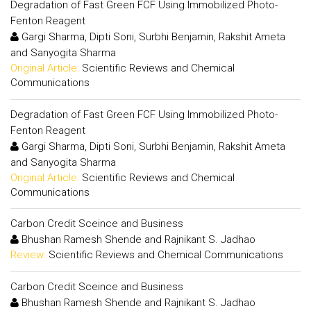
Degradation of Fast Green FCF Using Immobilized Photo-
Fenton Reagent
Gargi Sharma, Dipti Soni, Surbhi Benjamin, Rakshit Ameta
and Sanyogita Sharma
Original Article:
Scientific Reviews and Chemical
Communications
Degradation of Fast Green FCF Using Immobilized Photo-
Fenton Reagent
Gargi Sharma, Dipti Soni, Surbhi Benjamin, Rakshit Ameta
and Sanyogita Sharma
Original Article:
Scientific Reviews and Chemical
Communications
Carbon Credit Sceince and Business
Bhushan Ramesh Shende and Rajnikant S. Jadhao
Review:
Scientific Reviews and Chemical Communications
Carbon Credit Sceince and Business
Bhushan Ramesh Shende and Rajnikant S. Jadhao