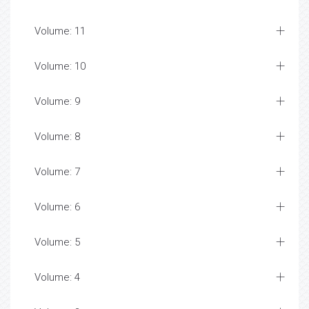
Volume: 11
Volume: 10
Volume: 9
Volume: 8
Volume: 7
Volume: 6
Volume: 5
Volume: 4