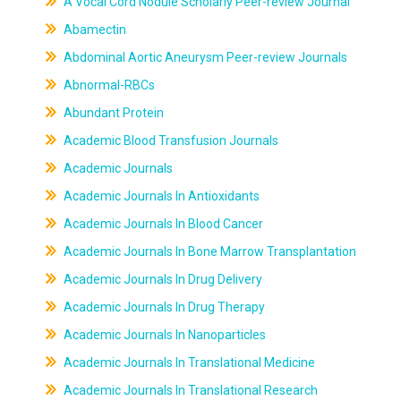
A Vocal Cord Nodule Scholarly Peer-review Journal
Abamectin
Abdominal Aortic Aneurysm Peer-review Journals
Abnormal-RBCs
Abundant Protein
Academic Blood Transfusion Journals
Academic Journals
Academic Journals In Antioxidants
Academic Journals In Blood Cancer
Academic Journals In Bone Marrow Transplantation
Academic Journals In Drug Delivery
Academic Journals In Drug Therapy
Academic Journals In Nanoparticles
Academic Journals In Translational Medicine
Academic Journals In Translational Research