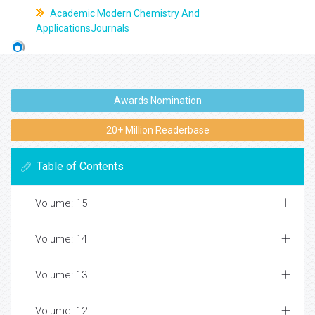
Academic Modern Chemistry And
ApplicationsJournals
Awards Nomination
20+ Million Readerbase
Table of Contents
Volume: 15
Volume: 14
Volume: 13
Volume: 12