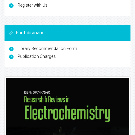
Register with Us
For Librarians
Library Recommendation Form
Publication Charges