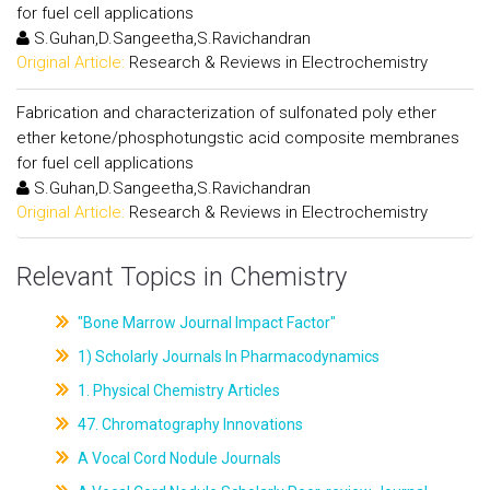
for fuel cell applications
S.Guhan,D.Sangeetha,S.Ravichandran
Original Article:
Research & Reviews in Electrochemistry
Fabrication and characterization of sulfonated poly ether
ether ketone/phosphotungstic acid composite membranes
for fuel cell applications
S.Guhan,D.Sangeetha,S.Ravichandran
Original Article:
Research & Reviews in Electrochemistry
Relevant Topics in Chemistry
"Bone Marrow Journal Impact Factor"
1) Scholarly Journals In Pharmacodynamics
1. Physical Chemistry Articles
47. Chromatography Innovations
A Vocal Cord Nodule Journals