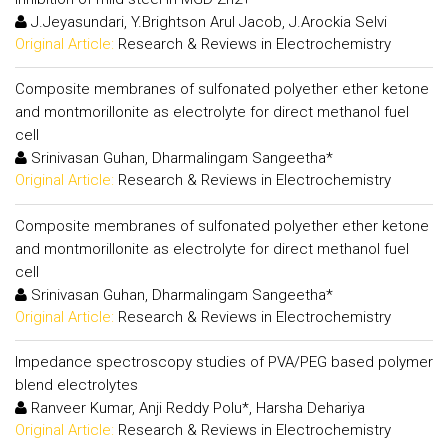
J.Jeyasundari, Y.Brightson Arul Jacob, J.Arockia Selvi
Original Article:
Research & Reviews in Electrochemistry
Composite membranes of sulfonated polyether ether ketone
and montmorillonite as electrolyte for direct methanol fuel
cell
Srinivasan Guhan, Dharmalingam Sangeetha*
Original Article:
Research & Reviews in Electrochemistry
Composite membranes of sulfonated polyether ether ketone
and montmorillonite as electrolyte for direct methanol fuel
cell
Srinivasan Guhan, Dharmalingam Sangeetha*
Original Article:
Research & Reviews in Electrochemistry
Impedance spectroscopy studies of PVA/PEG based polymer
blend electrolytes
Ranveer Kumar, Anji Reddy Polu*, Harsha Dehariya
Original Article:
Research & Reviews in Electrochemistry