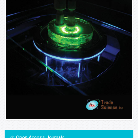
Open Access Journals