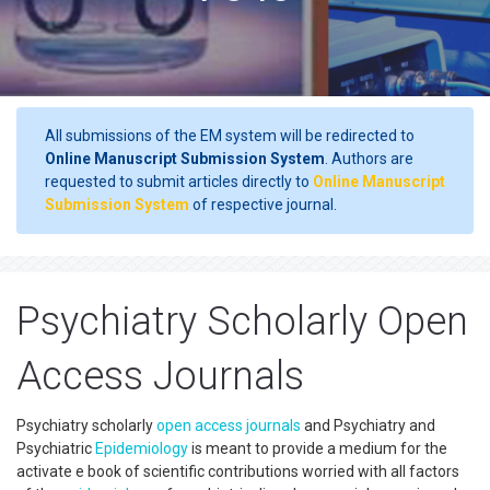
All submissions of the EM system will be redirected to
Online Manuscript Submission System
. Authors are
requested to submit articles directly to
Online Manuscript
Submission System
of respective journal.
Psychiatry Scholarly Open
Access Journals
Psychiatry scholarly
open access
journals
and Psychiatry and
Psychiatric
Epidemiology
is meant to provide a medium for the
activate e book of scientific contributions worried with all factors