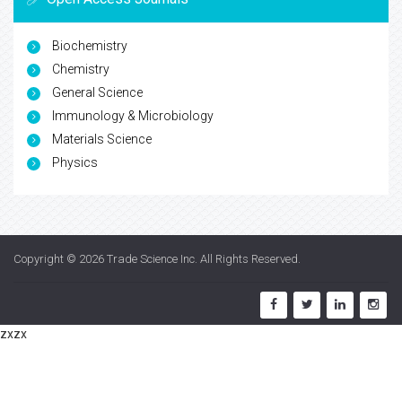
Biochemistry
Chemistry
General Science
Immunology & Microbiology
Materials Science
Physics
Copyright © 2026
Trade Science Inc
. All Rights Reserved.
zxzx