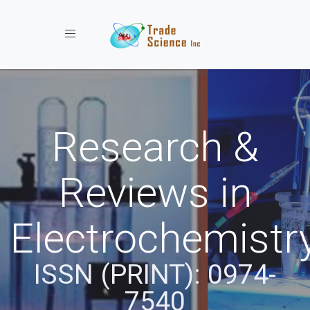
Toggle navigation
Research &
Reviews in
Electrochemistr
ISSN (PRINT): 0974-
7540