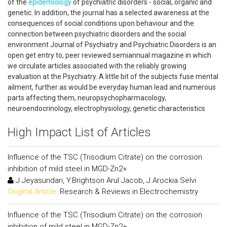
of the
epidemiology
of psychiatric disorders - social, organic and
genetic. In addition, the journal has a selected awareness at the
consequences of social conditions upon behaviour and the
connection between psychiatric disorders and the social
environment Journal of Psychiatry and Psychiatric Disorders is an
open get entry to, peer reviewed semiannual magazine in which
we circulate articles associated with the reliably growing
evaluation at the Psychiatry. A little bit of the subjects fuse mental
ailment, further as would be everyday human lead and numerous
parts affecting them, neuropsychopharmacology,
neuroendocrinology, electrophysiology, genetic characteristics
High Impact List of Articles
Influence of the TSC (Trisodium Citrate) on the corrosion
inhibition of mild steel in MGD-Zn2+
J.Jeyasundari, Y.Brightson Arul Jacob, J.Arockia Selvi
Original Article:
Research & Reviews in Electrochemistry
Influence of the TSC (Trisodium Citrate) on the corrosion
inhibition of mild steel in MGD-Zn2+