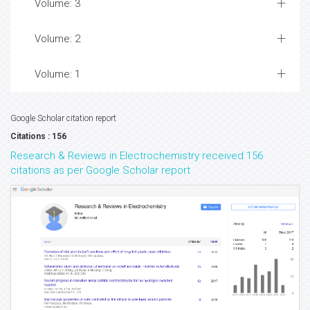
Volume: 3
Volume: 2
Volume: 1
Google Scholar citation report
Citations : 156
Research & Reviews in Electrochemistry received 156
citations as per Google Scholar report