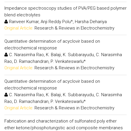
Impedance spectroscopy studies of PVA/PEG based polymer
blend electrolytes
Ranveer Kumar, Anji Reddy Polu*, Harsha Dehariya
Original Article:
Research & Reviews in Electrochemistry
Quantitative determination of acyclovir based on
electrochemical response
C. Narasimha Rao, K. Balaji, K. Subbarayudu, C. Narasimha
Rao, D. Ramachandran, P. Venkateswarlu*
Original Article:
Research & Reviews in Electrochemistry
Quantitative determination of acyclovir based on
electrochemical response
C. Narasimha Rao, K. Balaji, K. Subbarayudu, C. Narasimha
Rao, D. Ramachandran, P. Venkateswarlu*
Original Article:
Research & Reviews in Electrochemistry
Fabrication and characterization of sulfonated poly ether
ether ketone/phosphotungstic acid composite membranes