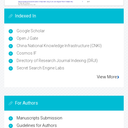
Indexed In
Google Scholar
Open J Gate
China National Knowledge Infrastructure (CNKI)
Cosmos IF
Directory of Research Journal Indexing (DRJI)
Secret Search Engine Labs
View More
For Authors
Manuscripts Submission
Guidelines for Authors