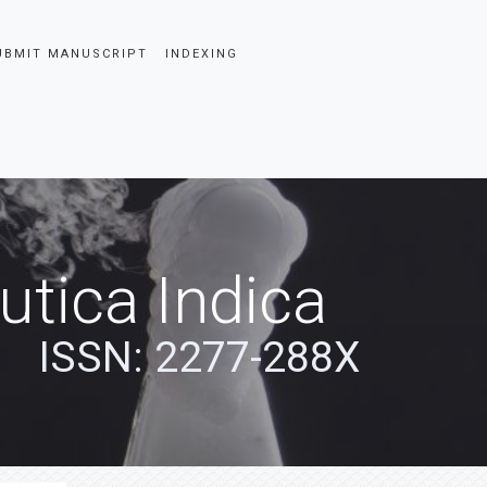
UBMIT MANUSCRIPT
INDEXING
tica Indica
ISSN: 2277-288X