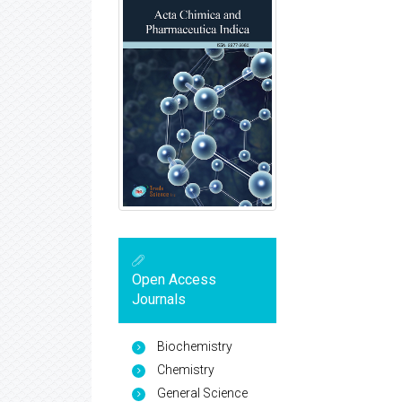
Open Access
Journals
Biochemistry
Chemistry
General Science