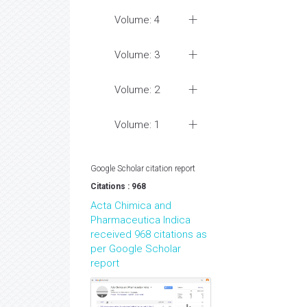
Volume: 4
Volume: 3
Volume: 2
Volume: 1
Google Scholar citation report
Citations : 968
Acta Chimica and
Pharmaceutica Indica
received 968 citations as
per Google Scholar
report