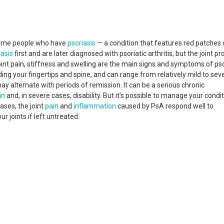
some people who have
psoriasis
— a condition that features red patches
iasis
first and are later diagnosed with psoriatic arthritis, but the joint p
nt pain, stiffness and swelling are the main signs and symptoms of pso
ding your fingertips and spine, and can range from relatively mild to seve
may alternate with periods of remission. It can be a serious chronic
in
and, in severe cases, disability. But it's possible to manage your condi
ases, the joint
pain
and
inflammation
caused by PsA respond well to
 joints if left untreated.