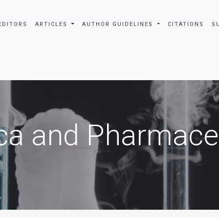
EDITORS
ARTICLES
AUTHOR GUIDELINES
CITATIONS
S
ca and Pharmaceu