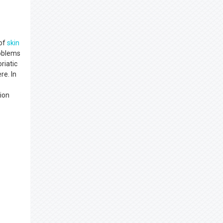
 of
skin
roblems
riatic
re. In
tion