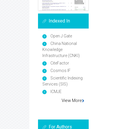
Indexed In
Open J Gate
China National
Knowledge
Infrastructure (CNKI)
CiteFactor
Cosmos IF
Scientific Indexing
Services (SIS)
ICMJE
View More
For Authors