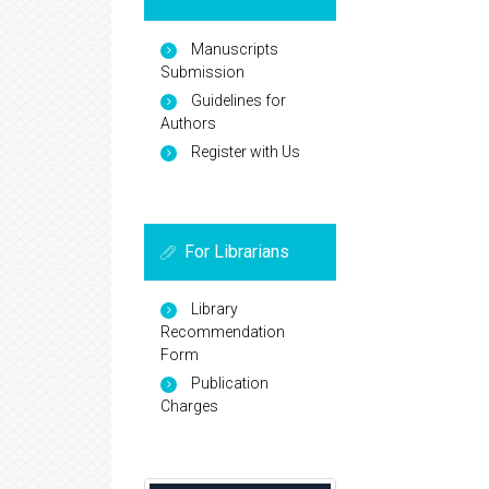
Manuscripts
Submission
Guidelines for
Authors
Register with Us
For Librarians
Library
Recommendation
Form
Publication
Charges