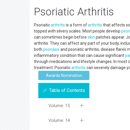
Psoriatic Arthritis
Psoriatic
arthritis
is a form of
arthritis
that affects 
topped with silvery scales. Most people develop
psor
can sometimes begin before
skin
patches appear. Joi
arthritis. They can affect any part of your body, inclu
both
psoriasis
and psoriatic arthritis, disease flares 
inflammatory condition that can cause significant
pa
through medications and lifestyle changes. In most c
treatment. Psoriatic
arthritis
can severely damage your
Awards Nomination
Table of Contents
Volume: 15
Volume: 14