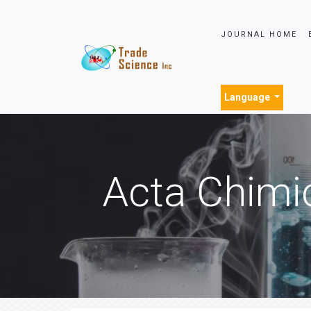
JOURNAL HOME
Language
Acta Chimi