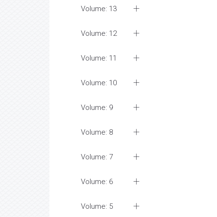
Volume: 13
Volume: 12
Volume: 11
Volume: 10
Volume: 9
Volume: 8
Volume: 7
Volume: 6
Volume: 5