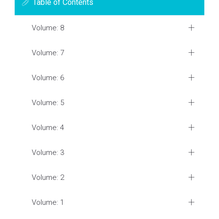
Table of Contents
Volume: 8
Volume: 7
Volume: 6
Volume: 5
Volume: 4
Volume: 3
Volume: 2
Volume: 1