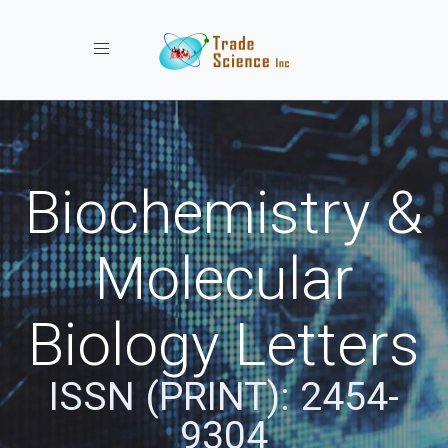
Toggle navigation
Biochemistry &
Molecular
Biology Letters
ISSN (PRINT): 2454-
9304