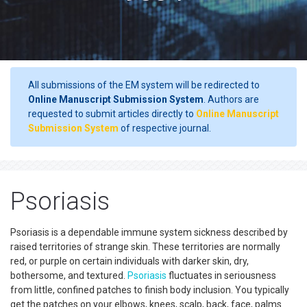
All submissions of the EM system will be redirected to
Online Manuscript Submission System
. Authors are
requested to submit articles directly to
Online Manuscript
Submission System
of respective journal.
Psoriasis
Psoriasis is a dependable immune system sickness described by
raised territories of strange skin. These territories are normally
red, or purple on certain individuals with darker skin, dry,
bothersome, and textured.
Psoriasis
fluctuates in seriousness
from little, confined patches to finish body inclusion. You typically
get the patches on your elbows, knees, scalp, back, face, palms