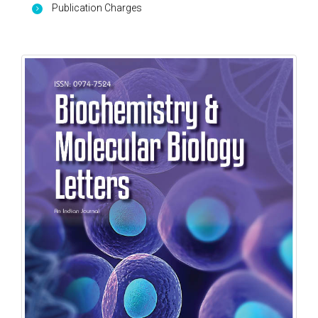
Publication Charges