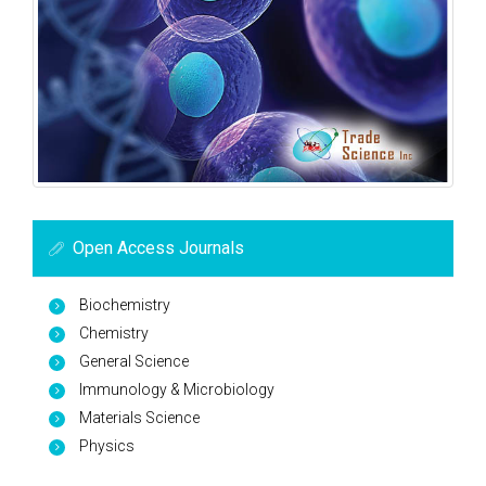
Open Access Journals
Biochemistry
Chemistry
General Science
Immunology & Microbiology
Materials Science
Physics