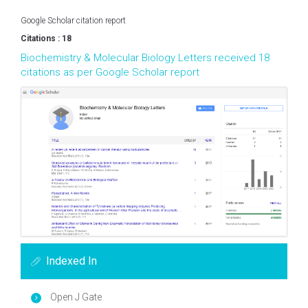
Google Scholar citation report
Citations : 18
Biochemistry & Molecular Biology Letters received 18
citations as per Google Scholar report
Indexed In
Open J Gate