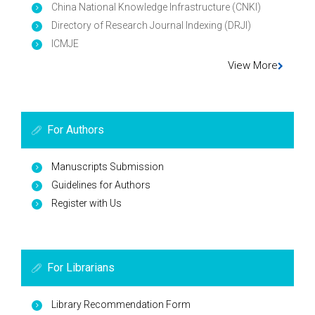
China National Knowledge Infrastructure (CNKI)
Directory of Research Journal Indexing (DRJI)
ICMJE
View More
For Authors
Manuscripts Submission
Guidelines for Authors
Register with Us
For Librarians
Library Recommendation Form