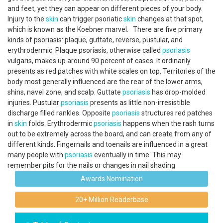
and feet, yet they can appear on different pieces of your body.
Injury to the
skin
can trigger psoriatic
skin
changes at that spot,
which is known as the Koebner marvel. There are five primary
kinds of psoriasis: plaque, guttate, reverse, pustular, and
erythrodermic. Plaque psoriasis, otherwise called
psoriasis
vulgaris, makes up around 90 percent of cases. It ordinarily
presents as red patches with white scales on top. Territories of the
body most generally influenced are the rear of the lower arms,
shins, navel zone, and scalp. Guttate
psoriasis
has drop-molded
injuries. Pustular
psoriasis
presents as little non-irresistible
discharge filled rankles. Opposite
psoriasis
structures red patches
in
skin
folds. Erythrodermic
psoriasis
happens when the rash turns
out to be extremely across the board, and can create from any of
different kinds. Fingernails and toenails are influenced in a great
many people with
psoriasis
eventually in time. This may
remember pits for the nails or changes in nail shading
Awards Nomination
20+ Million Readerbase