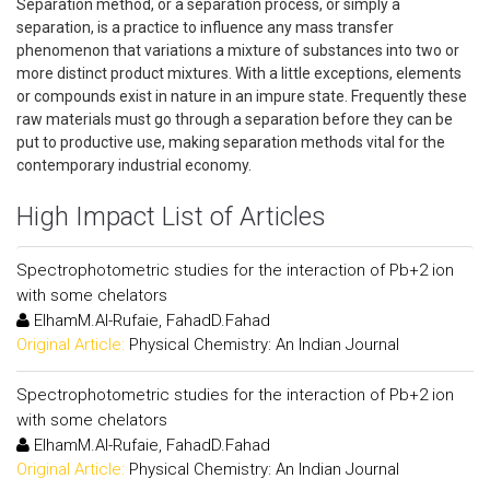
Separation method, or a separation process, or simply a
separation, is a practice to influence any mass transfer
phenomenon that variations a mixture of substances into two or
more distinct product mixtures. With a little exceptions, elements
or compounds exist in nature in an impure state. Frequently these
raw materials must go through a separation before they can be
put to productive use, making separation methods vital for the
contemporary industrial economy.
High Impact List of Articles
Spectrophotometric studies for the interaction of Pb+2 ion
with some chelators
ElhamM.Al-Rufaie, FahadD.Fahad
Original Article:
Physical Chemistry: An Indian Journal
Spectrophotometric studies for the interaction of Pb+2 ion
with some chelators
ElhamM.Al-Rufaie, FahadD.Fahad
Original Article:
Physical Chemistry: An Indian Journal