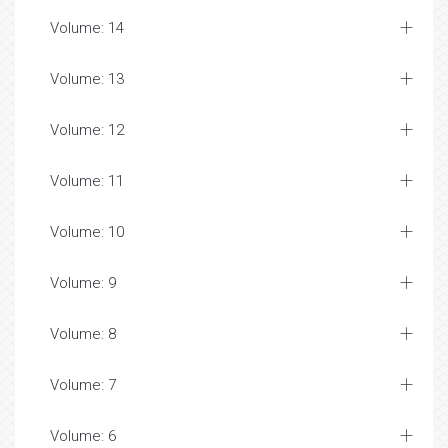
Volume: 14
Volume: 13
Volume: 12
Volume: 11
Volume: 10
Volume: 9
Volume: 8
Volume: 7
Volume: 6