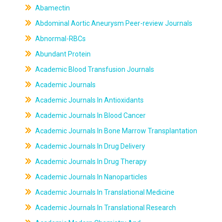
Abamectin
Abdominal Aortic Aneurysm Peer-review Journals
Abnormal-RBCs
Abundant Protein
Academic Blood Transfusion Journals
Academic Journals
Academic Journals In Antioxidants
Academic Journals In Blood Cancer
Academic Journals In Bone Marrow Transplantation
Academic Journals In Drug Delivery
Academic Journals In Drug Therapy
Academic Journals In Nanoparticles
Academic Journals In Translational Medicine
Academic Journals In Translational Research