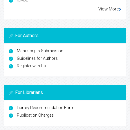
ICMJE
View More
For Authors
Manuscripts Submission
Guidelines for Authors
Register with Us
For Librarians
Library Recommendation Form
Publication Charges