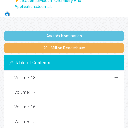
Academic Modern Chemistry And
ApplicationsJournals
Awards Nomination
20+ Million Readerbase
Table of Contents
Volume: 18
Volume: 17
Volume: 16
Volume: 15