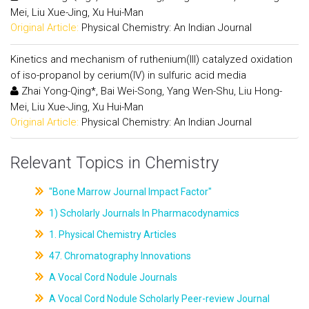
Mei, Liu Xue-Jing, Xu Hui-Man
Original Article:
Physical Chemistry: An Indian Journal
Kinetics and mechanism of ruthenium(III) catalyzed oxidation
of iso-propanol by cerium(IV) in sulfuric acid media
Zhai Yong-Qing*, Bai Wei-Song, Yang Wen-Shu, Liu Hong-
Mei, Liu Xue-Jing, Xu Hui-Man
Original Article:
Physical Chemistry: An Indian Journal
Relevant Topics in Chemistry
"Bone Marrow Journal Impact Factor"
1) Scholarly Journals In Pharmacodynamics
1. Physical Chemistry Articles
47. Chromatography Innovations
A Vocal Cord Nodule Journals
A Vocal Cord Nodule Scholarly Peer-review Journal