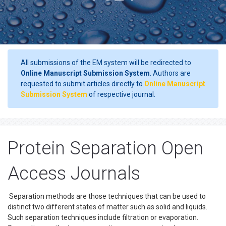
All submissions of the EM system will be redirected to
Online Manuscript Submission System
. Authors are
requested to submit articles directly to
Online Manuscript
Submission System
of respective journal.
Protein Separation Open
Access Journals
Separation methods are those techniques that can be used to
distinct two different states of matter such as solid and liquids.
Such separation techniques include filtration or evaporation.