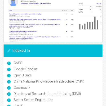
Indexed In
CASS
Google Scholar
Open J Gate
China National Knowledge Infrastructure (CNKI)
Cosmos IF
Directory of Research Journal Indexing (DRJI)
Secret Search Engine Labs