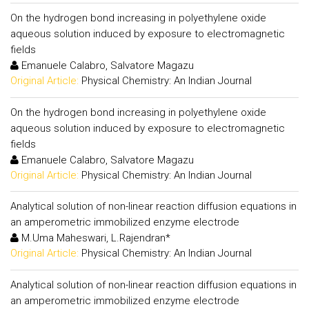
On the hydrogen bond increasing in polyethylene oxide
aqueous solution induced by exposure to electromagnetic
fields
Emanuele Calabro, Salvatore Magazu
Original Article:
Physical Chemistry: An Indian Journal
On the hydrogen bond increasing in polyethylene oxide
aqueous solution induced by exposure to electromagnetic
fields
Emanuele Calabro, Salvatore Magazu
Original Article:
Physical Chemistry: An Indian Journal
Analytical solution of non-linear reaction diffusion equations in
an amperometric immobilized enzyme electrode
M.Uma Maheswari, L.Rajendran*
Original Article:
Physical Chemistry: An Indian Journal
Analytical solution of non-linear reaction diffusion equations in
an amperometric immobilized enzyme electrode