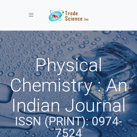
Toggle navigation
Physical
Chemistry : An
Indian Journal
ISSN (PRINT): 0974-
7524