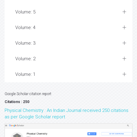
Volume: 5
Volume: 4
Volume: 3
Volume: 2
Volume: 1
Google Scholar citation report
Citations : 250
Physical Chemistry : An Indian Journal received 250 citations
as per Google Scholar report