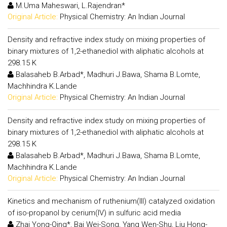
M.Uma Maheswari, L.Rajendran*
Original Article:
Physical Chemistry: An Indian Journal
Density and refractive index study on mixing properties of
binary mixtures of 1,2-ethanediol with aliphatic alcohols at
298.15 K
Balasaheb B.Arbad*, Madhuri J.Bawa, Shama B.Lomte,
Machhindra K.Lande
Original Article:
Physical Chemistry: An Indian Journal
Density and refractive index study on mixing properties of
binary mixtures of 1,2-ethanediol with aliphatic alcohols at
298.15 K
Balasaheb B.Arbad*, Madhuri J.Bawa, Shama B.Lomte,
Machhindra K.Lande
Original Article:
Physical Chemistry: An Indian Journal
Kinetics and mechanism of ruthenium(III) catalyzed oxidation
of iso-propanol by cerium(IV) in sulfuric acid media
Zhai Yong-Qing*, Bai Wei-Song, Yang Wen-Shu, Liu Hong-