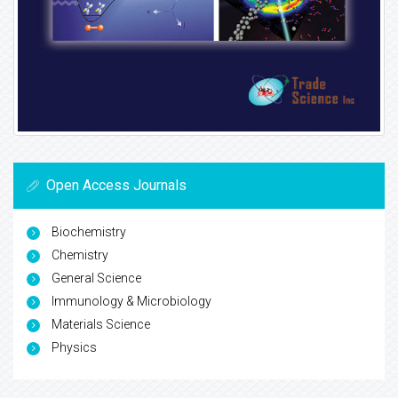
Open Access Journals
Biochemistry
Chemistry
General Science
Immunology & Microbiology
Materials Science
Physics