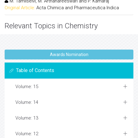
M. Tamilselvi, M. Arthanareeswari and P. Kamaraj
Original Article:
Acta Chimica and Pharmaceutica Indica
Relevant Topics in Chemistry
Awards Nomination
Table of Contents
Volume: 15
Volume: 14
Volume: 13
Volume: 12