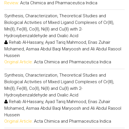
Review:
Acta Chimica and Pharmaceutica Indica
Synthesis, Characterization, Theoretical Studies and
Biological Activities of Mixed Ligand Complexes of Cr(III),
Mn(II), Fe(III), Co(II), Ni(II) and Cu(II) with 2-
Hydroxybenzaldehyde and Oxalic Acid
Rehab Al-Hassany, Ayad Tariq Mahmood, Enas Zuhair
Mohamed, Asmaa Abdul Baqi Maryoosh and Ali Abdul Rasool
Hussein
Original Article:
Acta Chimica and Pharmaceutica Indica
Synthesis, Characterization, Theoretical Studies and
Biological Activities of Mixed Ligand Complexes of Cr(III),
Mn(II), Fe(III), Co(II), Ni(II) and Cu(II) with 2-
Hydroxybenzaldehyde and Oxalic Acid
Rehab Al-Hassany, Ayad Tariq Mahmood, Enas Zuhair
Mohamed, Asmaa Abdul Baqi Maryoosh and Ali Abdul Rasool
Hussein
Original Article:
Acta Chimica and Pharmaceutica Indica