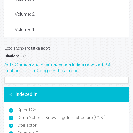
Volume: 2
Volume: 1
Google Scholar citation report
Citations : 968
Acta Chimica and Pharmaceutica Indica received 968
citations as per Google Scholar report
Indexed In
Open J Gate
China National Knowledge Infrastructure (CNKI)
CiteFactor