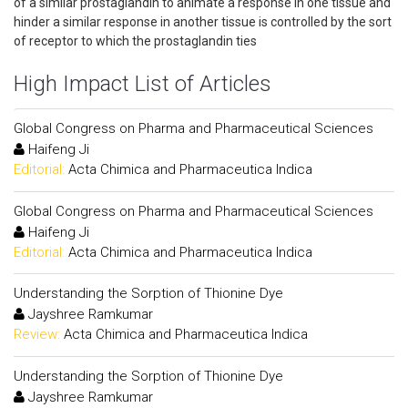
of a similar prostaglandin to animate a response in one tissue and
hinder a similar response in another tissue is controlled by the sort
of receptor to which the prostaglandin ties
High Impact List of Articles
Global Congress on Pharma and Pharmaceutical Sciences
Haifeng Ji
Editorial:
Acta Chimica and Pharmaceutica Indica
Global Congress on Pharma and Pharmaceutical Sciences
Haifeng Ji
Editorial:
Acta Chimica and Pharmaceutica Indica
Understanding the Sorption of Thionine Dye
Jayshree Ramkumar
Review:
Acta Chimica and Pharmaceutica Indica
Understanding the Sorption of Thionine Dye
Jayshree Ramkumar