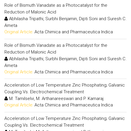
Role of Bismuth Vanadate as a Photocatalyst for the
Reduction of Malonic Acid
Abhilasha Tripathi, Surbhi Benjamin, Dipti Soni and Suresh C.
Ameta
Original Article:
Acta Chimica and Pharmaceutica Indica
Role of Bismuth Vanadate as a Photocatalyst for the
Reduction of Malonic Acid
Abhilasha Tripathi, Surbhi Benjamin, Dipti Soni and Suresh C.
Ameta
Original Article:
Acta Chimica and Pharmaceutica Indica
Acceleration of Low Temperature Zinc Phosphating; Galvanic
Coupling Vs. Electrochemical Treatment
M. Tamilselvi, M. Arthanareeswari and P. Kamaraj
Original Article:
Acta Chimica and Pharmaceutica Indica
Acceleration of Low Temperature Zinc Phosphating; Galvanic
Coupling Vs. Electrochemical Treatment