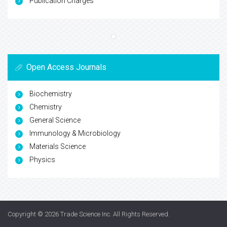
Publication Charges
Open Access Journals
Biochemistry
Chemistry
General Science
Immunology & Microbiology
Materials Science
Physics
Copyright © 2026
Trade Science Inc
. All Rights Reserved.