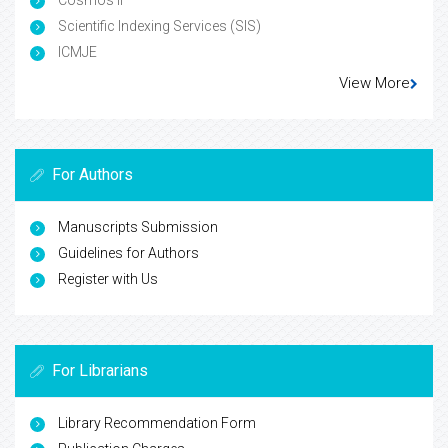
Cosmos IF
Scientific Indexing Services (SIS)
ICMJE
View More
For Authors
Manuscripts Submission
Guidelines for Authors
Register with Us
For Librarians
Library Recommendation Form