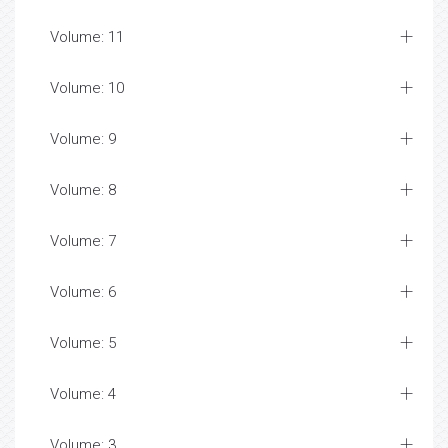
Volume: 11
Volume: 10
Volume: 9
Volume: 8
Volume: 7
Volume: 6
Volume: 5
Volume: 4
Volume: 3