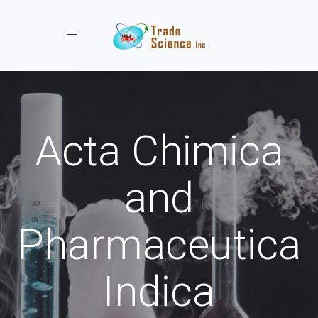
Toggle navigation
Acta Chimica
and
Pharmaceutica
Indica