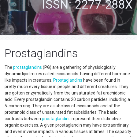
ISSN: 2277-288X
Prostaglandins
The
prostaglandins
(PG) are a gathering of physiologically
dynamic lipid mixes called eicosanoids having different hormone-
like impacts in creatures.
Prostaglandins
have been found in
pretty much every tissue in people and different creatures. They
are gotten enzymatically from the unsaturated fat arachidonic
acid. Every prostaglandin contains 20 carbon particles, including a
5-carbon ring. They are a subclass of eicosanoids and of the
prostanoid class of unsaturated fat subsidiaries. The basic
contrasts between
prostaglandins
represent their distinctive
organic exercises. A given prostaglandin may have extraordinary
and even inverse impacts in various tissues at times. The capacity