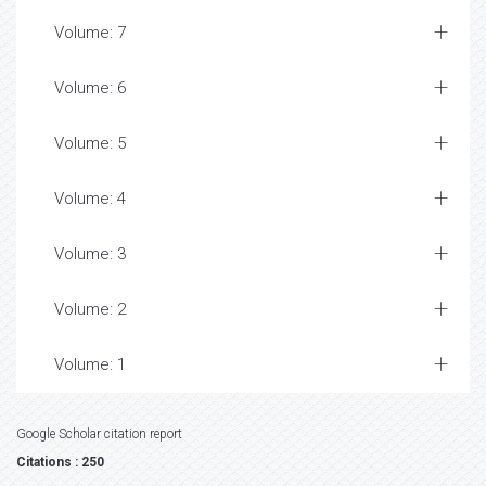
Volume: 7
Volume: 6
Volume: 5
Volume: 4
Volume: 3
Volume: 2
Volume: 1
Google Scholar citation report
Citations : 250