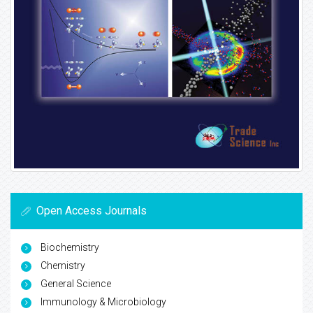
Open Access Journals
Biochemistry
Chemistry
General Science
Immunology & Microbiology