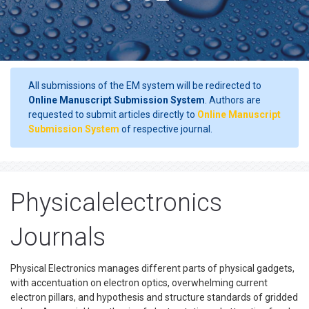
All submissions of the EM system will be redirected to
Online Manuscript Submission System
. Authors are
requested to submit articles directly to
Online Manuscript
Submission System
of respective journal.
Physicalelectronics
Journals
Physical Electronics manages different parts of physical gadgets,
with accentuation on electron optics, overwhelming current
electron pillars, and hypothesis and structure standards of gridded