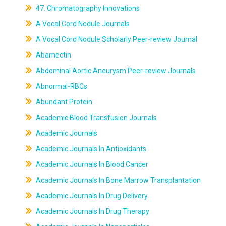
47. Chromatography Innovations
A Vocal Cord Nodule Journals
A Vocal Cord Nodule Scholarly Peer-review Journal
Abamectin
Abdominal Aortic Aneurysm Peer-review Journals
Abnormal-RBCs
Abundant Protein
Academic Blood Transfusion Journals
Academic Journals
Academic Journals In Antioxidants
Academic Journals In Blood Cancer
Academic Journals In Bone Marrow Transplantation
Academic Journals In Drug Delivery
Academic Journals In Drug Therapy