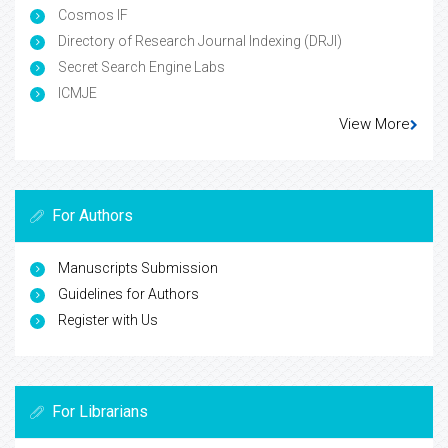
Cosmos IF
Directory of Research Journal Indexing (DRJI)
Secret Search Engine Labs
ICMJE
View More
For Authors
Manuscripts Submission
Guidelines for Authors
Register with Us
For Librarians