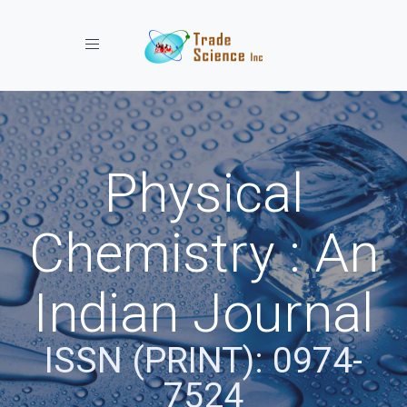
Toggle navigation
Physical
Chemistry : An
Indian Journal
ISSN (PRINT): 0974-
7524