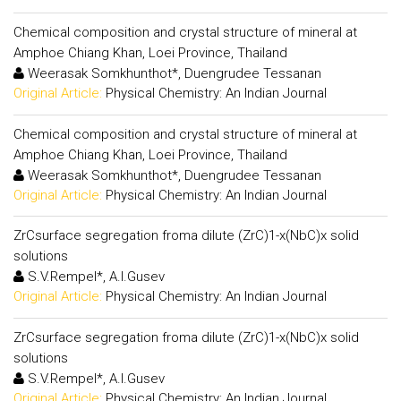
Chemical composition and crystal structure of mineral at
Amphoe Chiang Khan, Loei Province, Thailand
Weerasak Somkhunthot*, Duengrudee Tessanan
Original Article:
Physical Chemistry: An Indian Journal
Chemical composition and crystal structure of mineral at
Amphoe Chiang Khan, Loei Province, Thailand
Weerasak Somkhunthot*, Duengrudee Tessanan
Original Article:
Physical Chemistry: An Indian Journal
ZrCsurface segregation froma dilute (ZrC)1-x(NbC)x solid
solutions
S.V.Rempel*, A.I.Gusev
Original Article:
Physical Chemistry: An Indian Journal
ZrCsurface segregation froma dilute (ZrC)1-x(NbC)x solid
solutions
S.V.Rempel*, A.I.Gusev
Original Article:
Physical Chemistry: An Indian Journal