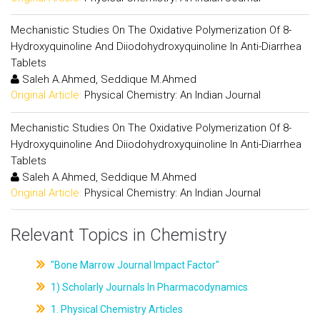
Mechanistic Studies On The Oxidative Polymerization Of 8-
Hydroxyquinoline And Diiodohydroxyquinoline In Anti-Diarrhea
Tablets
Saleh A.Ahmed, Seddique M.Ahmed
Original Article:
Physical Chemistry: An Indian Journal
Mechanistic Studies On The Oxidative Polymerization Of 8-
Hydroxyquinoline And Diiodohydroxyquinoline In Anti-Diarrhea
Tablets
Saleh A.Ahmed, Seddique M.Ahmed
Original Article:
Physical Chemistry: An Indian Journal
Relevant Topics in Chemistry
"Bone Marrow Journal Impact Factor"
1) Scholarly Journals In Pharmacodynamics
1. Physical Chemistry Articles