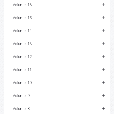
Volume: 16
Volume: 15
Volume: 14
Volume: 13
Volume: 12
Volume: 11
Volume: 10
Volume: 9
Volume: 8