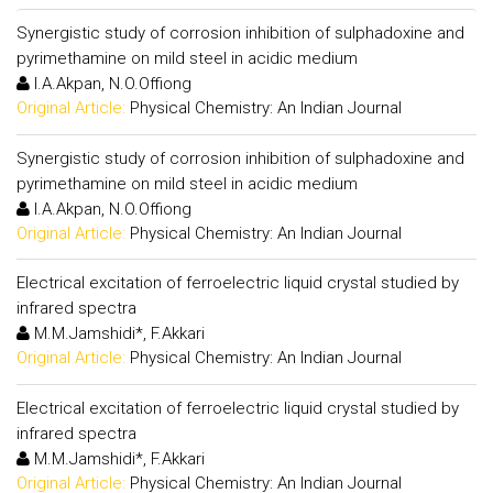
Synergistic study of corrosion inhibition of sulphadoxine and
pyrimethamine on mild steel in acidic medium
I.A.Akpan, N.O.Offiong
Original Article:
Physical Chemistry: An Indian Journal
Synergistic study of corrosion inhibition of sulphadoxine and
pyrimethamine on mild steel in acidic medium
I.A.Akpan, N.O.Offiong
Original Article:
Physical Chemistry: An Indian Journal
Electrical excitation of ferroelectric liquid crystal studied by
infrared spectra
M.M.Jamshidi*, F.Akkari
Original Article:
Physical Chemistry: An Indian Journal
Electrical excitation of ferroelectric liquid crystal studied by
infrared spectra
M.M.Jamshidi*, F.Akkari
Original Article:
Physical Chemistry: An Indian Journal