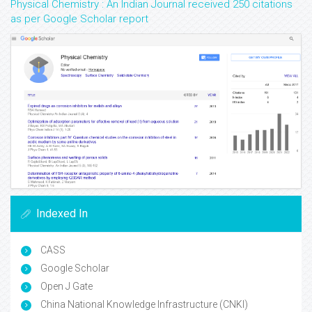
Physical Chemistry : An Indian Journal received 250 citations
as per Google Scholar report
Indexed In
CASS
Google Scholar
Open J Gate
China National Knowledge Infrastructure (CNKI)