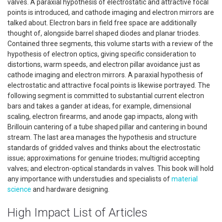
valves. A paraxial hypothesis of electrostatic and attractive focal
points is introduced, and cathode imaging and electron mirrors are
talked about. Electron bars in field free space are additionally
thought of, alongside barrel shaped diodes and planar triodes.
Contained three segments, this volume starts with a review of the
hypothesis of electron optics, giving specific consideration to
distortions, warm speeds, and electron pillar avoidance just as
cathode imaging and electron mirrors. A paraxial hypothesis of
electrostatic and attractive focal points is likewise portrayed. The
following segment is committed to substantial current electron
bars and takes a gander at ideas, for example, dimensional
scaling, electron firearms, and anode gap impacts, along with
Brillouin cantering of a tube shaped pillar and cantering in bound
stream. The last area manages the hypothesis and structure
standards of gridded valves and thinks about the electrostatic
issue; approximations for genuine triodes; multigrid accepting
valves; and electron-optical standards in valves. This book will hold
any importance with understudies and specialists of
material
science
and hardware designing.
High Impact List of Articles