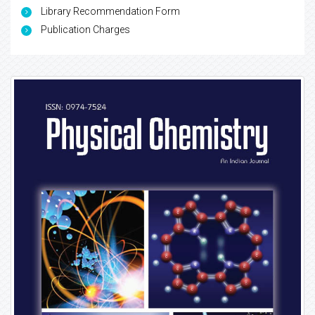
Library Recommendation Form
Publication Charges