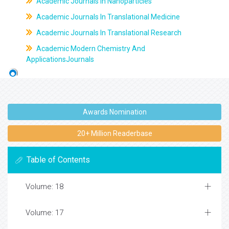
Academic Journals In Nanoparticles
Academic Journals In Translational Medicine
Academic Journals In Translational Research
Academic Modern Chemistry And
ApplicationsJournals
Awards Nomination
20+ Million Readerbase
Table of Contents
Volume: 18
Volume: 17