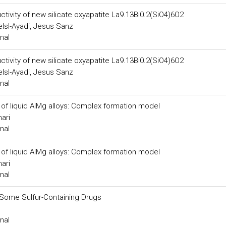
ctivity of new silicate oxyapatite La9.13Bi0.2(SiO4)6O2
lsl-Ayadi, Jesus Sanz
nal
ctivity of new silicate oxyapatite La9.13Bi0.2(SiO4)6O2
lsl-Ayadi, Jesus Sanz
nal
 of liquid AlMg alloys: Complex formation model
ari
nal
 of liquid AlMg alloys: Complex formation model
ari
nal
Some Sulfur-Containing Drugs
nal