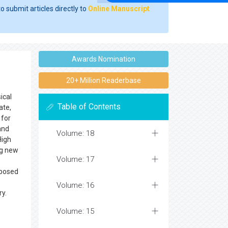
o submit articles directly to
Online Manuscript
Awards Nomination
20+ Million Readerbase
ical
Table of Contents
ate,
 for
and
Volume: 18
High
ng new
Volume: 17
pposed
Volume: 16
ry.
Volume: 15