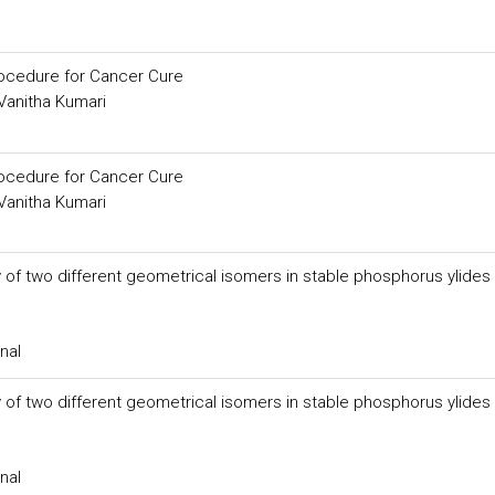
rocedure for Cancer Cure
 Vanitha Kumari
rocedure for Cancer Cure
 Vanitha Kumari
ty of two different geometrical isomers in stable phosphorus ylides
nal
ty of two different geometrical isomers in stable phosphorus ylides
nal