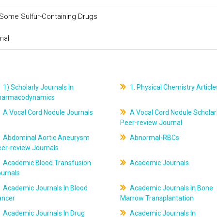
Some Sulfur-Containing Drugs
nal
1) Scholarly Journals In
1. Physical Chemistry Article
harmacodynamics
A Vocal Cord Nodule Journals
A Vocal Cord Nodule Scholar
Peer-review Journal
Abdominal Aortic Aneurysm
Abnormal-RBCs
er-review Journals
Academic Blood Transfusion
Academic Journals
ournals
Academic Journals In Blood
Academic Journals In Bone
ancer
Marrow Transplantation
Academic Journals In Drug
Academic Journals In