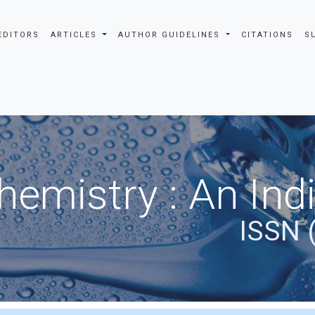
EDITORS
ARTICLES
AUTHOR GUIDELINES
CITATIONS
S
hemistry : An Ind
ISSN 