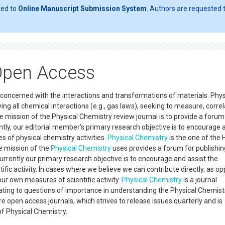
ted to
Online Manuscript Submission System
. Authors are requested t
Open Access
concerned with the interactions and transformations of materials. Phys
ing all chemical interactions (e.g., gas laws), seeking to measure, correl
e mission of the Physical Chemistry review journal is to provide a forum
ntly, our editorial member’s primary research objective is to encourage 
 of physical chemistry activities.
Physical Chemistry
is the one of the 
he mission of the
Physical Chemistry
uses provides a forum for publishi
Currently our primary research objective is to encourage and assist the
fic activity. In cases where we believe we can contribute directly, as o
our own measures of scientific activity.
Physical Chemistry
is a journal
lating to questions of importance in understanding the Physical Chemist
e open access journals, which strives to release issues quarterly and is
 of Physical Chemistry.