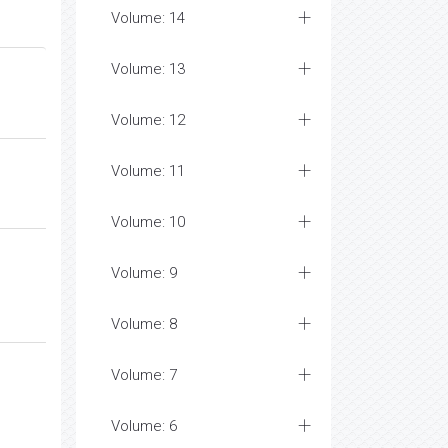
Volume: 14
Volume: 13
Volume: 12
Volume: 11
Volume: 10
Volume: 9
Volume: 8
Volume: 7
Volume: 6