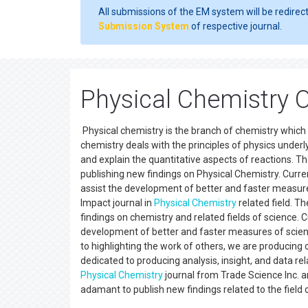
All submissions of the EM system will be redirec
Submission System
of respective journal.
Physical Chemistry 
Physical chemistry is the branch of chemistry which 
chemistry deals with the principles of physics underly
and explain the quantitative aspects of reactions. Th
publishing new findings on Physical Chemistry. Curre
assist the development of better and faster measures
Impact journal in
Physical Chemistry
related field. T
findings on chemistry and related fields of science. 
development of better and faster measures of scienti
to highlighting the work of others, we are producing 
dedicated to producing analysis, insight, and data re
Physical Chemistry
journal from Trade Science Inc. ar
adamant to publish new findings related to the field