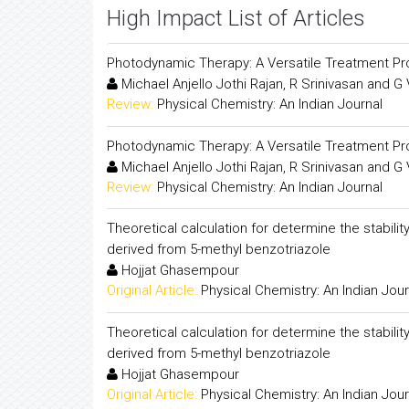
High Impact List of Articles
Photodynamic Therapy: A Versatile Treatment P
Michael Anjello Jothi Rajan, R Srinivasan and G
Review:
Physical Chemistry: An Indian Journal
Photodynamic Therapy: A Versatile Treatment P
Michael Anjello Jothi Rajan, R Srinivasan and G
Review:
Physical Chemistry: An Indian Journal
Theoretical calculation for determine the stabili
derived from 5-methyl benzotriazole
Hojjat Ghasempour
Original Article:
Physical Chemistry: An Indian Jour
Theoretical calculation for determine the stabili
derived from 5-methyl benzotriazole
Hojjat Ghasempour
Original Article:
Physical Chemistry: An Indian Jour