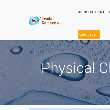
JOURNAL HOME
Language
Physical C