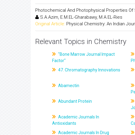
Photochemical And Photophysical Properties Of 
S.A.Azim, E.M.EL-Gharabawy, M.A.EL-Ries
Original Article:
Physical Chemistry: An Indian Jour
Relevant Topics in Chemistry
"Bone Marrow Journal Impact
Factor"
P
47. Chromatography Innovations
Abamectin
Pe
Abundant Protein
J
Academic Journals In
Antioxidants
C
Academic Journals In Drug