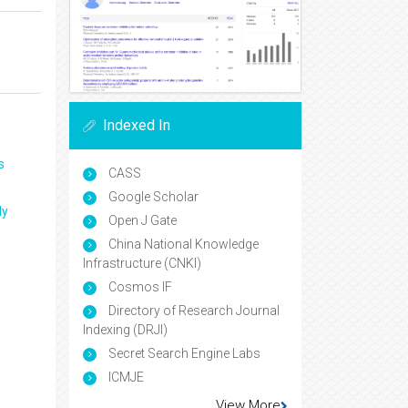
Indexed In
s
CASS
Google Scholar
ly
Open J Gate
China National Knowledge
Infrastructure (CNKI)
Cosmos IF
Directory of Research Journal
Indexing (DRJI)
Secret Search Engine Labs
ICMJE
View More