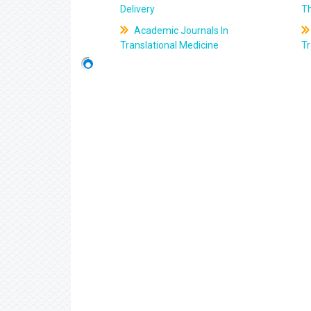
Delivery
T
Academic Journals In
Translational Medicine
Tr