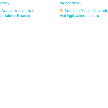
herapy
Nanoparticles
Academic Journals In
Academic Modern Chemistr
anslational Research
And ApplicationsJournals