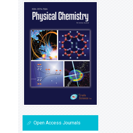
Open Access Journals