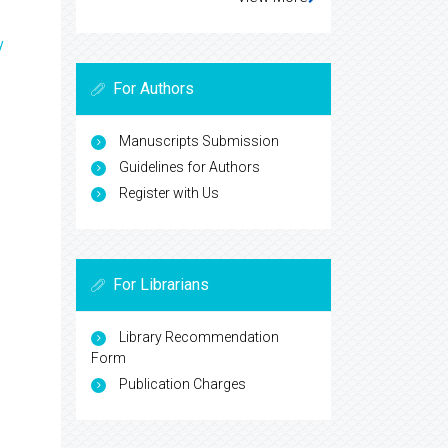
y
For Authors
Manuscripts Submission
Guidelines for Authors
Register with Us
For Librarians
Library Recommendation
Form
Publication Charges