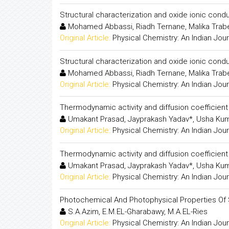
Structural characterization and oxide ionic condu
Mohamed Abbassi, Riadh Ternane, Malika Trabe
Original Article:
Physical Chemistry: An Indian Jour
Structural characterization and oxide ionic condu
Mohamed Abbassi, Riadh Ternane, Malika Trabe
Original Article:
Physical Chemistry: An Indian Jour
Thermodynamic activity and diffusion coefficient
Umakant Prasad, Jayprakash Yadav*, Usha Kum
Original Article:
Physical Chemistry: An Indian Jour
Thermodynamic activity and diffusion coefficient
Umakant Prasad, Jayprakash Yadav*, Usha Kum
Original Article:
Physical Chemistry: An Indian Jour
Photochemical And Photophysical Properties Of 
S.A.Azim, E.M.EL-Gharabawy, M.A.EL-Ries
Original Article:
Physical Chemistry: An Indian Jour