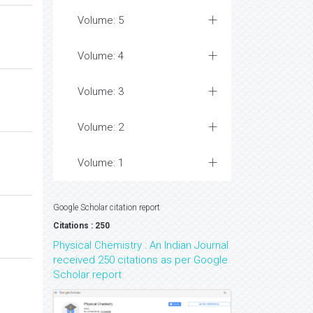
Volume: 5
Volume: 4
Volume: 3
Volume: 2
Volume: 1
Google Scholar citation report
Citations : 250
Physical Chemistry : An Indian Journal
received 250 citations as per Google
Scholar report