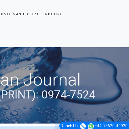
UBMIT MANUSCRIPT
INDEXING
ian Journal
(PRINT): 0974-7524
Reach Us
+44-73620-49920