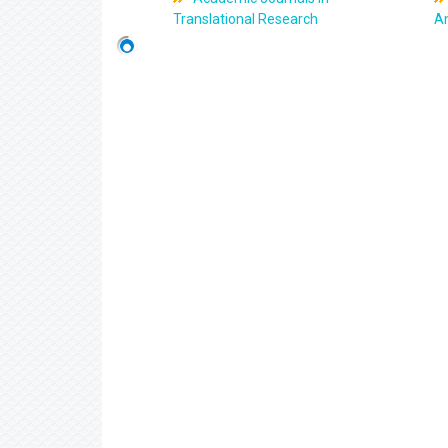
Translational Research
An