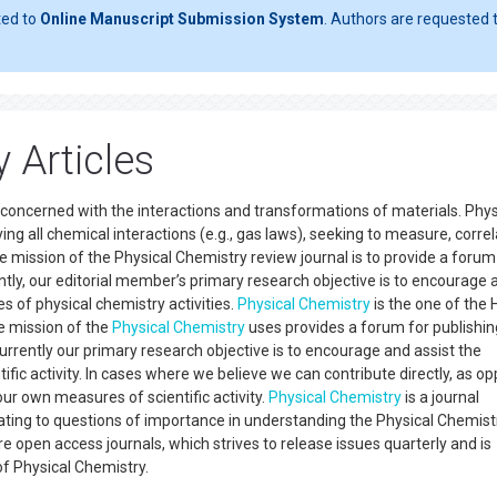
ted to
Online Manuscript Submission System
. Authors are requested t
 Articles
concerned with the interactions and transformations of materials. Phys
ing all chemical interactions (e.g., gas laws), seeking to measure, correl
e mission of the Physical Chemistry review journal is to provide a forum
ntly, our editorial member’s primary research objective is to encourage 
 of physical chemistry activities.
Physical Chemistry
is the one of the 
he mission of the
Physical Chemistry
uses provides a forum for publishi
Currently our primary research objective is to encourage and assist the
fic activity. In cases where we believe we can contribute directly, as o
our own measures of scientific activity.
Physical Chemistry
is a journal
lating to questions of importance in understanding the Physical Chemist
e open access journals, which strives to release issues quarterly and is
ld of Physical Chemistry.