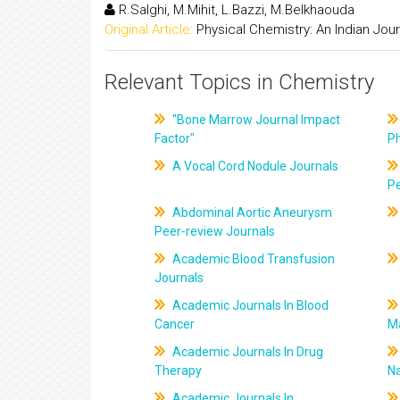
R.Salghi, M.Mihit, L.Bazzi, M.Belkhaouda
Original Article:
Physical Chemistry: An Indian Jour
Relevant Topics in Chemistry
"Bone Marrow Journal Impact
Factor"
P
A Vocal Cord Nodule Journals
Pe
Abdominal Aortic Aneurysm
Peer-review Journals
Academic Blood Transfusion
Journals
Academic Journals In Blood
Cancer
M
Academic Journals In Drug
Therapy
Na
Academic Journals In