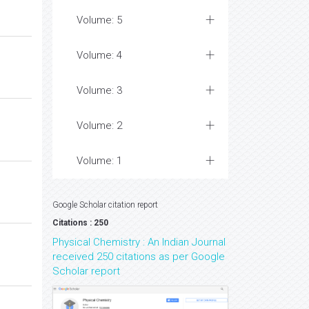
Volume: 5
Volume: 4
Volume: 3
Volume: 2
Volume: 1
Google Scholar citation report
Citations : 250
Physical Chemistry : An Indian Journal
received 250 citations as per Google
Scholar report