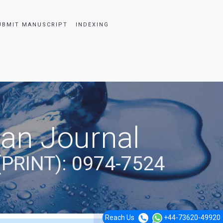
UBMIT MANUSCRIPT
INDEXING
ian Journal
(PRINT): 0974-7524
Reach Us
+44-73620-49920