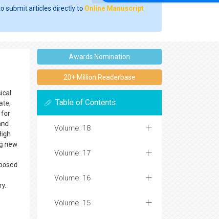
o submit articles directly to
Online Manuscript
Awards Nomination
20+ Million Readerbase
ical
Table of Contents
ate,
 for
and
Volume: 18
High
ng new
Volume: 17
pposed
Volume: 16
ry.
Volume: 15