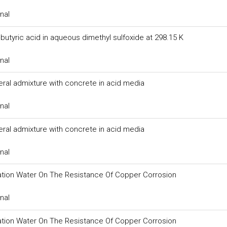
nal
butyric acid in aqueous dimethyl sulfoxide at 298.15 K
nal
eral admixture with concrete in acid media
nal
eral admixture with concrete in acid media
nal
igation Water On The Resistance Of Copper Corrosion
nal
igation Water On The Resistance Of Copper Corrosion