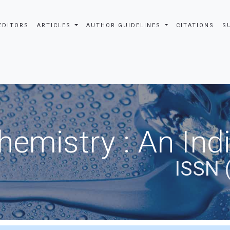
EDITORS
ARTICLES
AUTHOR GUIDELINES
CITATIONS
S
hemistry : An Ind
ISSN 