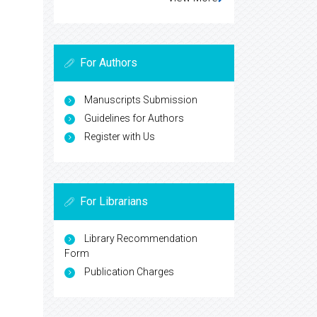
For Authors
Manuscripts Submission
Guidelines for Authors
Register with Us
For Librarians
Library Recommendation
Form
Publication Charges