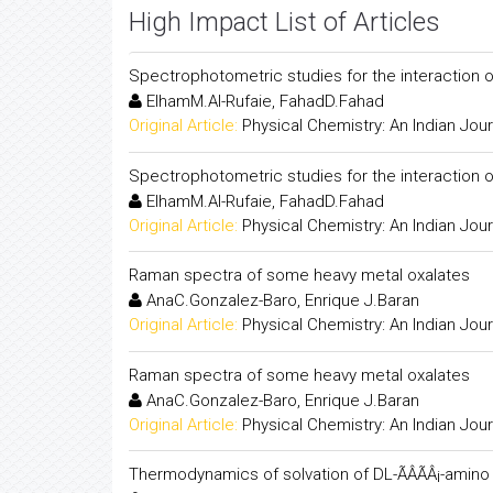
High Impact List of Articles
Spectrophotometric studies for the interaction 
ElhamM.Al-Rufaie, FahadD.Fahad
Original Article:
Physical Chemistry: An Indian Jour
Spectrophotometric studies for the interaction 
ElhamM.Al-Rufaie, FahadD.Fahad
Original Article:
Physical Chemistry: An Indian Jour
Raman spectra of some heavy metal oxalates
AnaC.Gonzalez-Baro, Enrique J.Baran
Original Article:
Physical Chemistry: An Indian Jour
Raman spectra of some heavy metal oxalates
AnaC.Gonzalez-Baro, Enrique J.Baran
Original Article:
Physical Chemistry: An Indian Jour
Thermodynamics of solvation of DL-ÃÂÃÂ¡-amino 