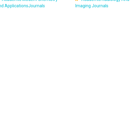
d ApplicationsJournals
Imaging Journals