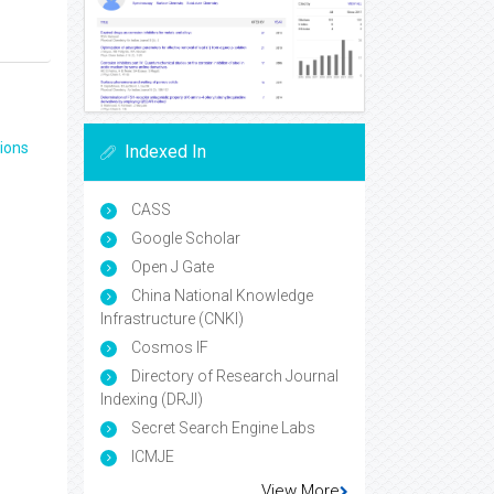
ions
Indexed In
CASS
Google Scholar
Open J Gate
China National Knowledge
Infrastructure (CNKI)
Cosmos IF
Directory of Research Journal
Indexing (DRJI)
Secret Search Engine Labs
ICMJE
View More