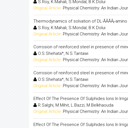
S.Roy, K.Mahali, S.Mondal, B.K.Dolui
Original Article:
Physical Chemistry: An Indian Jour
Thermodynamics of solvation of DL-ÃÂÃÂ¡-amino 
S.Roy, K.Mahali, S.Mondal, B.K.Dolui
Original Article:
Physical Chemistry: An Indian Jour
Corrosion of reinforced steel in presence of min
O.S.Shehata*, N.S.Tantawi
Original Article:
Physical Chemistry: An Indian Jour
Corrosion of reinforced steel in presence of min
O.S.Shehata*, N.S.Tantawi
Original Article:
Physical Chemistry: An Indian Jour
Effect Of The Presence Of Sulphides Ions In Irr
R.Salghi, M.Mihit, L.Bazzi, M.Belkhaouda
Original Article:
Physical Chemistry: An Indian Jour
Effect Of The Presence Of Sulphides Ions In Irr