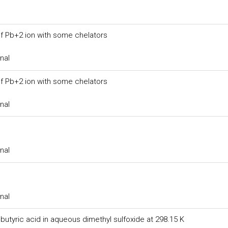
of Pb+2 ion with some chelators
nal
of Pb+2 ion with some chelators
nal
nal
nal
butyric acid in aqueous dimethyl sulfoxide at 298.15 K