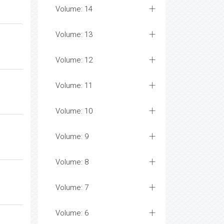
Volume: 14
Volume: 13
Volume: 12
Volume: 11
Volume: 10
Volume: 9
Volume: 8
Volume: 7
Volume: 6