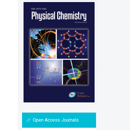
Open Access Journals