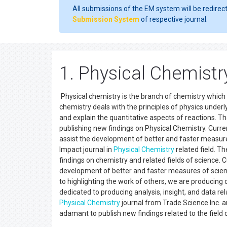
All submissions of the EM system will be redirec
Submission System
of respective journal.
1. Physical Chemistry
Physical chemistry is the branch of chemistry which 
chemistry deals with the principles of physics underly
and explain the quantitative aspects of reactions. Th
publishing new findings on Physical Chemistry. Curre
assist the development of better and faster measures
Impact journal in
Physical Chemistry
related field. T
findings on chemistry and related fields of science. 
development of better and faster measures of scienti
to highlighting the work of others, we are producing 
dedicated to producing analysis, insight, and data re
Physical Chemistry
journal from Trade Science Inc. ar
adamant to publish new findings related to the fie