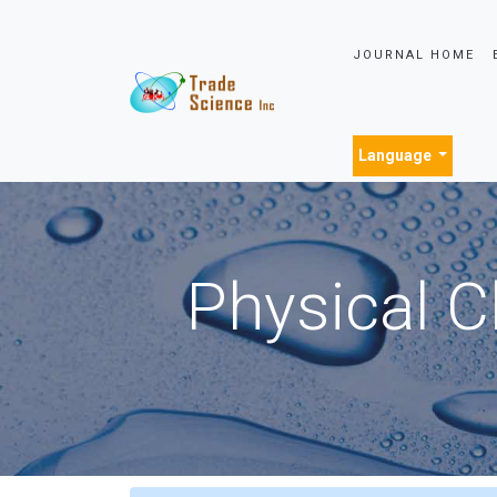
JOURNAL HOME
Language
Physical C