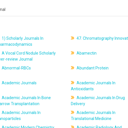
nal
1) Scholarly Journals In
47. Chromatography Innovat
harmacodynamics
A Vocal Cord Nodule Scholarly
Abamectin
er-review Journal
Abnormal-RBCs
Abundant Protein
Academic Journals
Academic Journals In
Antioxidants
Academic Journals In Bone
Academic Journals In Drug
arrow Transplantation
Delivery
Academic Journals In
Academic Journals In
noparticles
Translational Medicine
Academic Modern Chemistry
Academic Radiology And