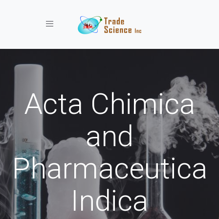
Toggle navigation
Acta Chimica
and
Pharmaceutica
Indica