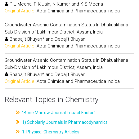
P L Meena, P K Jain, N Kumar and K S Meena
Original Article:
Acta Chimica and Pharmaceutica Indica
Groundwater Arsenic Contamination Status In Dhakuakhana
Sub-Division of Lakhimpur District, Assam, India
Bhabajit Bhuyan* and Debajit Bhuyan
Original Article:
Acta Chimica and Pharmaceutica Indica
Groundwater Arsenic Contamination Status In Dhakuakhana
Sub-Division of Lakhimpur District, Assam, India
Bhabajit Bhuyan* and Debajit Bhuyan
Original Article:
Acta Chimica and Pharmaceutica Indica
Relevant Topics in Chemistry
"Bone Marrow Journal Impact Factor"
1) Scholarly Journals In Pharmacodynamics
1. Physical Chemistry Articles