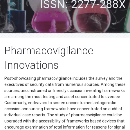
ISSN: 2277-288X
Pharmacovigilance
Innovations
Post-showcasing pharmacovigilance includes the survey and the
executives of security data from numerous sources. Among these
sources, unconstrained unfriendly occasion revealing frameworks
are among the most testing and asset concentrated to oversee.
Customarily, endeavors to screen unconstrained antagonistic
occasion announcing frameworks have concentrated on audit of
individual case reports. The study of pharmacovigilance could be
upgraded with the accessibility of frameworks based devices that
encourage examination of total information for reasons for signal