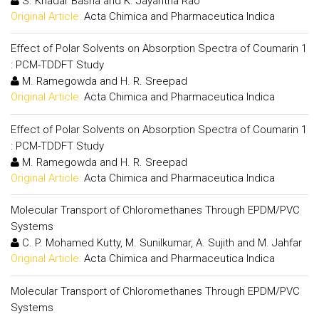
S. Khadar Basha and K. Jayantha Rao
Original Article:
Acta Chimica and Pharmaceutica Indica
Effect of Polar Solvents on Absorption Spectra of Coumarin 1
: PCM-TDDFT Study
M. Ramegowda and H. R. Sreepad
Original Article:
Acta Chimica and Pharmaceutica Indica
Effect of Polar Solvents on Absorption Spectra of Coumarin 1
: PCM-TDDFT Study
M. Ramegowda and H. R. Sreepad
Original Article:
Acta Chimica and Pharmaceutica Indica
Molecular Transport of Chloromethanes Through EPDM/PVC
Systems
C. P. Mohamed Kutty, M. Sunilkumar, A. Sujith and M. Jahfar
Original Article:
Acta Chimica and Pharmaceutica Indica
Molecular Transport of Chloromethanes Through EPDM/PVC
Systems