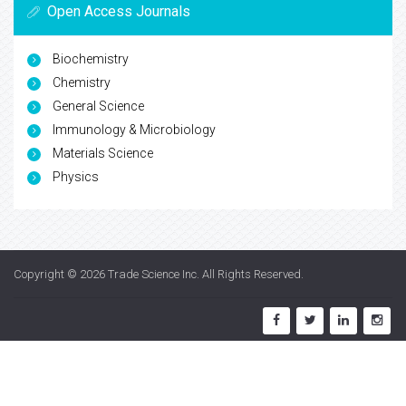
Open Access Journals
Biochemistry
Chemistry
General Science
Immunology & Microbiology
Materials Science
Physics
Copyright © 2026
Trade Science Inc
. All Rights Reserved.