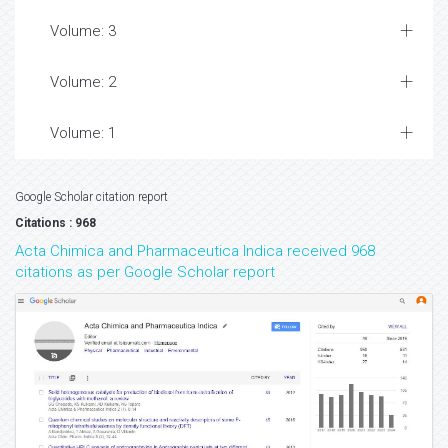
Volume: 3
Volume: 2
Volume: 1
Google Scholar citation report
Citations : 968
Acta Chimica and Pharmaceutica Indica received 968
citations as per Google Scholar report