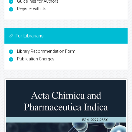
Guidelines for Authors
Register with Us
For Librarians
Library Recommendation Form
Publication Charges