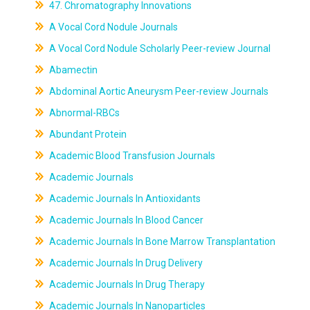
47. Chromatography Innovations
A Vocal Cord Nodule Journals
A Vocal Cord Nodule Scholarly Peer-review Journal
Abamectin
Abdominal Aortic Aneurysm Peer-review Journals
Abnormal-RBCs
Abundant Protein
Academic Blood Transfusion Journals
Academic Journals
Academic Journals In Antioxidants
Academic Journals In Blood Cancer
Academic Journals In Bone Marrow Transplantation
Academic Journals In Drug Delivery
Academic Journals In Drug Therapy
Academic Journals In Nanoparticles