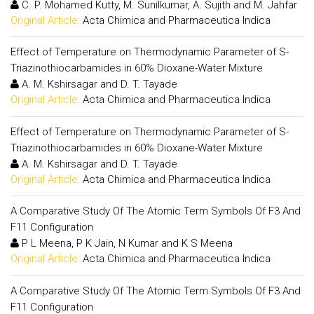
C. P. Mohamed Kutty, M. Sunilkumar, A. Sujith and M. Jahfar
Original Article:
Acta Chimica and Pharmaceutica Indica
Effect of Temperature on Thermodynamic Parameter of S-
Triazinothiocarbamides in 60% Dioxane-Water Mixture
A. M. Kshirsagar and D. T. Tayade
Original Article:
Acta Chimica and Pharmaceutica Indica
Effect of Temperature on Thermodynamic Parameter of S-
Triazinothiocarbamides in 60% Dioxane-Water Mixture
A. M. Kshirsagar and D. T. Tayade
Original Article:
Acta Chimica and Pharmaceutica Indica
A Comparative Study Of The Atomic Term Symbols Of F3 And
F11 Configuration
P L Meena, P K Jain, N Kumar and K S Meena
Original Article:
Acta Chimica and Pharmaceutica Indica
A Comparative Study Of The Atomic Term Symbols Of F3 And
F11 Configuration