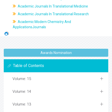
Academic Journals In Translational Medicine
Academic Journals In Translational Research
Academic Modern Chemistry And
ApplicationsJournals
Awards Nomination
Table of Contents
Volume: 15
Volume: 14
Volume: 13