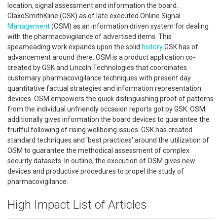
location, signal assessment and information the board.
GlaxoSmithKline (GSK) as of late executed Online Signal
Management
(OSM) as an information driven system for dealing
with the pharmacovigilance of advertised items. This
spearheading work expands upon the solid
history
GSK has of
advancement around there. OSM is a product application co-
created by GSK and Lincoln Technologies that coordinates
customary pharmacovigilance techniques with present day
quantitative factual strategies and information representation
devices. OSM empowers the quick distinguishing proof of patterns
from the individual unfriendly occasion reports got by GSK. OSM
additionally gives information the board devices to guarantee the
fruitful following of rising wellbeing issues. GSK has created
standard techniques and 'best practices' around the utilization of
OSM to guarantee the methodical assessment of complex
security datasets. In outline, the execution of OSM gives new
devices and productive procedures to propel the study of
pharmacovigilance.
High Impact List of Articles