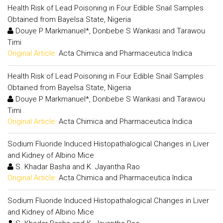
Health Risk of Lead Poisoning in Four Edible Snail Samples
Obtained from Bayelsa State, Nigeria
Douye P Markmanuel*, Donbebe S Wankasi and Tarawou
Timi
Original Article:
Acta Chimica and Pharmaceutica Indica
Health Risk of Lead Poisoning in Four Edible Snail Samples
Obtained from Bayelsa State, Nigeria
Douye P Markmanuel*, Donbebe S Wankasi and Tarawou
Timi
Original Article:
Acta Chimica and Pharmaceutica Indica
Sodium Fluoride Induced Histopathalogical Changes in Liver
and Kidney of Albino Mice
S. Khadar Basha and K. Jayantha Rao
Original Article:
Acta Chimica and Pharmaceutica Indica
Sodium Fluoride Induced Histopathalogical Changes in Liver
and Kidney of Albino Mice