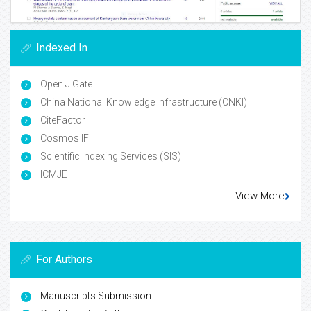
Indexed In
Open J Gate
China National Knowledge Infrastructure (CNKI)
CiteFactor
Cosmos IF
Scientific Indexing Services (SIS)
ICMJE
View More
For Authors
Manuscripts Submission