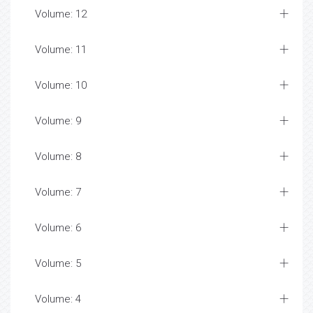
Volume: 12
Volume: 11
Volume: 10
Volume: 9
Volume: 8
Volume: 7
Volume: 6
Volume: 5
Volume: 4