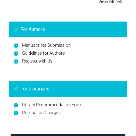
View More
For Authors
Manuscripts Submission
Guidelines for Authors
Register with Us
For Librarians
Library Recommendation Form
Publication Charges