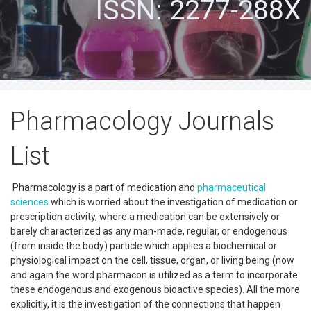
ISSN: 2277-288X
Pharmacology Journals
List
Pharmacology is a part of medication and
pharmaceutical
sciences
which is worried about the investigation of medication or
prescription activity, where a medication can be extensively or
barely characterized as any man-made, regular, or endogenous
(from inside the body) particle which applies a biochemical or
physiological impact on the cell, tissue, organ, or living being (now
and again the word pharmacon is utilized as a term to incorporate
these endogenous and exogenous bioactive species). All the more
explicitly, it is the investigation of the connections that happen