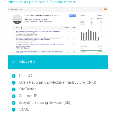
citations as per Google Scholar report
Indexed In
Open J Gate
China National Knowledge Infrastructure (CNKI)
CiteFactor
Cosmos IF
Scientific Indexing Services (SIS)
ICMJE