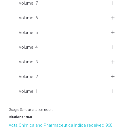
Volume: 7
Volume: 6
Volume: 5
Volume: 4
Volume: 3
Volume: 2
Volume: 1
Google Scholar citation report
Citations : 968
Acta Chimica and Pharmaceutica Indica received 968