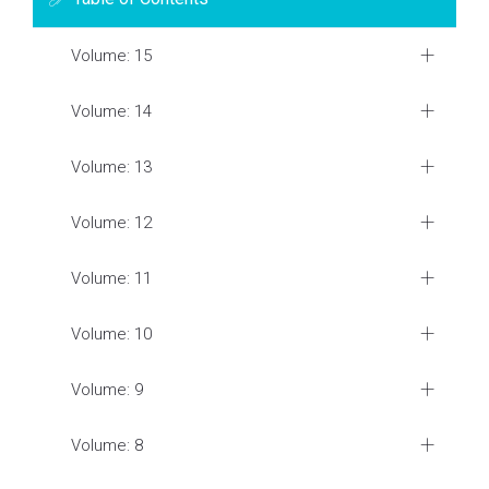
Volume: 15
Volume: 14
Volume: 13
Volume: 12
Volume: 11
Volume: 10
Volume: 9
Volume: 8