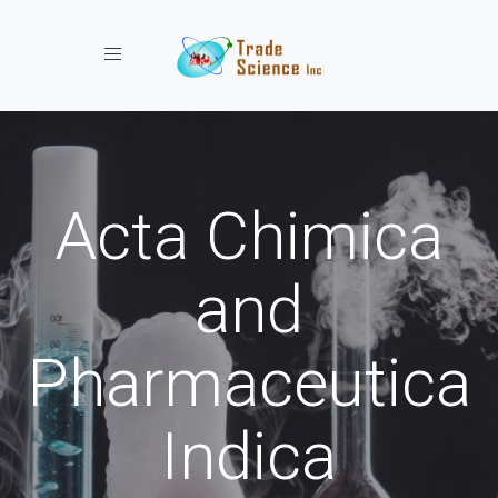
Toggle navigation
Acta Chimica
and
Pharmaceutica
Indica