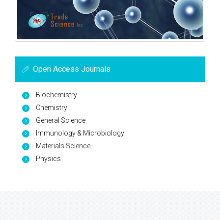
Open Access Journals
Biochemistry
Chemistry
General Science
Immunology & Microbiology
Materials Science
Physics