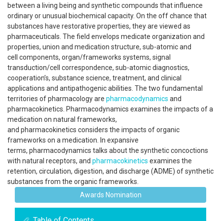
between a living being and synthetic compounds that influence
ordinary or unusual biochemical capacity. On the off chance that
substances have restorative properties, they are viewed as
pharmaceuticals. The field envelops medicate organization and
properties, union and medication structure, sub-atomic and
cell components, organ/frameworks systems, signal
transduction/cell correspondence, sub-atomic diagnostics,
cooperation’s, substance science, treatment, and clinical
applications and antipathogenic abilities. The two fundamental
territories of pharmacology are
pharmacodynamics
and
pharmacokinetics. Pharmacodynamics examines the impacts of a
medication on natural frameworks,
and pharmacokinetics considers the impacts of organic
frameworks on a medication. In expansive
terms, pharmacodynamics talks about the synthetic concoctions
with natural receptors, and
pharmacokinetics
examines the
retention, circulation, digestion, and discharge (ADME) of synthetic
substances from the organic frameworks.
Awards Nomination
Table of Contents