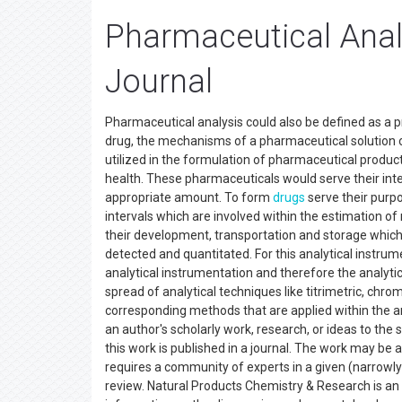
Pharmaceutical Anal
Journal
Pharmaceutical analysis could also be defined as a p
drug, the mechanisms of a pharmaceutical solution o
utilized in the formulation of pharmaceutical produ
health. These pharmaceuticals would serve their inte
appropriate amount. To form
drugs
serve their purp
intervals which are involved within the estimation o
their development, transportation and storage which
detected and quantitated. For this analytical instrume
analytical instrumentation and therefore the analyti
spread of analytical techniques like titrimetric, chr
corresponding methods that are applied within the an
an author's scholarly work, research, or ideas to the 
this work is published in a journal. The work may be 
requires a community of experts in a given (narrowly 
review. Natural Products Chemistry & Research is an