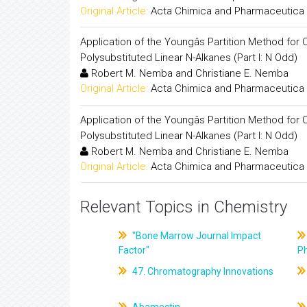
Original Article:
Acta Chimica and Pharmaceutica 
Application of the Youngâs Partition Method f
Polysubstituted Linear N-Alkanes (Part I: N Odd)
Robert M. Nemba and Christiane E. Nemba
Original Article:
Acta Chimica and Pharmaceutica 
Application of the Youngâs Partition Method f
Polysubstituted Linear N-Alkanes (Part I: N Odd)
Robert M. Nemba and Christiane E. Nemba
Original Article:
Acta Chimica and Pharmaceutica 
Relevant Topics in Chemistry
"Bone Marrow Journal Impact
Factor"
P
47. Chromatography Innovations