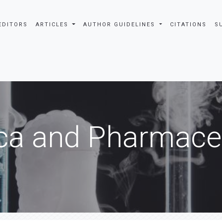
EDITORS
ARTICLES
AUTHOR GUIDELINES
CITATIONS
S
ca and Pharmaceu