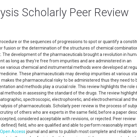
ysis Scholarly Peer Review
rocedure or the sequences of progressions to spot or quantify a constit
r fusion or the determination of the structures of chemical combinatio
ct. The development of the pharmaceuticals brought a revolution in hu
nt as long as they're free from impurities and are administered in an
ose various chemical and instrumental methods were developed at regu
f medicine. These pharmaceuticals may develop impurities at various st
 makes the pharmaceutical risky to be administered thus they need to 
ntation and methods play a crucial role. This review highlights the role 
cal methods in assessing the standard of the drugs. The review highligh
omatographic, spectroscopic, electrophoretic, and electrochemical and the
alysis of pharmaceuticals. Scholarly peer review is the process of subj
scrutiny of others who are experts in the same field, before a paper desc
accepted, considered acceptable with revisions, or rejected. Peer review
defined) field, who are qualified and able to perform reasonably impart
Open Access
journal and aims to publish most complete and reliable so