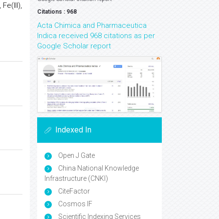
Fe(III),
Citations : 968
Acta Chimica and Pharmaceutica
Indica received 968 citations as per
Google Scholar report
Indexed In
Open J Gate
China National Knowledge
Infrastructure (CNKI)
CiteFactor
Cosmos IF
Scientific Indexing Services