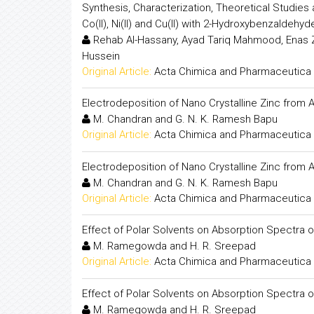
Synthesis, Characterization, Theoretical Studies an
Co(II), Ni(II) and Cu(II) with 2-Hydroxybenzaldehy
Rehab Al-Hassany, Ayad Tariq Mahmood, Enas 
Hussein
Original Article:
Acta Chimica and Pharmaceutica 
Electrodeposition of Nano Crystalline Zinc from 
M. Chandran and G. N. K. Ramesh Bapu
Original Article:
Acta Chimica and Pharmaceutica 
Electrodeposition of Nano Crystalline Zinc from 
M. Chandran and G. N. K. Ramesh Bapu
Original Article:
Acta Chimica and Pharmaceutica 
Effect of Polar Solvents on Absorption Spectra
M. Ramegowda and H. R. Sreepad
Original Article:
Acta Chimica and Pharmaceutica 
Effect of Polar Solvents on Absorption Spectra
M. Ramegowda and H. R. Sreepad