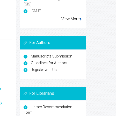
(SIS)
ICMJE
View More
For Authors
Manuscripts Submission
Guidelines for Authors
Register with Us
s
For Librarians
ly
Library Recommendation
Form