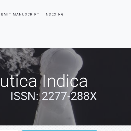
UBMIT MANUSCRIPT
INDEXING
tica Indica
ISSN: 2277-288X