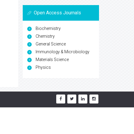
Open Access Journals
Biochemistry
Chemistry
General Science
Immunology & Microbiology
Materials Science
Physics