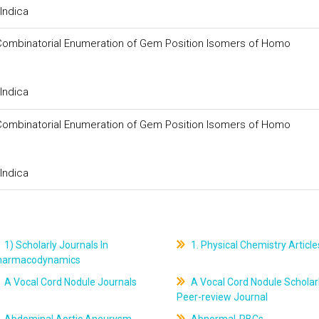
Indica
or Combinatorial Enumeration of Gem Position Isomers of Homo
Indica
or Combinatorial Enumeration of Gem Position Isomers of Homo
Indica
1) Scholarly Journals In
1. Physical Chemistry Article
harmacodynamics
A Vocal Cord Nodule Journals
A Vocal Cord Nodule Scholar
Peer-review Journal