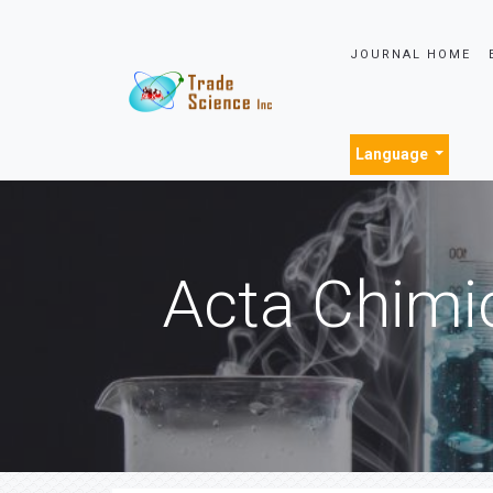
JOURNAL HOME
Language
Acta Chimi