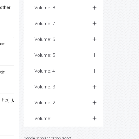
 other
Volume: 8
Volume: 7
Volume: 6
xin
Volume: 5
Volume: 4
xin
Volume: 3
Fe(III),
Volume: 2
Volume: 1
Google Scholar citation report