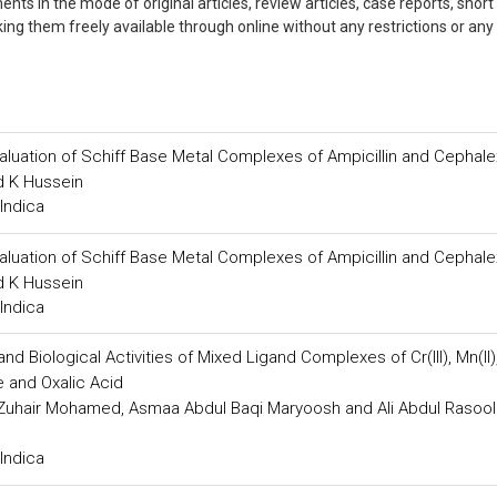
ts in the mode of original articles, review articles, case reports, short
king them freely available through online without any restrictions or any
valuation of Schiff Base Metal Complexes of Ampicillin and Cephale
 K Hussein
Indica
valuation of Schiff Base Metal Complexes of Ampicillin and Cephale
 K Hussein
Indica
d Biological Activities of Mixed Ligand Complexes of Cr(III), Mn(II), 
de and Oxalic Acid
Zuhair Mohamed, Asmaa Abdul Baqi Maryoosh and Ali Abdul Rasool
Indica