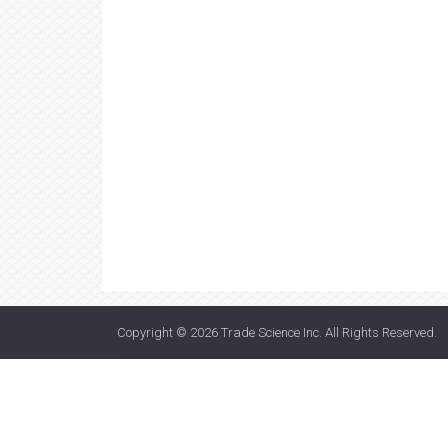
Copyright © 2026
Trade Science Inc
. All Rights Reserved.