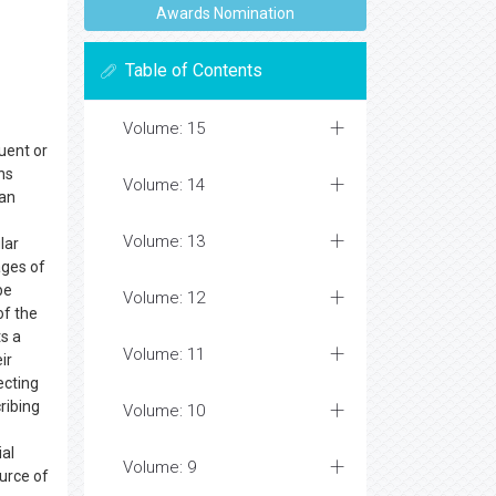
Awards Nomination
Table of Contents
Volume: 15
uent or
ns
Volume: 14
man
Volume: 13
lar
ages of
be
Volume: 12
of the
ts a
Volume: 11
ir
ecting
ribing
Volume: 10
ial
Volume: 9
urce of