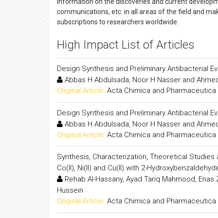
information on the discoveries and current developmen
communications, etc. in all areas of the field and ma
subscriptions to researchers worldwide.
High Impact List of Articles
Design Synthesis and Preliminary Antibacterial E
Abbas H Abdulsada, Noor H Nasser and Ahmed
Original Article:
Acta Chimica and Pharmaceutica 
Design Synthesis and Preliminary Antibacterial E
Abbas H Abdulsada, Noor H Nasser and Ahmed
Original Article:
Acta Chimica and Pharmaceutica 
Synthesis, Characterization, Theoretical Studies an
Co(II), Ni(II) and Cu(II) with 2-Hydroxybenzaldehy
Rehab Al-Hassany, Ayad Tariq Mahmood, Enas 
Hussein
Original Article:
Acta Chimica and Pharmaceutica 