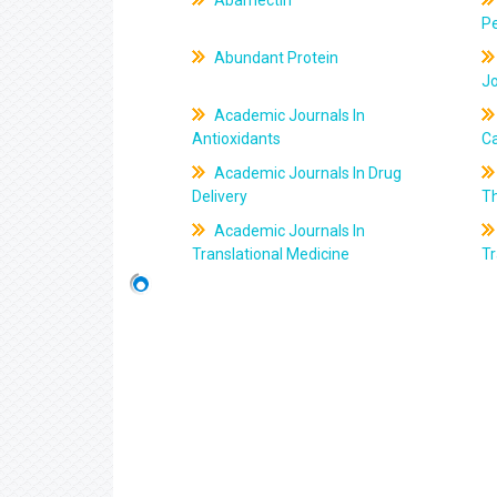
Abamectin
Pe
Abundant Protein
J
Academic Journals In
Antioxidants
C
Academic Journals In Drug
Delivery
T
Academic Journals In
Translational Medicine
Tr