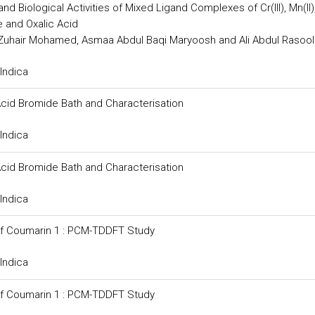
d Biological Activities of Mixed Ligand Complexes of Cr(III), Mn(II), 
de and Oxalic Acid
Zuhair Mohamed, Asmaa Abdul Baqi Maryoosh and Ali Abdul Rasool
Indica
Acid Bromide Bath and Characterisation
Indica
Acid Bromide Bath and Characterisation
Indica
 of Coumarin 1 : PCM-TDDFT Study
Indica
 of Coumarin 1 : PCM-TDDFT Study