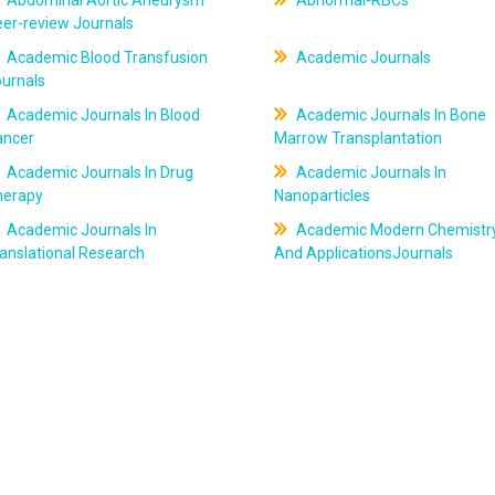
Abdominal Aortic Aneurysm
Abnormal-RBCs
er-review Journals
Academic Blood Transfusion
Academic Journals
ournals
Academic Journals In Blood
Academic Journals In Bone
ancer
Marrow Transplantation
Academic Journals In Drug
Academic Journals In
herapy
Nanoparticles
Academic Journals In
Academic Modern Chemistr
anslational Research
And ApplicationsJournals