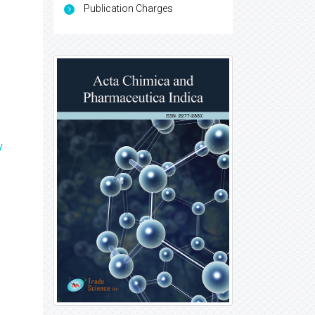
Publication Charges
y