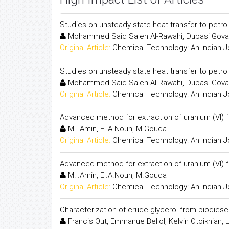
Studies on unsteady state heat transfer to petro
Mohammed Said Saleh Al-Rawahi, Dubasi Gov
Original Article:
Chemical Technology: An Indian J
Studies on unsteady state heat transfer to petro
Mohammed Said Saleh Al-Rawahi, Dubasi Gov
Original Article:
Chemical Technology: An Indian J
Advanced method for extraction of uranium (VI) 
M.I.Amin, El.A.Nouh, M.Gouda
Original Article:
Chemical Technology: An Indian J
Advanced method for extraction of uranium (VI) 
M.I.Amin, El.A.Nouh, M.Gouda
Original Article:
Chemical Technology: An Indian J
Characterization of crude glycerol from biodies
Francis Out, Emmanue Bellol, Kelvin Otoikhian