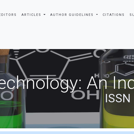
EDITORS
ARTICLES
AUTHOR GUIDELINES
CITATIONS
S
echnology: An Ind
ISSN