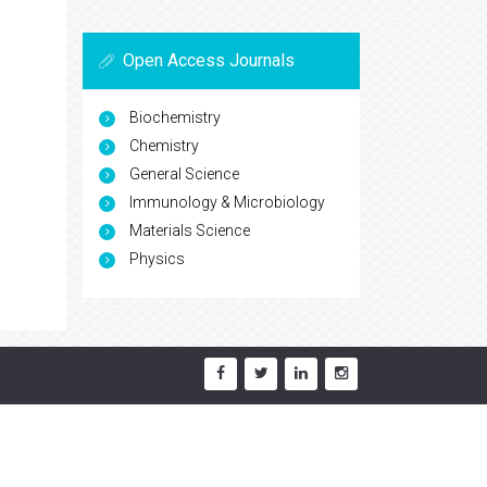
Open Access Journals
Biochemistry
Chemistry
General Science
Immunology & Microbiology
Materials Science
Physics