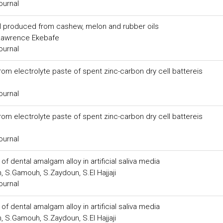
ournal
el produced from cashew, melon and rubber oils
, Lawrence Ekebafe
ournal
m electrolyte paste of spent zinc-carbon dry cell battereis
ournal
m electrolyte paste of spent zinc-carbon dry cell battereis
ournal
 of dental amalgam alloy in artificial saliva media
, S.Gamouh, S.Zaydoun, S.El Hajjaji
ournal
 of dental amalgam alloy in artificial saliva media
, S.Gamouh, S.Zaydoun, S.El Hajjaji