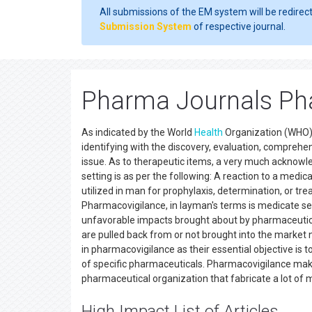
All submissions of the EM system will be redirec
Submission System
of respective journal.
Pharma Journals Ph
As indicated by the World
Health
Organization (WHO) 
identifying with the discovery, evaluation, compreh
issue. As to therapeutic items, a very much acknow
setting is as per the following: A reaction to a med
utilized in man for prophylaxis, determination, or tr
Pharmacovigilance, in layman's terms is medicate secu
unfavorable impacts brought about by pharmaceutic
are pulled back from or not brought into the market
in pharmacovigilance as their essential objective i
of specific pharmaceuticals. Pharmacovigilance makes
pharmaceutical organization that fabricate a lot of 
High Impact List of Articles