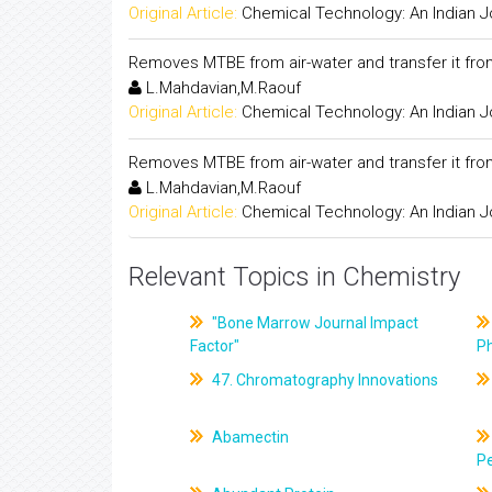
Original Article:
Chemical Technology: An Indian J
Removes MTBE from air-water and transfer it fro
L.Mahdavian,M.Raouf
Original Article:
Chemical Technology: An Indian J
Removes MTBE from air-water and transfer it fro
L.Mahdavian,M.Raouf
Original Article:
Chemical Technology: An Indian J
Relevant Topics in Chemistry
"Bone Marrow Journal Impact
Factor"
P
47. Chromatography Innovations
Abamectin
Pe