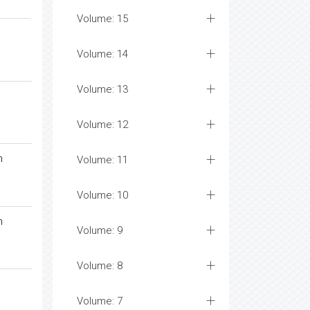
Volume: 15
Volume: 14
Volume: 13
Volume: 12
n
Volume: 11
Volume: 10
n
Volume: 9
Volume: 8
Volume: 7