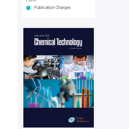
Form
Publication Charges