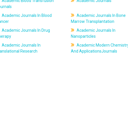
Academic Blood Transfusion
Academic Journals
ournals
Academic Journals In Blood
Academic Journals In Bone
ancer
Marrow Transplantation
Academic Journals In Drug
Academic Journals In
herapy
Nanoparticles
Academic Journals In
Academic Modern Chemistr
anslational Research
And ApplicationsJournals