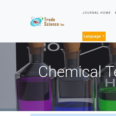
JOURNAL HOME
Language
Chemical T