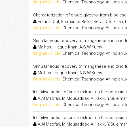
Original Article:
Chemical Technology: An Indian J
Characterization of crude glycerol from biodies
Francis Out, Emmanue Bellol, Kelvin Otoikhian
Original Article:
Chemical Technology: An Indian J
Simultaneous recovery of manganese and zinc fro
Majharul Haque Khan, A.S.W.Kurny
Original Article:
Chemical Technology: An Indian J
Simultaneous recovery of manganese and zinc fro
Majharul Haque Khan, A.S.W.Kurny
Original Article:
Chemical Technology: An Indian J
Inhibitive action of anise extract on the corrosion
A.Al Maofari, M.Mousaddak, A.Hakiki, Y.Suleiman
Original Article:
Chemical Technology: An Indian J
Inhibitive action of anise extract on the corrosion
A.Al Maofari, M.Mousaddak, A.Hakiki, Y.Suleiman