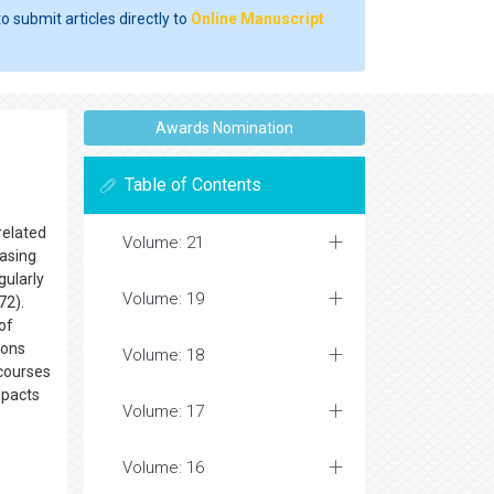
o submit articles directly to
Online Manuscript
Awards Nomination
Table of Contents
related
Volume: 21
casing
gularly
Volume: 19
72).
of
ions
Volume: 18
 courses
mpacts
Volume: 17
Volume: 16