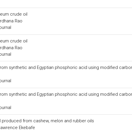
leum crude oil
ardhana Rao
ournal
leum crude oil
ardhana Rao
ournal
from synthetic and Egyptian phosphoric acid using modified carbo
ournal
from synthetic and Egyptian phosphoric acid using modified carbo
ournal
el produced from cashew, melon and rubber oils
, Lawrence Ekebafe