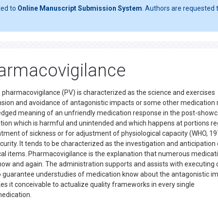
ted to
Online Manuscript Submission System
. Authors are requested t
armacovigilance
pharmacovigilance (PV) is characterized as the science and exercises
ension and avoidance of antagonistic impacts or some other medication 
ledged meaning of an unfriendly medication response in the post-show
ication which is harmful and unintended and which happens at portions re
eatment of sickness or for adjustment of physiological capacity (WHO, 19
rity. It tends to be characterized as the investigation and anticipation 
al items. Pharmacovigilance is the explanation that numerous medicat
 now and again. The administration supports and assists with executing
s to guarantee understudies of medication know about the antagonistic i
 it conceivable to actualize quality frameworks in every single
medication.