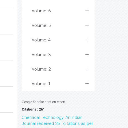
Volume: 6
Volume: 5
Volume: 4
Volume: 3
Volume: 2
Volume: 1
Google Scholar citation report
Citations : 261
Chemical Technology: An Indian
Journal received 261 citations as per