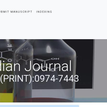
UBMIT MANUSCRIPT
INDEXING
ian Journal
 (PRINT):0974-7443