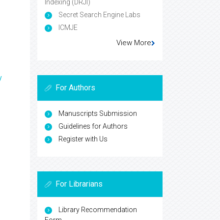
Indexing (DRJI)
Secret Search Engine Labs
ICMJE
View More
y
For Authors
Manuscripts Submission
Guidelines for Authors
Register with Us
For Librarians
Library Recommendation