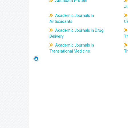
Abundant Protein
J
Academic Journals In
Antioxidants
C
Academic Journals In Drug
Delivery
T
Academic Journals In
Translational Medicine
Tr