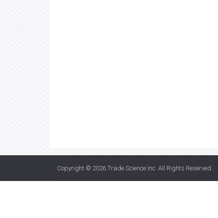
Copyright © 2026
Trade Science Inc
. All Rights Reserved.