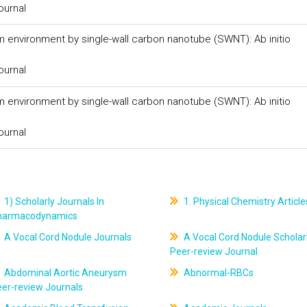
ournal
m environment by single-wall carbon nanotube (SWNT): Ab initio
ournal
m environment by single-wall carbon nanotube (SWNT): Ab initio
ournal
1) Scholarly Journals In
1. Physical Chemistry Article
harmacodynamics
A Vocal Cord Nodule Journals
A Vocal Cord Nodule Scholar
Peer-review Journal
Abdominal Aortic Aneurysm
Abnormal-RBCs
er-review Journals