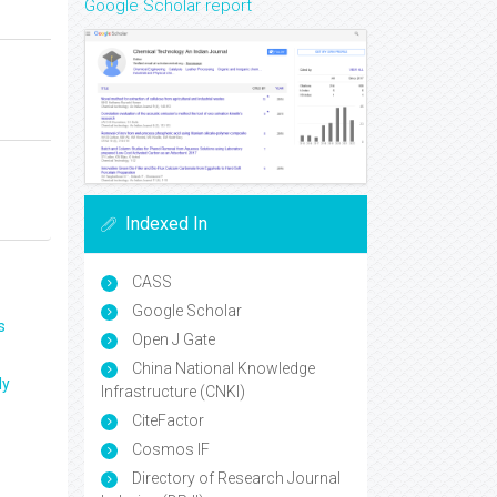
Google Scholar report
Indexed In
CASS
Google Scholar
s
Open J Gate
China National Knowledge
ly
Infrastructure (CNKI)
CiteFactor
Cosmos IF
Directory of Research Journal