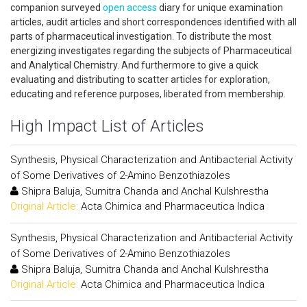
companion surveyed
open access
diary for unique examination
articles, audit articles and short correspondences identified with all
parts of pharmaceutical investigation. To distribute the most
energizing investigates regarding the subjects of Pharmaceutical
and Analytical Chemistry. And furthermore to give a quick
evaluating and distributing to scatter articles for exploration,
educating and reference purposes, liberated from membership.
High Impact List of Articles
Synthesis, Physical Characterization and Antibacterial Activity
of Some Derivatives of 2-Amino Benzothiazoles
Shipra Baluja, Sumitra Chanda and Anchal Kulshrestha
Original Article:
Acta Chimica and Pharmaceutica Indica
Synthesis, Physical Characterization and Antibacterial Activity
of Some Derivatives of 2-Amino Benzothiazoles
Shipra Baluja, Sumitra Chanda and Anchal Kulshrestha
Original Article:
Acta Chimica and Pharmaceutica Indica