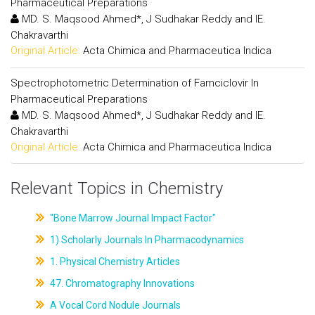
Pharmaceutical Preparations
MD. S. Maqsood Ahmed*, J Sudhakar Reddy and IE.
Chakravarthi
Original Article:
Acta Chimica and Pharmaceutica Indica
Spectrophotometric Determination of Famciclovir In
Pharmaceutical Preparations
MD. S. Maqsood Ahmed*, J Sudhakar Reddy and IE.
Chakravarthi
Original Article:
Acta Chimica and Pharmaceutica Indica
Relevant Topics in Chemistry
"Bone Marrow Journal Impact Factor"
1) Scholarly Journals In Pharmacodynamics
1. Physical Chemistry Articles
47. Chromatography Innovations
A Vocal Cord Nodule Journals