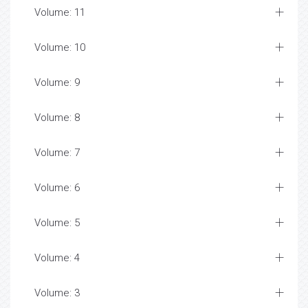
Volume: 11
Volume: 10
Volume: 9
Volume: 8
Volume: 7
Volume: 6
Volume: 5
Volume: 4
Volume: 3