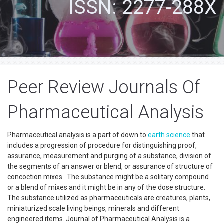
ISSN: 2277-288X
Peer Review Journals Of
Pharmaceutical Analysis
Pharmaceutical analysis is a part of down to
earth science
that
includes a progression of procedure for distinguishing proof,
assurance, measurement and purging of a substance, division of
the segments of an answer or blend, or assurance of structure of
concoction mixes. The substance might be a solitary compound
or a blend of mixes and it might be in any of the dose structure.
The substance utilized as pharmaceuticals are creatures, plants,
miniaturized scale living beings, minerals and different
engineered items. Journal of Pharmaceutical Analysis is a