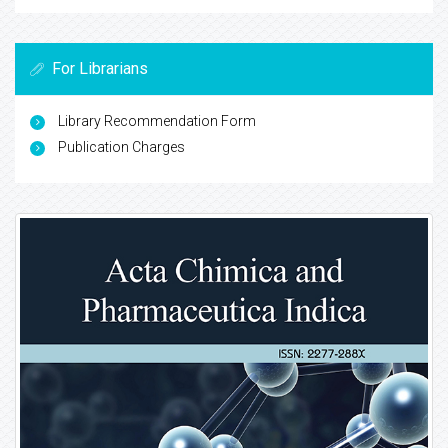
For Librarians
Library Recommendation Form
Publication Charges