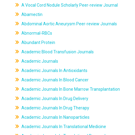
A Vocal Cord Nodule Scholarly Peer-review Journal
Abamectin
Abdominal Aortic Aneurysm Peer-review Journals
Abnormal-RBCs
Abundant Protein
Academic Blood Transfusion Journals
Academic Journals
Academic Journals In Antioxidants
Academic Journals In Blood Cancer
Academic Journals In Bone Marrow Transplantation
Academic Journals In Drug Delivery
Academic Journals In Drug Therapy
Academic Journals In Nanoparticles
Academic Journals In Translational Medicine