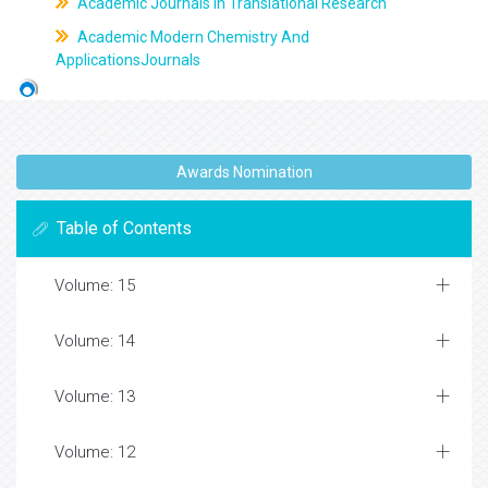
Academic Journals In Translational Research
Academic Modern Chemistry And
ApplicationsJournals
Awards Nomination
Table of Contents
Volume: 15
Volume: 14
Volume: 13
Volume: 12