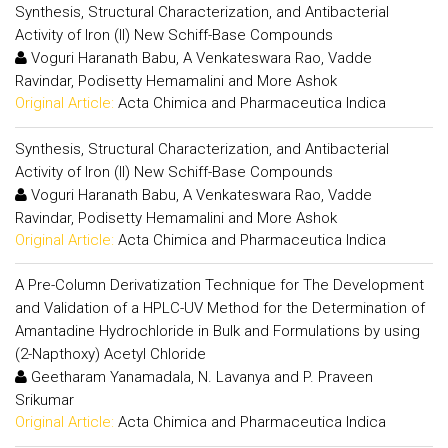
Synthesis, Structural Characterization, and Antibacterial
Activity of Iron (II) New Schiff-Base Compounds
Voguri Haranath Babu, A Venkateswara Rao, Vadde
Ravindar, Podisetty Hemamalini and More Ashok
Original Article:
Acta Chimica and Pharmaceutica Indica
Synthesis, Structural Characterization, and Antibacterial
Activity of Iron (II) New Schiff-Base Compounds
Voguri Haranath Babu, A Venkateswara Rao, Vadde
Ravindar, Podisetty Hemamalini and More Ashok
Original Article:
Acta Chimica and Pharmaceutica Indica
A Pre-Column Derivatization Technique for The Development
and Validation of a HPLC-UV Method for the Determination of
Amantadine Hydrochloride in Bulk and Formulations by using
(2-Napthoxy) Acetyl Chloride
Geetharam Yanamadala, N. Lavanya and P. Praveen
Srikumar
Original Article:
Acta Chimica and Pharmaceutica Indica