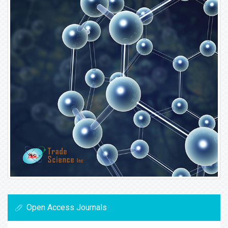
Open Access Journals