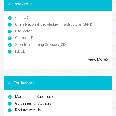
Indexed In
Open J Gate
China National Knowledge Infrastructure (CNKI)
CiteFactor
Cosmos IF
Scientific Indexing Services (SIS)
ICMJE
View More
For Authors
Manuscripts Submission
Guidelines for Authors
Register with Us