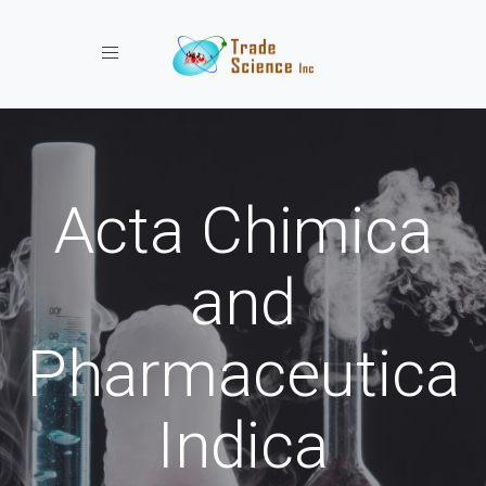
Toggle navigation
Acta Chimica
and
Pharmaceutica
Indica