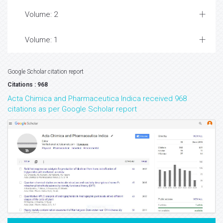
Volume: 2
Volume: 1
Google Scholar citation report
Citations : 968
Acta Chimica and Pharmaceutica Indica received 968
citations as per Google Scholar report