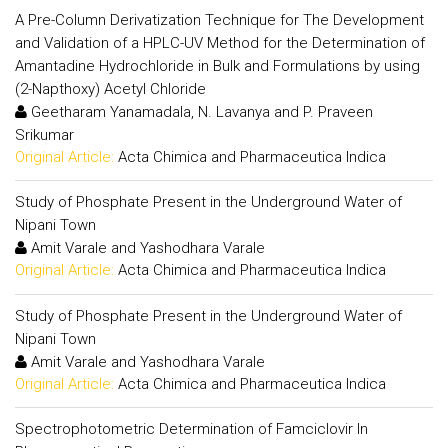
A Pre-Column Derivatization Technique for The Development
and Validation of a HPLC-UV Method for the Determination of
Amantadine Hydrochloride in Bulk and Formulations by using
(2-Napthoxy) Acetyl Chloride
Geetharam Yanamadala, N. Lavanya and P. Praveen
Srikumar
Original Article:
Acta Chimica and Pharmaceutica Indica
Study of Phosphate Present in the Underground Water of
Nipani Town
Amit Varale and Yashodhara Varale
Original Article:
Acta Chimica and Pharmaceutica Indica
Study of Phosphate Present in the Underground Water of
Nipani Town
Amit Varale and Yashodhara Varale
Original Article:
Acta Chimica and Pharmaceutica Indica
Spectrophotometric Determination of Famciclovir In